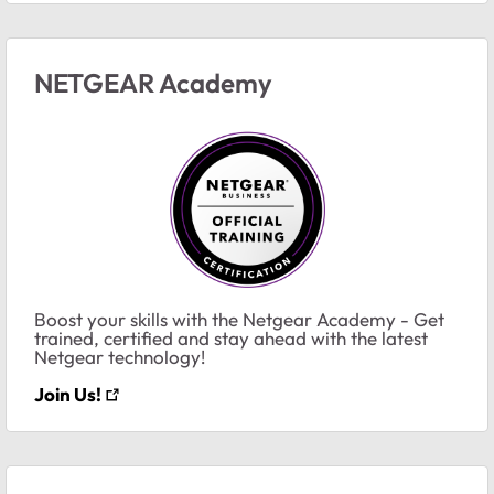
NETGEAR Academy
Boost your skills with the Netgear Academy - Get
trained, certified and stay ahead with the latest
Netgear technology!
Join Us!