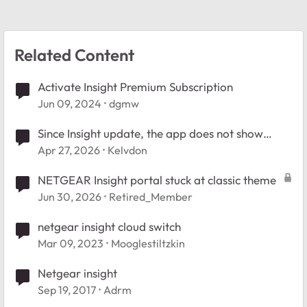
Related Content
Activate Insight Premium Subscription
Jun 09, 2024
dgmw
Since Insight update, the app does not show
connected clients.
Apr 27, 2026
Kelvdon
NETGEAR Insight portal stuck at classic theme
Jun 30, 2026
Retired_Member
netgear insight cloud switch
Mar 09, 2023
Mooglestiltzkin
Netgear insight
Sep 19, 2017
Adrm