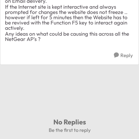
on Email delivery.
If the Internet site is kept interactive and always
prompted for changes the website does not freeze ..
however if left for 5 minutes then the Website has to
be revived with the Function F5 key to interact again
actively.
Any ideas on what could be causing this across all the
NetGear AP's ?
Reply
No Replies
Be the first to reply