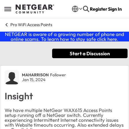
Skip to content
Register
Sign In
Open Side Menu
Pro WiFi Access Points
NETGEAR is aware of a growing number of phone and
online scams. To learn how to stay safe click
here
.
Start a Discussion
Forum Discussion
MAHARRISON
Follower
Jan 15, 2024
Insight
We have multiple NetGear WAX615 Access Points
setup running off a NetGear switch. Currently
experiencing Intermittent Internet connectivity issues
with Website timeouts occurring. Also extended delays