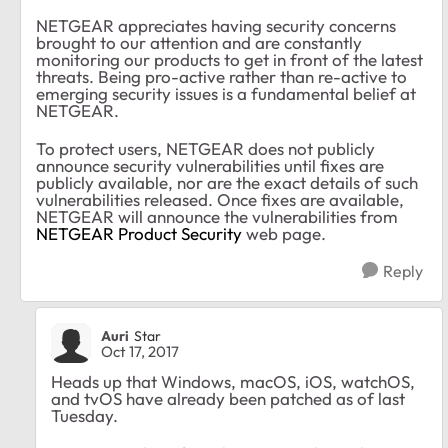
NETGEAR appreciates having security concerns
brought to our attention and are constantly
monitoring our products to get in front of the latest
threats. Being pro-active rather than re-active to
emerging security issues is a fundamental belief at
NETGEAR.
To protect users, NETGEAR does not publicly
announce security vulnerabilities until fixes are
publicly available, nor are the exact details of such
vulnerabilities released. Once fixes are available,
NETGEAR will announce the vulnerabilities from
NETGEAR Product Security
web page
.
Reply
Auri
Star
Oct 17, 2017
Heads up that Windows, macOS, iOS, watchOS,
and tvOS have already been patched as of last
Tuesday.