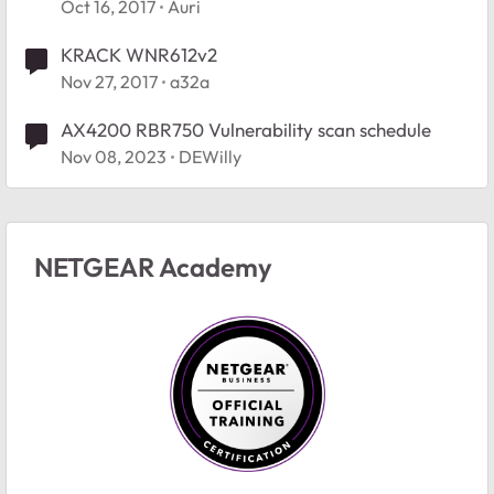
Oct 16, 2017
Auri
KRACK WNR612v2
Nov 27, 2017
a32a
AX4200 RBR750 Vulnerability scan schedule
Nov 08, 2023
DEWilly
NETGEAR Academy