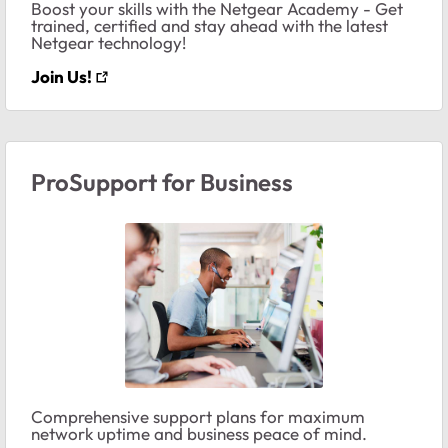
Boost your skills with the Netgear Academy - Get
trained, certified and stay ahead with the latest
Netgear technology!
Join Us!
ProSupport for Business
Comprehensive support plans for maximum
network uptime and business peace of mind.