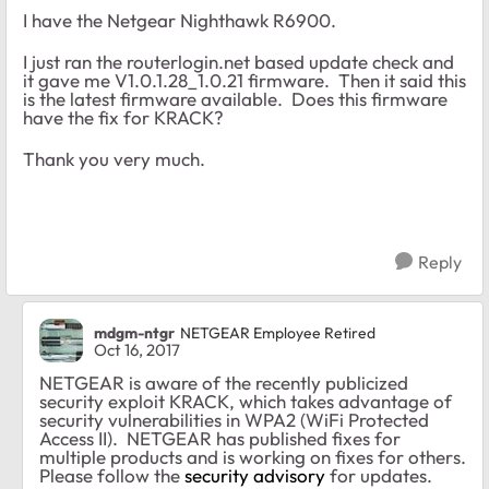
I have the Netgear Nighthawk R6900.
I just ran the routerlogin.net based update check and
it gave me V1.0.1.28_1.0.21 firmware. Then it said this
is the latest firmware available. Does this firmware
have the fix for KRACK?
Thank you very much.
Reply
mdgm-ntgr
NETGEAR Employee Retired
Oct 16, 2017
NETGEAR is aware of the recently publicized
security exploit KRACK, which takes advantage of
security vulnerabilities in WPA2 (WiFi Protected
Access II). NETGEAR has published fixes for
multiple products and is working on fixes for others.
Please follow the
security advisory
for updates.