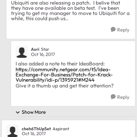
Ubiquiti are also releasing a patch. I belive that
they have one available on beta test. I've been
trying to get my manager to move to Ubiquiti for a
while, this could push us..
Reply
Auri
Star
Oct 16, 2017
I also added a note to their IdeaBoard:
https://community.netgear.com/t5/Idea-
Exchange-For-Business/Patch-for-Krack-
Vulnerability/idi-p/1395921#M244
Give it a thumb up and get their attention?
Reply
Show More
cheh6ThUp5et
Aspirant
Oct 16, 2017