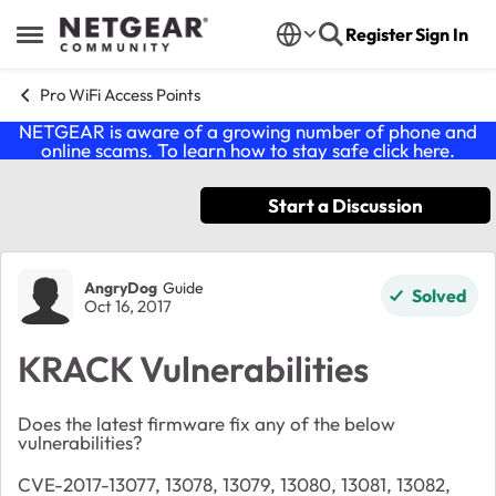
Skip to content
Register
Sign In
Open Side Menu
Pro WiFi Access Points
NETGEAR is aware of a growing number of phone and
online scams. To learn how to stay safe click
here
.
Start a Discussion
Forum Discussion
AngryDog
Guide
Solved
Oct 16, 2017
KRACK Vulnerabilities
Does the latest firmware fix any of the below
vulnerabilities?
CVE-2017-13077, 13078, 13079, 13080, 13081, 13082,