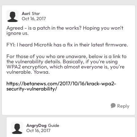
Auri
Star
Oct 16, 2017
Agreed - is a patch in the works? Hoping you won't
ignore us.
FYI: I heard Microtik has a fix in their latest firmware.
For those of you who are unaware, below is a link to
the vulnerability details. Basically, if you're using
WPA2 encryption, which almost everyone is, you're
vulnerable. Yowsa.
https://betanews.com/2017/10/16/krack-wpa2-
security-vulnerability/
Reply
AngryDog
Guide
Oct 16, 2017