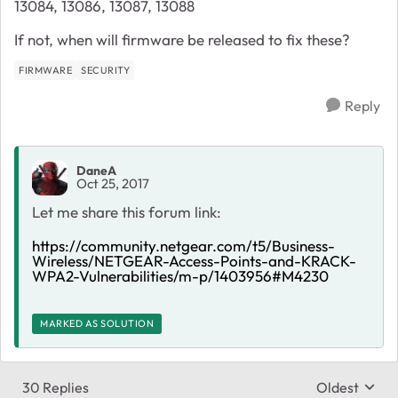
13084, 13086, 13087, 13088
If not, when will firmware be released to fix these?
FIRMWARE
SECURITY
Reply
DaneA
Oct 25, 2017
Let me share this forum link:
https://community.netgear.com/t5/Business-
Wireless/NETGEAR-Access-Points-and-KRACK-
WPA2-Vulnerabilities/m-p/1403956#M4230
MARKED AS SOLUTION
30 Replies
Oldest
Replies sort