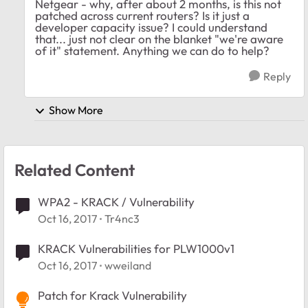
Netgear - why, after about 2 months, is this not
patched across current routers? Is it just a
developer capacity issue? I could understand
that... just not clear on the blanket "we're aware
of it" statement. Anything we can do to help?
Reply
Show More
Related Content
WPA2 - KRACK / Vulnerability
Oct 16, 2017
Tr4nc3
KRACK Vulnerabilities for PLW1000v1
Oct 16, 2017
wweiland
Patch for Krack Vulnerability