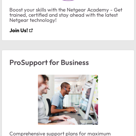
Boost your skills with the Netgear Academy - Get
trained, certified and stay ahead with the latest
Netgear technology!
Join Us!
ProSupport for Business
Comprehensive support plans for maximum