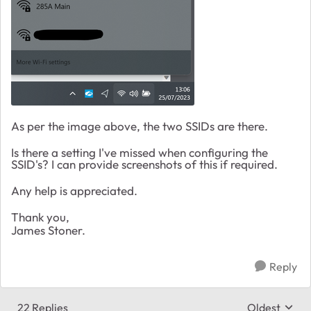
As per the image above, the two SSIDs are there.
Is there a setting I've missed when configuring the
SSID's? I can provide screenshots of this if required.
Any help is appreciated.
Thank you,
James Stoner.
Reply
22 Replies
Oldest