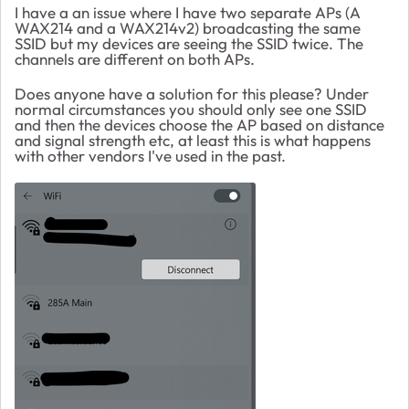
I have a an issue where I have two separate APs (A
WAX214 and a WAX214v2) broadcasting the same
SSID but my devices are seeing the SSID twice. The
channels are different on both APs.
Does anyone have a solution for this please? Under
normal circumstances you should only see one SSID
and then the devices choose the AP based on distance
and signal strength etc, at least this is what happens
with other vendors I've used in the past.