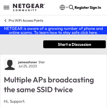
Skip to content
Register
Sign In
Open Side Menu
Pro WiFi Access Points
NETGEAR is aware of a growing number of phone and
online scams. To learn how to stay safe click
here
.
Start a Discussion
Forum Discussion
jamesstoner
Star
Jul 25, 2023
Multiple APs broadcasting
the same SSID twice
Hi, Support.