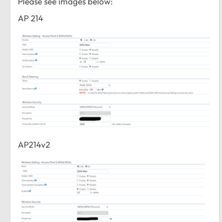
Please see images below:
AP 214
AP214v2