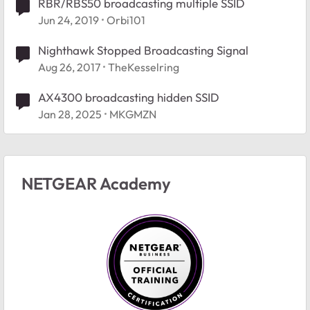
RBR/RBS50 broadcasting multiple SSID
Jun 24, 2019
Orbi101
Nighthawk Stopped Broadcasting Signal
Aug 26, 2017
TheKesselring
AX4300 broadcasting hidden SSID
Jan 28, 2025
MKGMZN
NETGEAR Academy