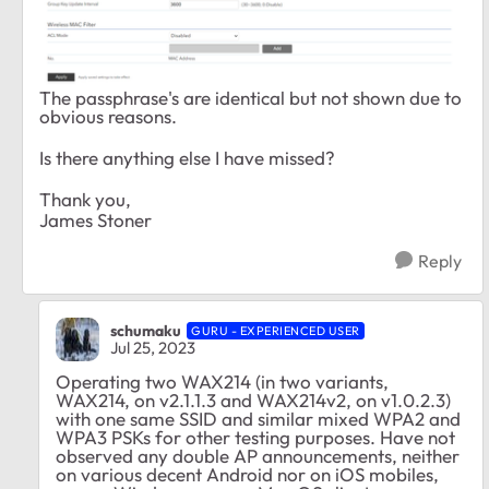
The passphrase's are identical but not shown due to
obvious reasons.
Is there anything else I have missed?
Thank you,
James Stoner
Reply
schumaku
GURU - EXPERIENCED USER
Jul 25, 2023
Operating two WAX214 (in two variants,
WAX214, on v2.1.1.3 and WAX214v2, on v1.0.2.3)
with one same SSID and similar mixed WPA2 and
WPA3 PSKs for other testing purposes. Have not
observed any double AP announcements, neither
on various decent Android nor on iOS mobiles,