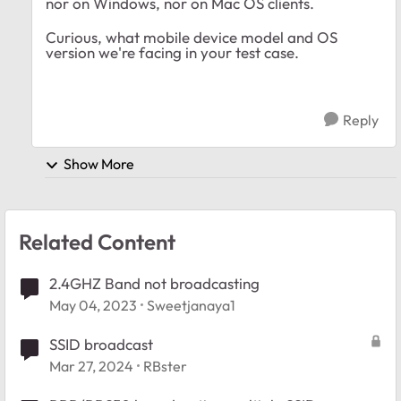
nor on Windows, nor on Mac OS clients.
Curious, what mobile device model and OS
version we're facing in your test case.
Reply
Show More
Related Content
2.4GHZ Band not broadcasting
May 04, 2023
Sweetjanaya1
SSID broadcast
Mar 27, 2024
RBster