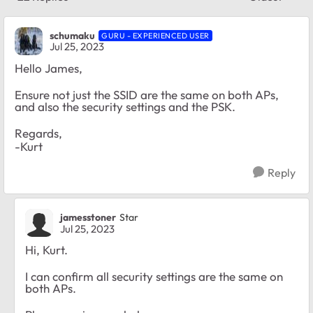
Replies sort
schumaku
GURU - EXPERIENCED USER
Jul 25, 2023
Hello James,
Ensure not just the SSID are the same on both APs,
and also the security settings and the PSK.
Regards,
-Kurt
Reply
jamesstoner
Star
Jul 25, 2023
Hi, Kurt.
I can confirm all security settings are the same on
both APs.