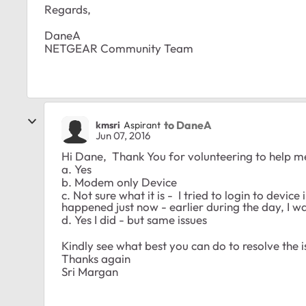
Regards,
DaneA
NETGEAR Community Team
to DaneA
kmsri
Aspirant
Jun 07, 2016
Hi Dane, Thank You for volunteering to help m
a. Yes
b. Modem only Device
c. Not sure what it is - I tried to login to device 
happened just now - earlier during the day, I wa
d. Yes I did - but same issues
Kindly see what best you can do to resolve the i
Thanks again
Sri Margan