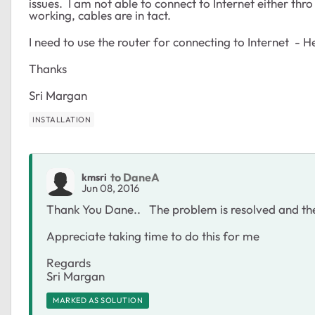
issues. I am not able to connect to Internet either 
working, cables are in tact.
I need to use the router for connecting to Internet - H
Thanks
Sri Margan
INSTALLATION
to DaneA
kmsri
Jun 08, 2016
Thank You Dane.. The problem is resolved and the
Appreciate taking time to do this for me
Regards
Sri Margan
MARKED AS SOLUTION