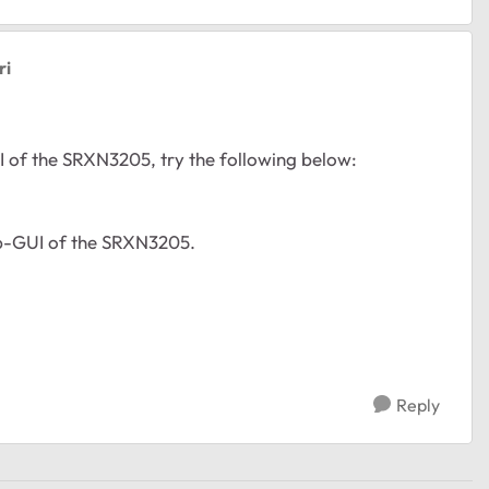
ri
I of the SRXN3205, try the following below:
web-GUI of the SRXN3205.
Reply