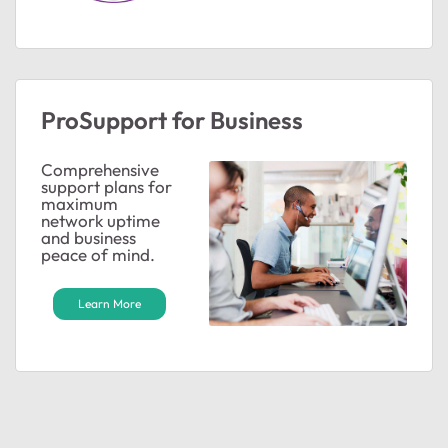
ted by
ProSupport for Business
Comprehensive
support plans for
maximum
network uptime
and business
peace of mind.
Learn More