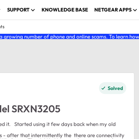
SUPPORT
KNOWLEDGE BASE
NETGEAR APPS
nts
 growing number of phone and online scams. To learn how t
Solved
del SRXN3205
sed it. Started using it few days back when my old
s - after that intermittently the there are connectivity