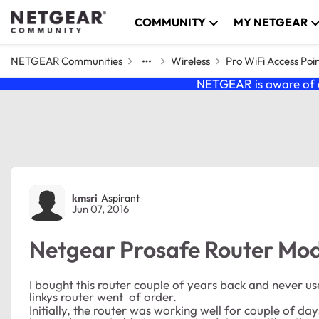
Skip to content
COMMUNITY
MY NETGEAR
NETGEAR Communities
Wireless
Pro WiFi Access Poi
NETGEAR is aware of a
Forum Discussion
kmsri
Aspirant
Jun 07, 2016
Netgear Prosafe Router Mo
I bought this router couple of years back and never u
linkys router went of order.
Initially, the router was working well for couple of day