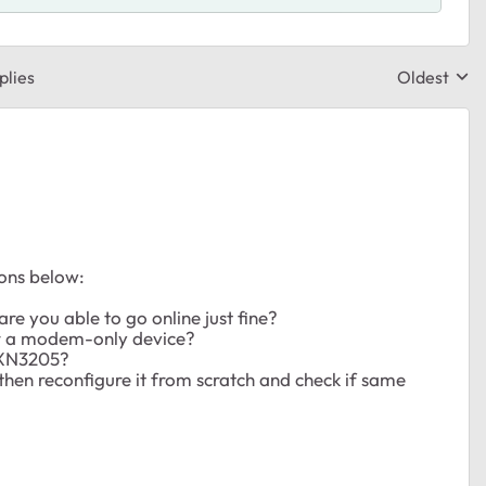
plies
Oldest
Replies sor
ions below:
re you able to go online just fine?
r a modem-only device?
SRXN3205?
hen reconfigure it from scratch and check if same