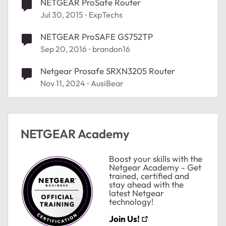
NETGEAR ProSafe Router
Jul 30, 2015
ExpTechs
NETGEAR ProSAFE GS752TP
Sep 20, 2016
brandon16
Netgear Prosafe SRXN3205 Router
Nov 11, 2024
AusiBear
NETGEAR Academy
Boost your skills with the
Netgear Academy - Get
trained, certified and
stay ahead with the
latest Netgear
technology!
Join Us!