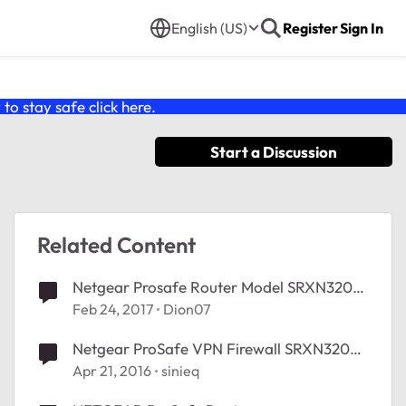
English (US)
Register
Sign In
o stay safe click
here
.
Start a Discussion
Related Content
Netgear Prosafe Router Model SRXN3205
- Slows down Internet Speeds
Feb 24, 2017
Dion07
Netgear ProSafe VPN Firewall SRXN3205
and port forwarding?
Apr 21, 2016
sinieq