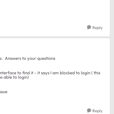
Reply
e. Answers to your questions
interface to find it - it says I am blocked to login ( this
s able to login)
ssue
Reply