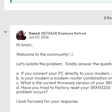
8 Re
DaneA
NETGEAR Employee Retired
Jun 07, 2016
Hi kmsri,
Welcome to the community! :)
Let's isolate the problem. Kindly answer the quest
a. If you connect your PC directly to your modem, a
b. Is your modem a modem-router combination o
c. What is the current firmware version of your 
d. Have you tried to factory reset your SRXN3205 t
problem occurs?
I look forward for your response.