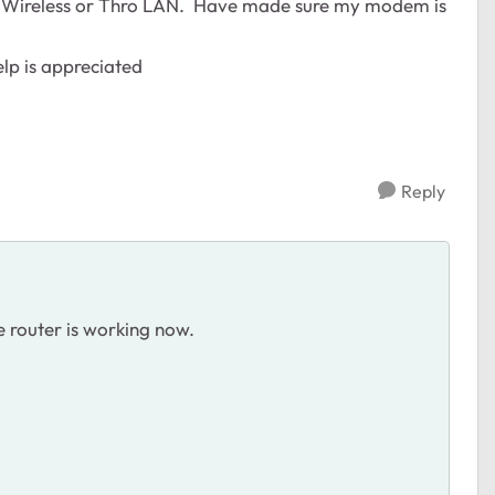
thro Wireless or Thro LAN. Have made sure my modem is
elp is appreciated
Reply
 router is working now.