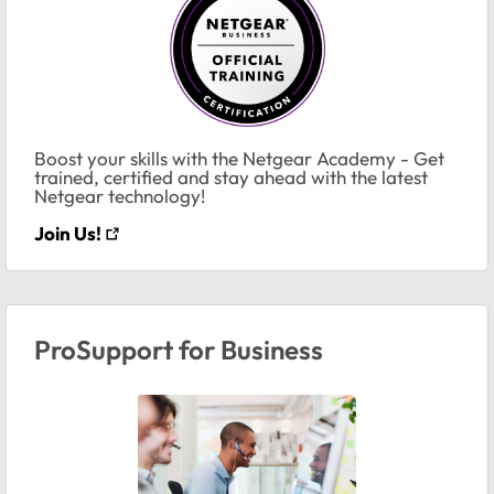
Boost your skills with the Netgear Academy - Get
trained, certified and stay ahead with the latest
Netgear technology!
Join Us!
ProSupport for Business