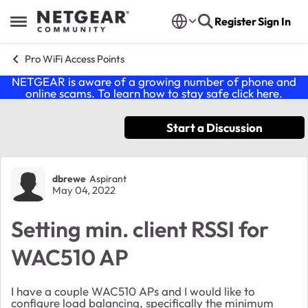
Skip to content
Register
Sign In
Open Side Menu
Pro WiFi Access Points
NETGEAR is aware of a growing number of phone and
online scams. To learn how to stay safe click
here
.
Start a Discussion
Forum Discussion
dbrewe
Aspirant
May 04, 2022
Setting min. client RSSI for
WAC510 AP
I have a couple WAC510 APs and I would like to
configure load balancing, specifically the minimum