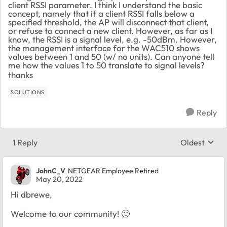
client RSSI parameter. I think I understand the basic
concept, namely that if a client RSSI falls below a
specified threshold, the AP will disconnect that client,
or refuse to connect a new client. However, as far as I
know, the RSSI is a signal level, e.g. -50dBm. However,
the management interface for the WAC510 shows
values between 1 and 50 (w/ no units). Can anyone tell
me how the values 1 to 50 translate to signal levels?
thanks
SOLUTIONS
Reply
1 Reply
Oldest
Replies sort
JohnC_V
NETGEAR Employee Retired
May 20, 2022
Hi dbrewe,
Welcome to our community!
🙂