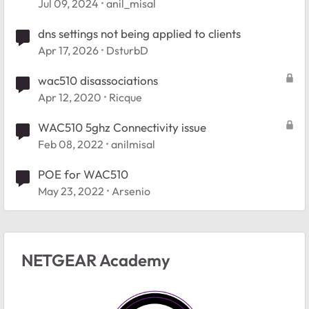
Jul 09, 2024
anil_misal
dns settings not being applied to clients
Apr 17, 2026
DsturbD
wac510 disassociations
Apr 12, 2020
Ricque
WAC510 5ghz Connectivity issue
Feb 08, 2022
anilmisal
POE for WAC510
May 23, 2022
Arsenio
NETGEAR Academy