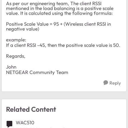
As per our engineering team, The client RSSI
mentioned in the load balancing is a positive scale
value. It is calculated using the following formula:
Positive Scale Value = 95 + (Wireless client RSSI in
negative value)
example:
If a client RSSI -45, then the positive scale value is 50.
Regards,
John
NETGEAR Community Team
Reply
Related Content
WAC510