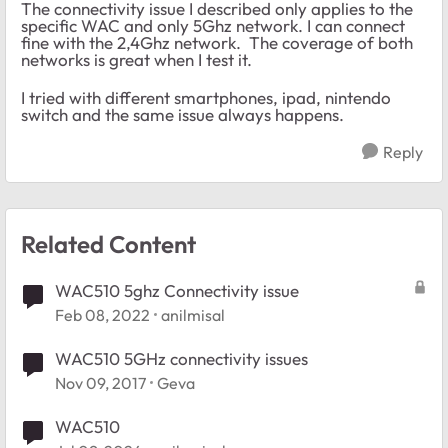
The connectivity issue I described only applies to the
specific WAC and only 5Ghz network. I can connect
fine with the 2,4Ghz network. The coverage of both
networks is great when I test it.
I tried with different smartphones, ipad, nintendo
switch and the same issue always happens.
Reply
Related Content
WAC510 5ghz Connectivity issue
Feb 08, 2022
anilmisal
WAC510 5GHz connectivity issues
Nov 09, 2017
Geva
WAC510