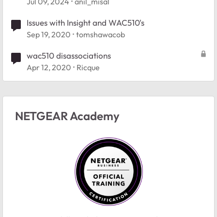
Jul 09, 2024
anil_misal
Issues with Insight and WAC510's
Sep 19, 2020
tomshawacob
wac510 disassociations
Apr 12, 2020
Ricque
NETGEAR Academy