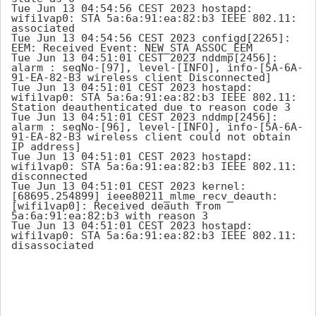
Tue Jun 13 04:54:56 CEST 2023 hostapd: 
wifi1vap0: STA 5a:6a:91:ea:82:b3 IEEE 802.11: 
associated

Tue Jun 13 04:54:56 CEST 2023 configd[2265]: 
EEM: Received Event: NEW_STA_ASSOC_EEM

Tue Jun 13 04:51:01 CEST 2023 nddmp[2456]: 
alarm : seqNo-[97], level-[INFO], info-[5A-6A-
91-EA-82-B3 wireless client Disconnected]

Tue Jun 13 04:51:01 CEST 2023 hostapd: 
wifi1vap0: STA 5a:6a:91:ea:82:b3 IEEE 802.11: 
Station deauthenticated due to reason code 3

Tue Jun 13 04:51:01 CEST 2023 nddmp[2456]: 
alarm : seqNo-[96], level-[INFO], info-[5A-6A-
91-EA-82-B3 wireless client could not obtain 
IP address]

Tue Jun 13 04:51:01 CEST 2023 hostapd: 
wifi1vap0: STA 5a:6a:91:ea:82:b3 IEEE 802.11: 
disconnected

Tue Jun 13 04:51:01 CEST 2023 kernel: 
[68695.254899] ieee80211_mlme_recv_deauth: 
[wifi1vap0]: Received deauth from 
5a:6a:91:ea:82:b3 with reason 3

Tue Jun 13 04:51:01 CEST 2023 hostapd: 
wifi1vap0: STA 5a:6a:91:ea:82:b3 IEEE 802.11: 
disassociated