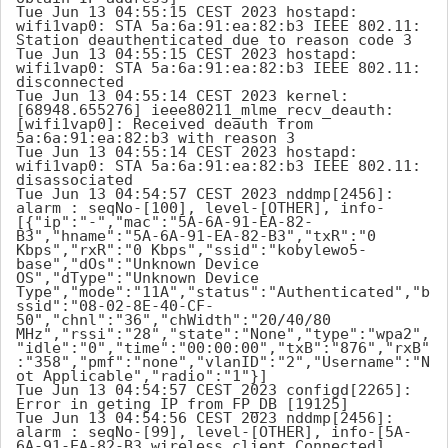
Tue Jun 13 04:55:15 CEST 2023 hostapd: 
wifi1vap0: STA 5a:6a:91:ea:82:b3 IEEE 802.11: 
Station deauthenticated due to reason code 3

Tue Jun 13 04:55:15 CEST 2023 hostapd: 
wifi1vap0: STA 5a:6a:91:ea:82:b3 IEEE 802.11: 
disconnected

Tue Jun 13 04:55:14 CEST 2023 kernel: 
[68948.655276] ieee80211_mlme_recv_deauth: 
[wifi1vap0]: Received deauth from 
5a:6a:91:ea:82:b3 with reason 3

Tue Jun 13 04:55:14 CEST 2023 hostapd: 
wifi1vap0: STA 5a:6a:91:ea:82:b3 IEEE 802.11: 
disassociated

Tue Jun 13 04:54:57 CEST 2023 nddmp[2456]: 
alarm : seqNo-[100], level-[OTHER], info-
[{"ip":"-","mac":"5A-6A-91-EA-82-
B3","hname":"5A-6A-91-EA-82-B3","txR":"0 
Kbps","rxR":"0 Kbps","ssid":"kobylewo5-
base","dOs":"Unknown Device 
OS","dType":"Unknown Device 
Type","mode":"11A","status":"Authenticated","b
ssid":"08-02-8E-40-CF-
50","chnl":"36","chWidth":"20/40/80 
MHz","rssi":"28","state":"None","type":"wpa2",
"idle":"0","time":"00:00:00","txB":"876","rxB"
:"358","pmf":"none","vlanID":"2","Username":"N
ot Applicable","radio":"1"}]

Tue Jun 13 04:54:57 CEST 2023 configd[2265]: 
Error in geting IP from FP_DB [19125]

Tue Jun 13 04:54:56 CEST 2023 nddmp[2456]: 
alarm : seqNo-[99], level-[OTHER], info-[5A-
6A-91-EA-82-B3 wireless client Connected]
