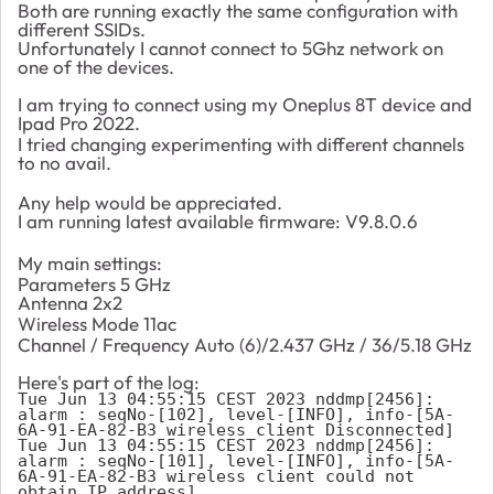
Both are running exactly the same configuration with
different SSIDs.
Unfortunately I cannot connect to 5Ghz network on
one of the devices.
I am trying to connect using my Oneplus 8T device and
Ipad Pro 2022.
I tried changing experimenting with different channels
to no avail.
Any help would be appreciated.
I am running latest available firmware:
V9.8.0.6
My main settings:
Parameters
5 GHz
Antenna
2x2
Wireless Mode
11ac
Channel / Frequency
Auto (6)
/
2.437 GHz /
36
/
5.18 GHz
Here's part of the log:
Tue Jun 13 04:55:15 CEST 2023 nddmp[2456]: 
alarm : seqNo-[102], level-[INFO], info-[5A-
6A-91-EA-82-B3 wireless client Disconnected]

Tue Jun 13 04:55:15 CEST 2023 nddmp[2456]: 
alarm : seqNo-[101], level-[INFO], info-[5A-
6A-91-EA-82-B3 wireless client could not 
obtain IP address]
