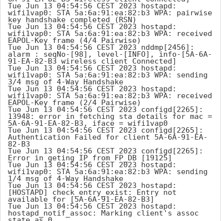
Tue Jun 13 04:54:56 CEST 2023 hostapd: 
wifi1vap0: STA 5a:6a:91:ea:82:b3 WPA: pairwise 
key handshake completed (RSN)

Tue Jun 13 04:54:56 CEST 2023 hostapd: 
wifi1vap0: STA 5a:6a:91:ea:82:b3 WPA: received 
EAPOL-Key frame (4/4 Pairwise)

Tue Jun 13 04:54:56 CEST 2023 nddmp[2456]: 
alarm : seqNo-[98], level-[INFO], info-[5A-6A-
91-EA-82-B3 wireless client Connected]

Tue Jun 13 04:54:56 CEST 2023 hostapd: 
wifi1vap0: STA 5a:6a:91:ea:82:b3 WPA: sending 
3/4 msg of 4-Way Handshake

Tue Jun 13 04:54:56 CEST 2023 hostapd: 
wifi1vap0: STA 5a:6a:91:ea:82:b3 WPA: received 
EAPOL-Key frame (2/4 Pairwise)

Tue Jun 13 04:54:56 CEST 2023 configd[2265]: 
13948: error in fetching sta details for mac = 
5A-6A-91-EA-82-B3, iface = wifi1vap0

Tue Jun 13 04:54:56 CEST 2023 configd[2265]: 
Authentication Failed for client 5A-6A-91-EA-
82-B3

Tue Jun 13 04:54:56 CEST 2023 configd[2265]: 
Error in geting IP from FP_DB [19125]

Tue Jun 13 04:54:56 CEST 2023 hostapd: 
wifi1vap0: STA 5a:6a:91:ea:82:b3 WPA: sending 
1/4 msg of 4-Way Handshake

Tue Jun 13 04:54:56 CEST 2023 hostapd: 
[HOSTAPD] check_entry_exist: Entry not 
available for [5A-6A-91-EA-82-B3]

Tue Jun 13 04:54:56 CEST 2023 hostapd: 
hostapd_notif_assoc: Marking client's assoc 
state as 0
