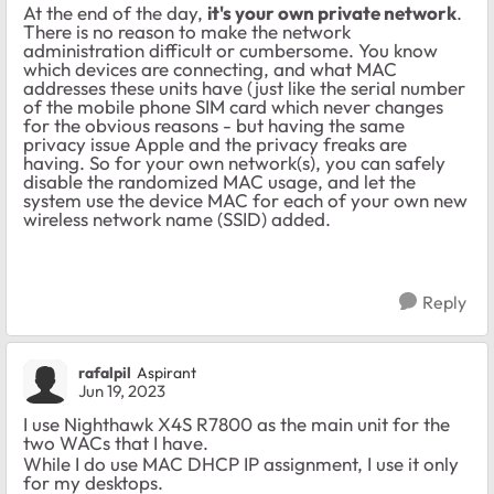
At the end of the day,
it's your own private network
.
There is no reason to make the network
administration difficult or cumbersome. You know
which devices are connecting, and what MAC
addresses these units have (just like the serial number
of the mobile phone SIM card which never changes
for the obvious reasons - but having the same
privacy issue Apple and the privacy freaks are
having. So for your own network(s), you can safely
disable the randomized MAC usage, and let the
system use the device MAC for each of your own new
wireless network name (SSID) added.
Reply
rafalpil
Aspirant
Jun 19, 2023
I use Nighthawk X4S R7800 as the main unit for the
two WACs that I have.
While I do use MAC DHCP IP assignment, I use it only
for my desktops.