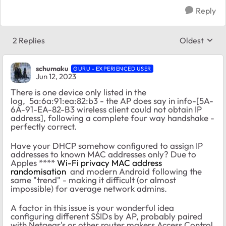
Reply
2 Replies
Oldest
Replies sort
schumaku
GURU - EXPERIENCED USER
Jun 12, 2023
There is one device only listed in the
log, 5a:6a:91:ea:82:b3 - the AP does say in info-[5A-
6A-91-EA-82-B3 wireless client could not obtain IP
address], following a complete four way handshake -
perfectly correct.
Have your DHCP somehow configured to assign IP
addresses to known MAC addresses only? Due to
Apples ****
Wi-Fi privacy MAC address
randomisation
and modern Android following the
same "trend" - making it difficult (or almost
impossible) for average network admins.
A factor in this issue is your wonderful idea
configuring different SSIDs by AP, probably paired
with Netgear's or other router makers Access Control