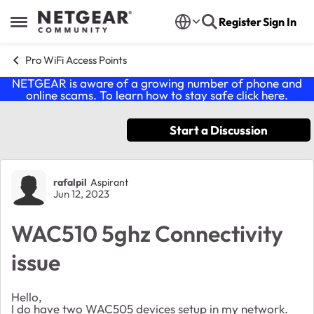
Skip to content
Register
Sign In
Open Side Menu
Pro WiFi Access Points
NETGEAR is aware of a growing number of phone and
online scams. To learn how to stay safe click
here
.
Start a Discussion
Forum Discussion
rafalpil
Aspirant
Jun 12, 2023
WAC510 5ghz Connectivity
issue
Hello,
I do have two WAC505 devices setup in my network.