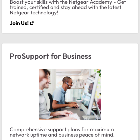
Boost your skills with the Netgear Academy - Get
trained, certified and stay ahead with the latest
Netgear technology!
Join Us!
ProSupport for Business
Comprehensive support plans for maximum
network uptime and business peace of mind.