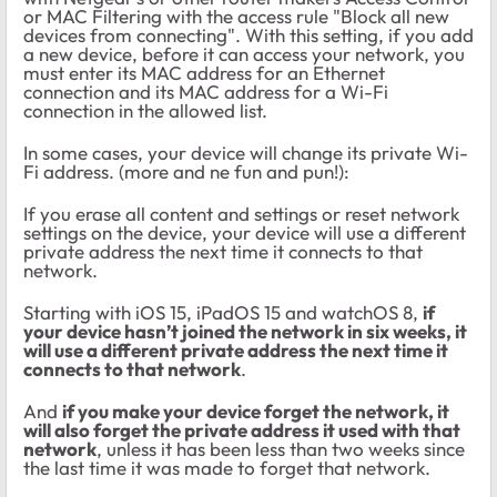
or MAC Filtering with the access rule "Block all new
devices from connecting". With this setting, if you add
a new device, before it can access your network, you
must enter its MAC address for an Ethernet
connection and its MAC address for a Wi-Fi
connection in the allowed list.
In some cases, your device will change its private Wi-
Fi address. (more and ne fun and pun!):
If you erase all content and settings or reset network
settings on the device, your device will use a different
private address the next time it connects to that
network.
Starting with iOS 15, iPadOS 15 and watchOS 8,
if
your device hasn’t joined the network in six weeks, it
will use a different private address the next time it
connects to that network
.
And
if you make your device forget the network, it
will also forget the private address it used with that
network
, unless it has been less than two weeks since
the last time it was made to forget that network.