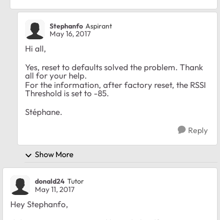
Stephanfo
Aspirant
May 16, 2017
Hi all,
Yes, reset to defaults solved the problem. Thank
all for your help.
For the information, after factory reset, the RSSI
Threshold is set to -85.
Stéphane.
Reply
Show More
donald24
Tutor
May 11, 2017
Hey Stephanfo,