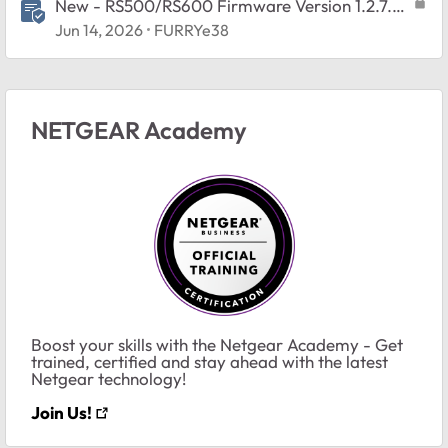
New - RS500/RS600 Firmware Version 1.2.7.2
Released
Jun 14, 2026
FURRYe38
NETGEAR Academy
Boost your skills with the Netgear Academy - Get
trained, certified and stay ahead with the latest
Netgear technology!
Join Us!