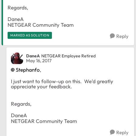
Regards,
DaneA
NETGEAR Community Team
MARKED AS SOLUTION
Reply
DaneA
NETGEAR Employee Retired
May 16, 2017
Stephanfo
,
I just want to follow-up on this. We’d greatly
appreciate your feedback.
Regards,
DaneA
NETGEAR Community Team
Reply