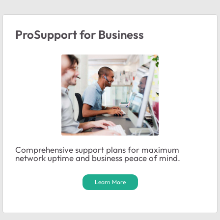
ProSupport for Business
Comprehensive support plans for maximum
network uptime and business peace of mind.
Learn More