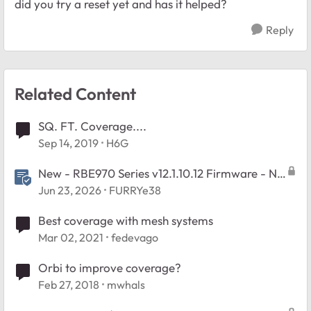
did you try a reset yet and has it helped?
Reply
Related Content
SQ. FT. Coverage....
Sep 14, 2019
H6G
New - RBE970 Series v12.1.10.12 Firmware - NA
Region Only
Jun 23, 2026
FURRYe38
Best coverage with mesh systems
Mar 02, 2021
fedevago
Orbi to improve coverage?
Feb 27, 2018
mwhals