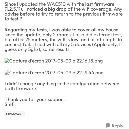
Since I updated the WAC510 with the last firmware
(1.2.5.11), I noticed a big drop of the wifi coverage. Any
advise before to try to return to the previous firmware
to test ?
Regarding my tests, I was able to cover all my house,
since the update, only 2 rooms. I also did external test,
but after 25 meters, the wifi is low, and all attempts to
connect fail. I tried with all my 5 devices (Apple only, I
guess only 5ghz), same results.
I didn't change anything in the configuration between
both firmware.
Thank you for your support.
Stef.
FIRMWARE
Reply