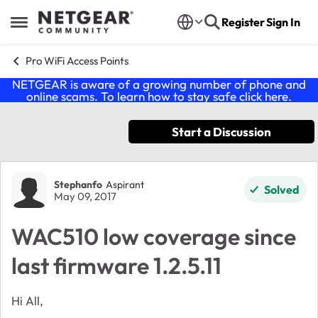
Skip to content
Register
Sign In
Open Side Menu
Pro WiFi Access Points
NETGEAR is aware of a growing number of phone and
online scams. To learn how to stay safe click
here
.
Start a Discussion
Forum Discussion
Stephanfo
Aspirant
Solved
May 09, 2017
WAC510 low coverage since
last firmware 1.2.5.11
Hi All,