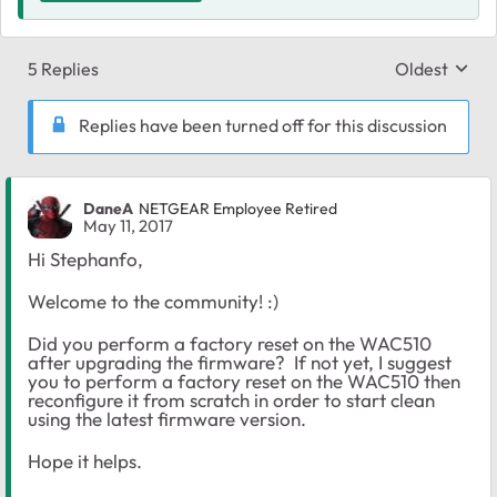
5 Replies
Oldest
Replies sort
Replies have been turned off for this discussion
DaneA
NETGEAR Employee Retired
May 11, 2017
Hi Stephanfo,
Welcome to the community! :)
Did you perform a factory reset on the WAC510
after upgrading the firmware? If not yet, I suggest
you to perform a factory reset on the WAC510 then
reconfigure it from scratch in order to start clean
using the latest firmware version.
Hope it helps.