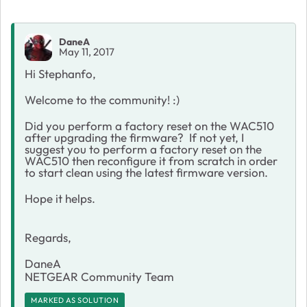
DaneA
May 11, 2017
Hi Stephanfo,
Welcome to the community! :)
Did you perform a factory reset on the WAC510
after upgrading the firmware? If not yet, I
suggest you to perform a factory reset on the
WAC510 then reconfigure it from scratch in order
to start clean using the latest firmware version.
Hope it helps.
Regards,
DaneA
NETGEAR Community Team
MARKED AS SOLUTION