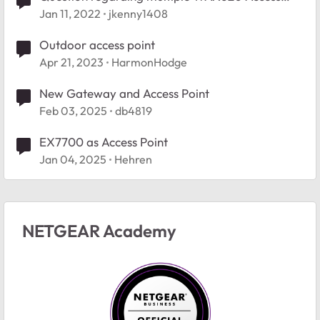
Points
Jan 11, 2022
jkenny1408
Outdoor access point
Apr 21, 2023
HarmonHodge
New Gateway and Access Point
Feb 03, 2025
db4819
EX7700 as Access Point
Jan 04, 2025
Hehren
NETGEAR Academy