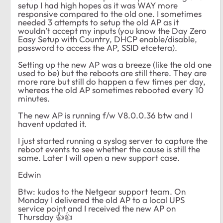
setup I had high hopes as it was WAY more
responsive compared to the old one. I sometimes
needed 3 attempts to setup the old AP as it
wouldn’t accept my inputs (you know the Day Zero
Easy Setup with Country, DHCP enable/disable,
password to access the AP, SSID etcetera).
Setting up the new AP was a breeze (like the old one
used to be) but the reboots are still there. They are
more rare but still do happen a few times per day,
whereas the old AP sometimes rebooted every 10
minutes.
The new AP is running f/w V8.0.0.36 btw and I
havent updated it.
I just started running a syslog server to capture the
reboot events to see whether the cause is still the
same. Later I will open a new support case.
Edwin
Btw: kudos to the Netgear support team. On
Monday I delivered the old AP to a local UPS
service point and I received the new AP on
Thursday
👍
👍