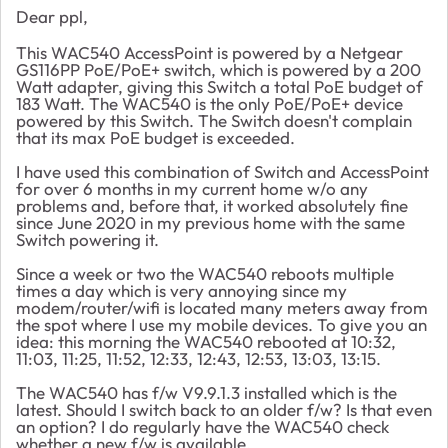
Dear ppl,
This WAC540 AccessPoint is powered by a Netgear
GS116PP PoE/PoE+ switch, which is powered by a 200
Watt adapter, giving this Switch a total PoE budget of
183 Watt. The WAC540 is the only PoE/PoE+ device
powered by this Switch. The Switch doesn't complain
that its max PoE budget is exceeded.
I have used this combination of Switch and AccessPoint
for over 6 months in my current home w/o any
problems and, before that, it worked absolutely fine
since June 2020 in my previous home with the same
Switch powering it.
Since a week or two the WAC540 reboots multiple
times a day which is very annoying since my
modem/router/wifi is located many meters away from
the spot where I use my mobile devices. To give you an
idea: this morning the WAC540 rebooted at 10:32,
11:03, 11:25, 11:52, 12:33, 12:43, 12:53, 13:03, 13:15.
The WAC540 has f/w V9.9.1.3 installed which is the
latest. Should I switch back to an older f/w? Is that even
an option? I do regularly have the WAC540 check
whether a new f/w is available.