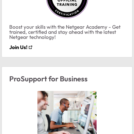
Boost your skills with the Netgear Academy - Get
trained, certified and stay ahead with the latest
Netgear technology!
Join Us!
ProSupport for Business