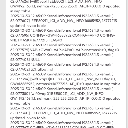
62.077626] [wifi0vap1]IEEE80211_LCI_ADD_NW_INFO
GW=192.168.1.1, netmask=255.255.255.0, AP_IP=0.0.0.0 updated
in vap table
2023-10-30 12:45:09 Kernel.Informational 192.168.1.3 kernel: [
62.077607] IEEE80211_LCI_ADD_NW_INFO 16885952, 16777215
updated in vap table
2023-10-30 12:45:09 Kernel.Informational 192.168.1.3 kernel: [
62.077595] CONFIG->GW=16885952 CONFIG->AP=0 CONFIG-
>NETMASK= 16777215,FLAG=0
2023-10-30 12:45:09 Kernel.Informational 192.168.1.3 kernel: [
62.077579] VAP->GW=0, VAP->AP=0, VAP->netmask =0, flag=0
2023-10-30 12:45:09 Kernel.Informational 192.168.1.3 kernel: [
62.077408] NULL
2023-10-30 12:45:09 Kernel.Informational 192.168.1.3 kernel: [
62.077402] LCI_allow_list:
2023-10-30 12:45:09 Kernel.Informational 192.168.1.3 kernel: [
62.077394] [wifi0vap0]IEEE80211_LCI_ADD_NW_INFO flag=0,
GW=16885952, netmask=16777215, AP_IP=0 updated in vap table
2023-10-30 12:45:09 Kernel.Informational 192.168.1.3 kernel: [
62.077380] [wifi0vap0]IEEE80211_LCI_ADD_NW_INFO
GW=192.168.1.1, netmask=255.255.255.0, AP_IP=0.0.0.0 updated
in vap table
2023-10-30 12:45:09 Kernel.Informational 192.168.1.3 kernel: [
62.077360] IEEE80211_LCI_ADD_NW_INFO 16885952, 16777215
updated in vap table
2023-10-30 12:45:09 Kernel.Informational 192.168.1.3 kernel: [
62.077347] CONFIG->GW=16885952 CONFIG->AP=0 CONFIG-