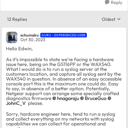
Reply
12 Replies
Oldest
Replies sort
schumaku
GURU - EXPERIENCED USER
Oct 30, 2023
Hello Edwin,
As it's impossible to state we're facing a hardware
issue here, being on the GS116PP or the WAX540.
What I would do is to run a syslog server at the
customers location, and capture all syslog sent by the
WAX540 in question. In absence of an easy accessible
console port this is the maximum one could do. Easy
to say, in absence of a better option. Potentially,
Netgear support can arrange some specially crafted
diagnostics firmware
hnagaraju
BruceGuo
JohnC_V
please.
Sorry, hardcore engineer here, tend to run a syslog
and collect everything on my networks with syslog
capabilities we can collect for operational and