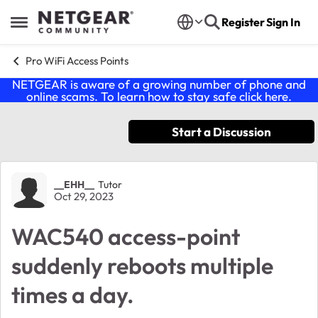
Skip to content
Register
Sign In
Open Side Menu
Pro WiFi Access Points
NETGEAR is aware of a growing number of phone and
online scams. To learn how to stay safe click
here
.
Start a Discussion
Forum Discussion
__EHH__
Tutor
Oct 29, 2023
WAC540 access-point
suddenly reboots multiple
times a day.