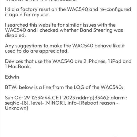
I did a factory reset on the WAC540 and re-configured
it again for my use.
I searched this website for similar issues with the
WAC540 and I checked whether Band Steering was
disabled.
Any suggestions to make the WAC540 behave like it
used to do are appreciated.
Devices that use the WAC540 are 2 iPhones, 1 iPad and
1 MacBook.
Edwin
BTW: below is a line from the LOG of the WAC540:
Sun Oct 29 12:34:44 CET 2023 nddmp[3346]: alarm :
seqNo-[8], level-[MINOR], info-[Reboot reason -
Unknown]