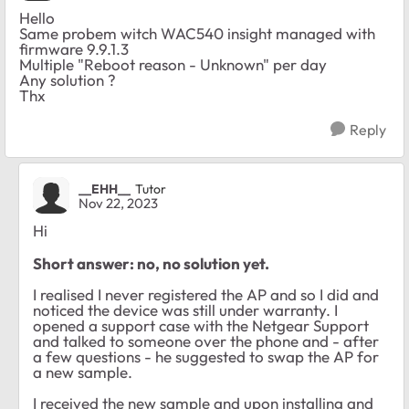
Hello
Same probem witch WAC540 insight managed with
firmware 9.9.1.3
Multiple "Reboot reason - Unknown" per day
Any solution ?
Thx
Reply
__EHH__
Tutor
Nov 22, 2023
Hi
Short answer: no, no solution yet.
I realised I never registered the AP and so I did and
noticed the device was still under warranty. I
opened a support case with the Netgear Support
and talked to someone over the phone and - after
a few questions - he suggested to swap the AP for
a new sample.
I received the new sample and upon installing and