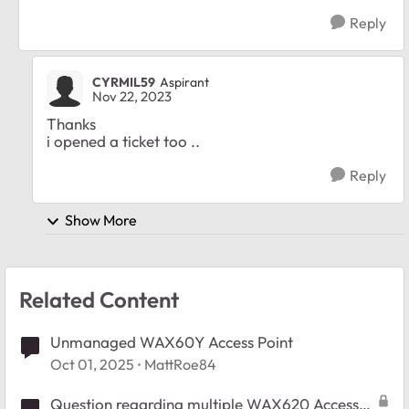
Reply
CYRMIL59
Aspirant
Nov 22, 2023
Thanks
i opened a ticket too ..
Reply
Show More
Related Content
Unmanaged WAX60Y Access Point
Oct 01, 2025
MattRoe84
Question regarding multiple WAX620 Access