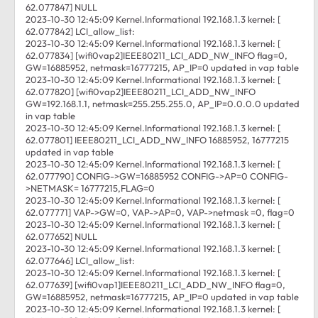
62.077847] NULL
2023-10-30 12:45:09 Kernel.Informational 192.168.1.3 kernel: [
62.077842] LCI_allow_list:
2023-10-30 12:45:09 Kernel.Informational 192.168.1.3 kernel: [
62.077834] [wifi0vap2]IEEE80211_LCI_ADD_NW_INFO flag=0,
GW=16885952, netmask=16777215, AP_IP=0 updated in vap table
2023-10-30 12:45:09 Kernel.Informational 192.168.1.3 kernel: [
62.077820] [wifi0vap2]IEEE80211_LCI_ADD_NW_INFO
GW=192.168.1.1, netmask=255.255.255.0, AP_IP=0.0.0.0 updated
in vap table
2023-10-30 12:45:09 Kernel.Informational 192.168.1.3 kernel: [
62.077801] IEEE80211_LCI_ADD_NW_INFO 16885952, 16777215
updated in vap table
2023-10-30 12:45:09 Kernel.Informational 192.168.1.3 kernel: [
62.077790] CONFIG->GW=16885952 CONFIG->AP=0 CONFIG-
>NETMASK= 16777215,FLAG=0
2023-10-30 12:45:09 Kernel.Informational 192.168.1.3 kernel: [
62.077771] VAP->GW=0, VAP->AP=0, VAP->netmask =0, flag=0
2023-10-30 12:45:09 Kernel.Informational 192.168.1.3 kernel: [
62.077652] NULL
2023-10-30 12:45:09 Kernel.Informational 192.168.1.3 kernel: [
62.077646] LCI_allow_list:
2023-10-30 12:45:09 Kernel.Informational 192.168.1.3 kernel: [
62.077639] [wifi0vap1]IEEE80211_LCI_ADD_NW_INFO flag=0,
GW=16885952, netmask=16777215, AP_IP=0 updated in vap table
2023-10-30 12:45:09 Kernel.Informational 192.168.1.3 kernel: [