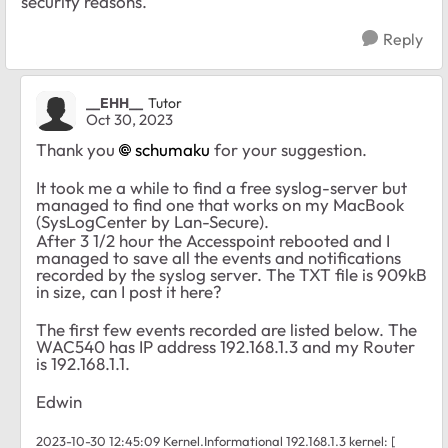
security reasons.
Reply
__EHH__
Tutor
Oct 30, 2023
Thank you
schumaku
for your suggestion.
It took me a while to find a free syslog-server but
managed to find one that works on my MacBook
(SysLogCenter by Lan-Secure).
After 3 1/2 hour the Accesspoint rebooted and I
managed to save all the events and notifications
recorded by the syslog server. The TXT file is 909kB
in size, can I post it here?
The first few events recorded are listed below. The
WAC540 has IP address 192.168.1.3 and my Router
is 192.168.1.1.
Edwin
2023-10-30 12:45:09 Kernel.Informational 192.168.1.3 kernel: [