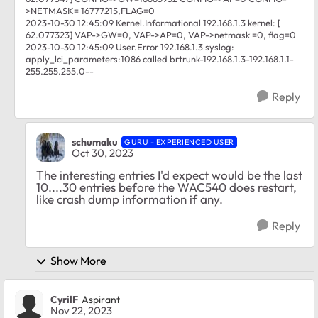
>NETMASK= 16777215,FLAG=0
2023-10-30 12:45:09 Kernel.Informational 192.168.1.3 kernel: [
62.077323] VAP->GW=0, VAP->AP=0, VAP->netmask =0, flag=0
2023-10-30 12:45:09 User.Error 192.168.1.3 syslog:
apply_lci_parameters:1086 called brtrunk-192.168.1.3-192.168.1.1-
255.255.255.0--
Reply
schumaku
GURU - EXPERIENCED USER
Oct 30, 2023
The interesting entries I'd expect would be the last
10....30 entries before the WAC540 does restart,
like crash dump information if any.
Reply
Show More
CyrilF
Aspirant
Nov 22, 2023