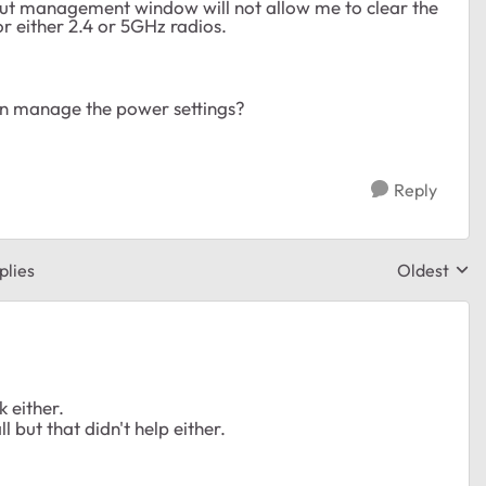
 but management window will not allow me to clear the
r either 2.4 or 5GHz radios.
can manage the power settings?
Reply
plies
Oldest
Replies sor
k either.
l but that didn't help either.