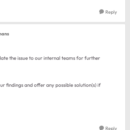
Reply
mans
ate the issue to our internal teams for further
r findings and offer any possible solution(s) if
Reply