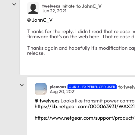
to JohnC_V
twelvexs
Initiate
Jun 22, 2021
JohnC_V
Thanks for the reply. I didn't read that release n
firmware that's on the web here. That release d
Thanks again and hopefully it's modification cap
release.
to twel
plemans
GURU - EXPERIENCED USER
Aug 20, 2021
twelvexs
Looks like transmit power contro
https://kb.netgear.com/000063931/WAX21
https://www.netgear.com/support/produc