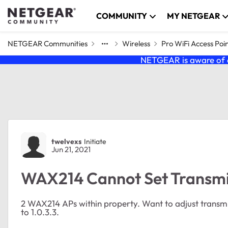
Skip to content
COMMUNITY
MY NETGEAR
NETGEAR Communities
Wireless
Pro WiFi Access Poi
NETGEAR is aware of a
Forum Discussion
twelvexs
Initiate
Jun 21, 2021
WAX214 Cannot Set Transm
2 WAX214 APs within property. Want to adjust trans
to 1.0.3.3.