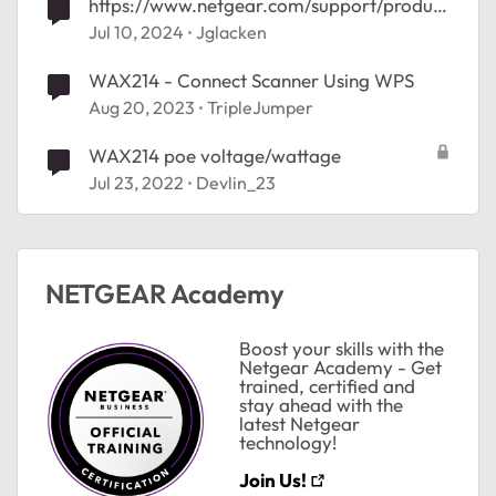
https://www.netgear.com/support/product
/wax214/
Jul 10, 2024
Jglacken
WAX214 - Connect Scanner Using WPS
Aug 20, 2023
TripleJumper
WAX214 poe voltage/wattage
Jul 23, 2022
Devlin_23
ted by
NETGEAR Academy
Boost your skills with the
Netgear Academy - Get
trained, certified and
stay ahead with the
latest Netgear
technology!
Join Us!