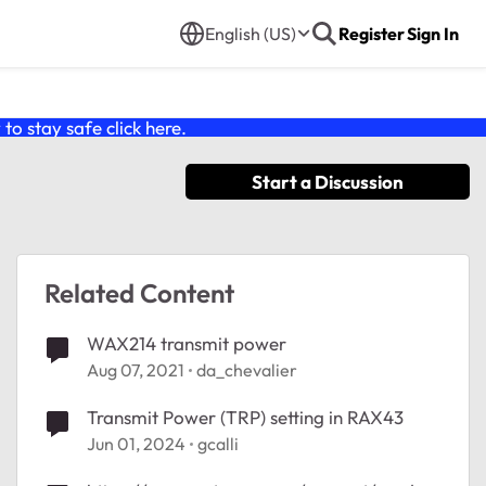
English (US)
Register
Sign In
o stay safe click
here
.
Start a Discussion
Related Content
WAX214 transmit power
Aug 07, 2021
da_chevalier
Transmit Power (TRP) setting in RAX43
Jun 01, 2024
gcalli