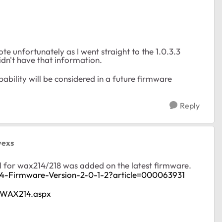
ote unfortunately as I went straight to the 1.0.3.3
idn't have that information.
ability will be considered in a future firmware
Reply
vexs
l for wax214/218 was added on the latest firmware.
4-Firmware-Version-2-0-1-2?article=000063931
t/WAX214.aspx