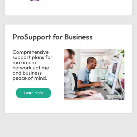
ProSupport for Business
Comprehensive
support plans for
maximum
network uptime
and business
peace of mind.
Learn More