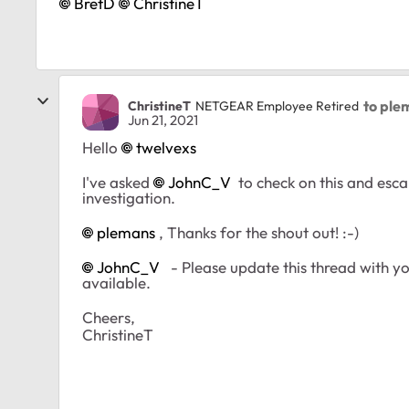
BretD
ChristineT
to ple
ChristineT
NETGEAR Employee Retired
Jun 21, 2021
Hello
twelvexs
I've asked
JohnC_V
to check on this and escal
investigation.
plemans
, Thanks for the shout out! :-)
JohnC_V
- Please update this thread with you
available.
Cheers,
ChristineT