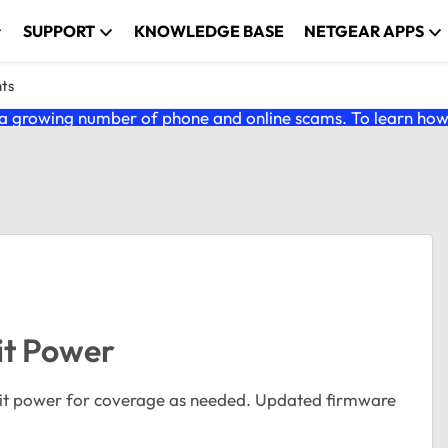
SUPPORT
KNOWLEDGE BASE
NETGEAR APPS
nts
 growing number of phone and online scams. To learn how t
it Power
mit power for coverage as needed. Updated firmware