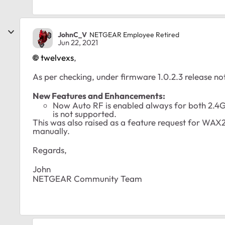
JohnC_V
NETGEAR Employee Retired
Jun 22, 2021
twelvexs
,
As per checking, under firmware 1.0.2.3 release no
New Features and Enhancements:
Now Auto RF is enabled always for both 2.4
is not supported.
This was also raised as a feature request for WAX
manually.
Regards,
John
NETGEAR Community Team