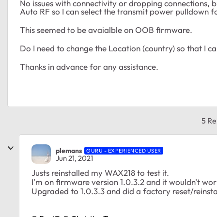
No issues with connectivity or dropping connections,
Auto RF so I can select the transmit power pulldown fo
This seemed to be avaialble on OOB firmware.
Do I need to change the Location (country) so that I 
Thanks in advance for any assistance.
5 Re
plemans
GURU - EXPERIENCED USER
Jun 21, 2021
Justs reinstalled my WAX218 to test it.
I'm on firmware version 1.0.3.2 and it wouldn't wor
Upgraded to 1.0.3.3 and did a factory reset/reinstal