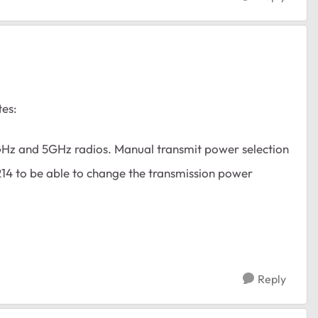
tes:
GHz and 5GHz radios. Manual transmit power selection
214 to be able to change the transmission power
Reply