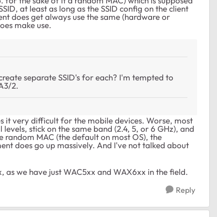
 for the sake of it a random MAC) which is supposed
ID, at least as long as the SSID config on the client
ient does get always use the same (hardware or
does make use.
create separate SSID's for each? I'm tempted to
A3/2.
s it very difficult for the mobile devices. Worse, most
l levels, stick on the same band (2.4, 5, or 6 GHz), and
ure random MAC (the default on most OS), the
t does go up massively. And I've not talked about
x, as we have just WAC5xx and WAX6xx in the field.
Reply