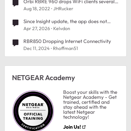
Orbi RBRE 960 drops WiFi clients several
times a day
Aug 18, 2022
JHRucker
Since Insight update, the app does not
show connected clients.
Apr 27, 2026
Kelvdon
RBR850 Dropping Internet Connectivity
Dec 11, 2024
Rhoffman51
ted by
NETGEAR Academy
Boost your skills with the
Netgear Academy - Get
trained, certified and
stay ahead with the
latest Netgear
technology!
Join Us!