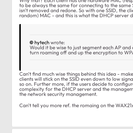
Why that? Each client has one hardware MAC (resp.
to be always the same for connecting to the same SS
isn't removed and redone. So with one SSID, the cl
random) MAC - and this is what the DHCP server 
hytech
wrote:
Would it be wise to just segment each AP and 
turn roaming off and up the encryption to WP
Can't find much wise things behind this idea - make
clients will stick on the SSID even down to low signa
so on. Further more, if the users decide to config
complexity for the DHCP server and the managemen
the network security management.
Can't tell you more ref. the romaing on the WAX21