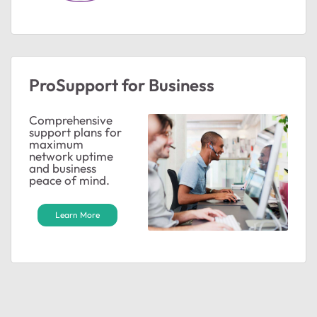
ProSupport for Business
Comprehensive
support plans for
maximum
network uptime
and business
peace of mind.
Learn More