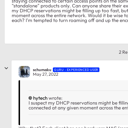
staying connected to certain access points on the sam
"standalone" products only. Can anyone share their ex
my DHCP reservations might be filling up too fast, but
moment across the entire network. Would it be wise t
each? I'm tempted to turn roaming off and up the en
2 Re
schumaku
GURU - EXPERIENCED USER
May 27, 2022
hytech
wrote:
I suspect my DHCP reservations might be filling
connected at any given moment across the ent