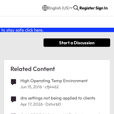
English (US)
Register
Sign In
o stay safe click
here
.
Start a Discussion
Related Content
High Operating Temp Environment
Jun 15, 2016
cfj4462
dns settings not being applied to clients
Apr 17, 2026
DsturbD