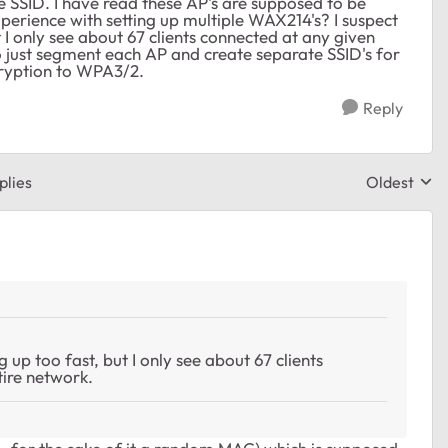
e SSID. I have read these AP's are supposed to be
perience with setting up multiple WAX214's? I suspect
 I only see about 67 clients connected at any given
o just segment each AP and create separate SSID's for
cryption to WPA3/2.
Reply
plies
Oldest
Replies sor
 up too fast, but I only see about 67 clients
ire network.