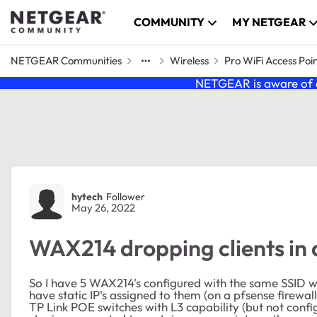
Skip to content
COMMUNITY
MY NETGEAR
NETGEAR Communities
Wireless
Pro WiFi Access Poi
NETGEAR is aware of a
Forum Discussion
hytech
Follower
May 26, 2022
WAX214 dropping clients in
So I have 5 WAX214's configured with the same SSID w
have static IP's assigned to them (on a pfsense firew
TP Link POE switches with L3 capability (but not confi