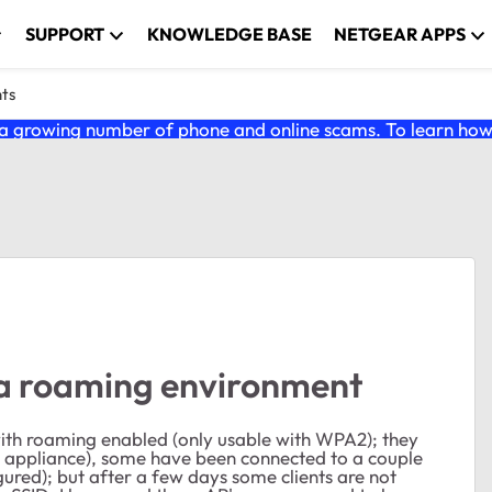
SUPPORT
KNOWLEDGE BASE
NETGEAR APPS
nts
 growing number of phone and online scams. To learn how t
 a roaming environment
ith roaming enabled (only usable with WPA2); they
all appliance), some have been connected to a couple
gured); but after a few days some clients are not