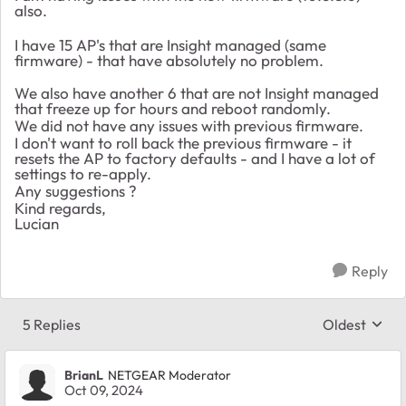
also.
I have 15 AP's that are Insight managed (same
firmware) - that have absolutely no problem.
We also have another 6 that are not Insight managed
that freeze up for hours and reboot randomly.
We did not have any issues with previous firmware.
I don't want to roll back the previous firmware - it
resets the AP to factory defaults - and I have a lot of
settings to re-apply.
Any suggestions ?
Kind regards,
Lucian
Reply
5 Replies
Oldest
Replies sort
BrianL
NETGEAR Moderator
Oct 09, 2024