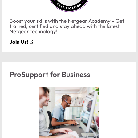
Boost your skills with the Netgear Academy - Get
trained, certified and stay ahead with the latest
Netgear technology!
Join Us!
ProSupport for Business