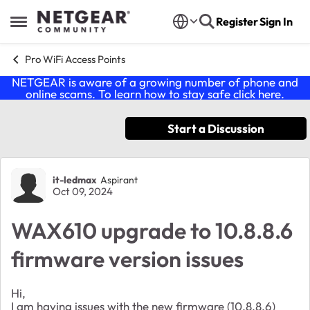
Skip to content
Register
Sign In
Open Side Menu
Pro WiFi Access Points
NETGEAR is aware of a growing number of phone and
online scams. To learn how to stay safe click
here
.
Start a Discussion
Forum Discussion
it-ledmax
Aspirant
Oct 09, 2024
WAX610 upgrade to 10.8.8.6
firmware version issues
Hi,
I am having issues with the new firmware (10.8.8.6)