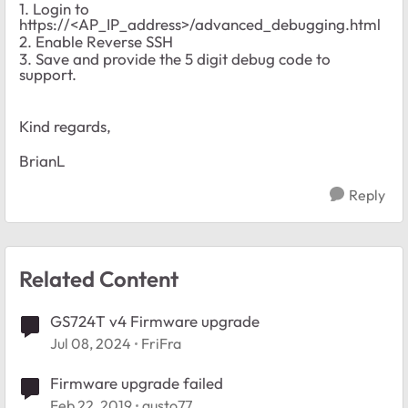
1. Login to
https://<AP_IP_address>/advanced_debugging.html
2. Enable Reverse SSH
3. Save and provide the 5 digit debug code to
support.
Kind regards,
BrianL
Reply
Related Content
GS724T v4 Firmware upgrade
Jul 08, 2024
FriFra
Firmware upgrade failed
Feb 22, 2019
gusto77