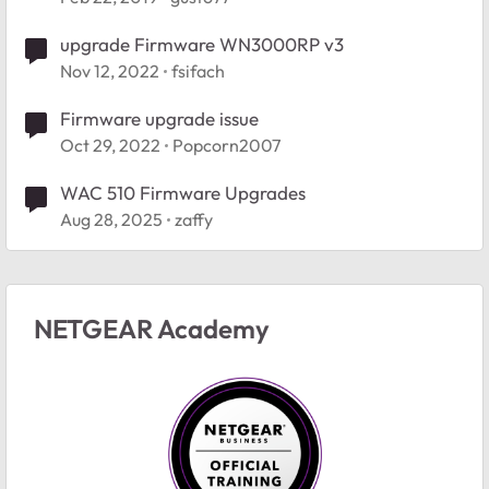
upgrade Firmware WN3000RP v3
Nov 12, 2022
fsifach
Firmware upgrade issue
Oct 29, 2022
Popcorn2007
WAC 510 Firmware Upgrades
Aug 28, 2025
zaffy
NETGEAR Academy