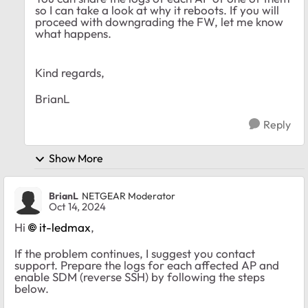
so I can take a look at why it reboots. If you will
proceed with downgrading the FW, let me know
what happens.
Kind regards,
BrianL
Reply
Show More
BrianL
NETGEAR Moderator
Oct 14, 2024
Hi
it-ledmax
,
If the problem continues, I suggest you contact
support. Prepare the logs for each affected AP and
enable SDM (reverse SSH) by following the steps
below.