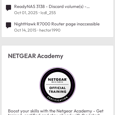
ReadyNAS 3138 - Discard volume(s) -
inaccessible volumes help
Oct 01, 2025
lcdl_255
NightHawk R7000 Router page inaccessible
Oct 14, 2015
hector1990
NETGEAR Academy
Boost your skills with the Netgear Academy - Get