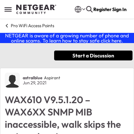
Skip to content
Register
Sign In
Open Side Menu
Pro WiFi Access Points
NETGEAR is aware of a growing number of phone and
online scams. To learn how to stay safe click
here
.
Start a Discussion
Forum Discussion
astralblue
Aspirant
Jun 29, 2021
WAX610 V9.5.1.20 –
WAX6XX SNMP MIB
inaccessible, walk skips the