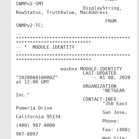
SNMPv2-SMI			

			DisplayString, 
RowStatus, TruthValue, MacAddress			
				FROM 
SNMPv2-TC;

-- 
*****************************************
***************************

-- *  MODULE IDENTITY

-- 
*****************************************
***************************

		wax6xx MODULE-IDENTITY

                        LAST-UPDATED 
"202008010000Z"            -- 01 08, 2020 
at 12:00 GMT

                        ORGANIZATION

                               "NETGEAR 
Inc."

			CONTACT-INFO

                               "350 East 
Pumeria Drive

                               San Jose, 
California 95134

                               Phone: 
(408) 907-8000

                               Fax: (408) 
907-8097

                               Web Site: 