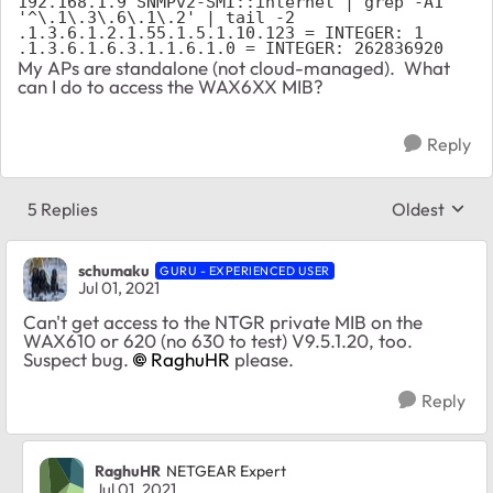
192.168.1.9 SNMPv2-SMI::internet | grep -A1 
'^\.1\.3\.6\.1\.2' | tail -2
.1.3.6.1.2.1.55.1.5.1.10.123 = INTEGER: 1
.1.3.6.1.6.3.1.1.6.1.0 = INTEGER: 262836920
My APs are standalone (not cloud-managed). What
can I do to access the WAX6XX MIB?
Reply
5 Replies
Oldest
Replies sort
schumaku
GURU - EXPERIENCED USER
Jul 01, 2021
Can't get access to the NTGR private MIB on the
WAX610 or 620 (no 630 to test) V9.5.1.20, too.
Suspect bug.
RaghuHR
please.
Reply
RaghuHR
NETGEAR Expert
Jul 01, 2021