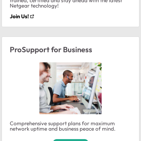
trained, certified and stay ahead with the latest
Netgear technology!
Join Us!
ProSupport for Business
Comprehensive support plans for maximum
network uptime and business peace of mind.