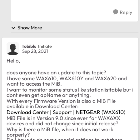
Reply
Show More
tobiblu
Initiate
Sep 28, 2021
Hello,
does anyone have an update to this topic?
I have some WAX610, WAX610Y and WAX620 and
want to access the MiB.
I want to monitor some status like stationlisttable but i
dont even get apName or anything.
With every Firmware Version is also a MiB File
available in Download Center:
Download Center | Support | NETGEAR (WAX610)
MiB File is in Version 9.0 since ever for WAX6XX
devices and did not change since initial release?
Why is there a MiB file, when it does not work
porperly?
Do i have to do some special settings to get these