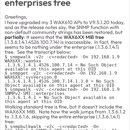
enterprises tree
Greetings,
I have upgraded my 3 WAX610 APs to V9.5.1.20 today,
and as the release notes say, the SNMP function with
non-default community strings has been restored, but
partially
: It seems that the
WAX6XX MIB tree
(.1.3.6.1.4.1.4526.100.7.14) is inaccessible. In fact, there
seems to be nothing under the enterprise (.1.3.6.1.4.1)
tree. See the transcript below:
$ snmpwalk -v2c -c
<redacted>
 -On 192.168.1.9 
WAX6XX::wax6xx
.1.3.6.1.4.1.4526.100.7.14 = No Such Object 
available on this agent at this OID

$ snmpget -v2c -c
<redacted>
 -On 192.168.1.9 
WAX6XX::sysVersion.0
.1.3.6.1.4.1.4526.100.7.14.1.3.0 = No Such 
Object available on this agent at this OID
$ snmpwalk -v2c -c
<redacted>
 -On 192.168.1.9 
SNMPv2-SMI::enterprises
.1.3.6.1.4.1 = No Such Object available on 
this agent at this OID
Walking standard tree is fine, but it doesn't include the
WAX6XX MIB. Note how the walk jumps from .1.3.6.1.2
to .1.3.6.1.6, skipping the entire enterprise (.1.3.6.1.4.1)
tree:
$ snmpbulkwalk -v2c -c
<redacted>
 -On 