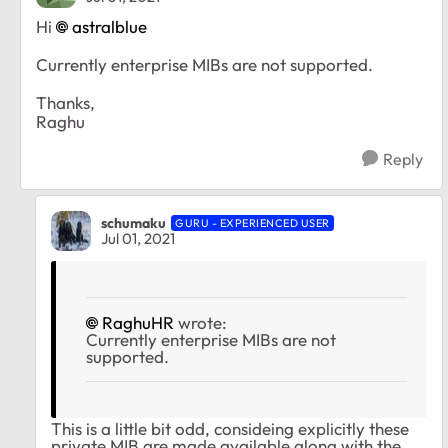
Hi
astralblue
Currently
enterprise MIBs are not supported.
Thanks,
Raghu
Reply
schumaku
GURU - EXPERIENCED USER
Jul 01, 2021
RaghuHR
wrote:
Currently enterprise MIBs are not
supported.
This is a little bit odd, consideing explicitly these
private MIB are made available along with the