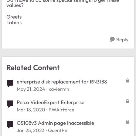
values?
Greets
Tobias
Reply
Related Content
enterprise disk replacement for RN3138
May 21, 2024
xaviermn
Pelco VideoExpert Enterprise
Mar 18, 2020
PWAirforce
GS108v3 Admin page inaccessible
Jan 25, 2023
QuentPe