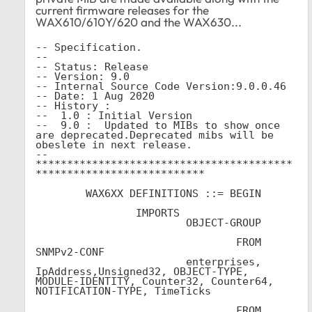
current firmware releases for the
WAX610/610Y/620 and the WAX630...
-- Specification.

--   

-- Status: Release

-- Version: 9.0

-- Internal Source Code Version:9.0.0.46

-- Date: 1 Aug 2020

-- History :

--  1.0 : Initial Version

--  9.0 :  Updated to MIBs to show once 
are deprecated.Deprecated mibs will be 
obeslete in next release.  

-- 
*****************************************
***************************

	WAX6XX DEFINITIONS ::= BEGIN

		IMPORTS

			OBJECT-GROUP			
				FROM 
SNMPv2-CONF			

			enterprises, 
IpAddress,Unsigned32, OBJECT-TYPE, 
MODULE-IDENTITY, Counter32, Counter64, 
NOTIFICATION-TYPE, TimeTicks			
				FROM 