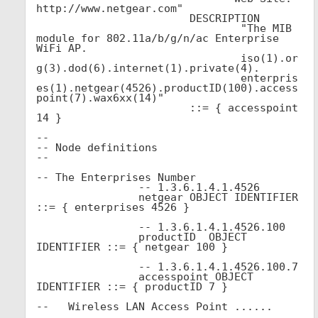
http://www.netgear.com"

			DESCRIPTION 

				"The MIB 
module for 802.11a/b/g/n/ac Enterprise 
WiFi AP.

				iso(1).or
g(3).dod(6).internet(1).private(4).

				enterpris
es(1).netgear(4526).productID(100).access
point(7).wax6xx(14)"

			::= { accesspoint 
14 }

--

-- Node definitions

--

-- The Enterprises Number

		-- 1.3.6.1.4.1.4526	

		netgear OBJECT IDENTIFIER 
::= { enterprises 4526 }

                -- 1.3.6.1.4.1.4526.100

                productID  OBJECT 
IDENTIFIER ::= { netgear 100 }

		-- 1.3.6.1.4.1.4526.100.7

		accesspoint OBJECT 
IDENTIFIER ::= { productID 7 }

--   Wireless LAN Access Point ......