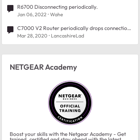
R6700 Disconnecting periodically.
Jan 06, 2022
Wahe
C7000 V2 Router periodically drops connection
to Canon MX922
Mar 28, 2020
LancashireLad
NETGEAR Academy
Boost your skills with the Netgear Academy - Get
trained, certified and stay ahead with the latest