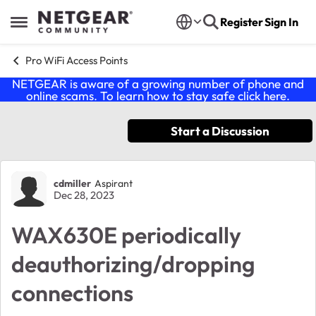
Skip to content
Register
Sign In
Open Side Menu
Pro WiFi Access Points
NETGEAR is aware of a growing number of phone and
online scams. To learn how to stay safe click
here
.
Start a Discussion
Forum Discussion
cdmiller
Aspirant
Dec 28, 2023
WAX630E periodically
deauthorizing/dropping
connections