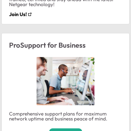
Netgear technology!
Join Us!
ProSupport for Business
Comprehensive support plans for maximum
network uptime and business peace of mind.