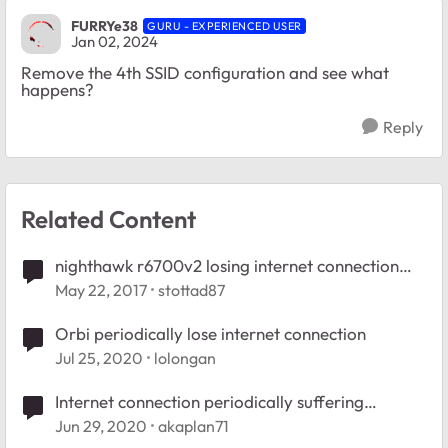
FURRYe38
GURU - EXPERIENCED USER
Jan 02, 2024
Remove the 4th SSID configuration and see what
happens?
Reply
Related Content
nighthawk r6700v2 losing internet connection
periodically
May 22, 2017
stottad87
Orbi periodically lose internet connection
Jul 25, 2020
lolongan
Internet connection periodically suffering
"hiccups"
Jun 29, 2020
akaplan71