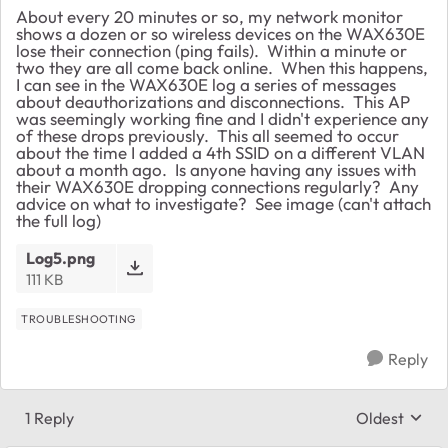
About every 20 minutes or so, my network monitor
shows a dozen or so wireless devices on the WAX630E
lose their connection (ping fails). Within a minute or
two they are all come back online. When this happens,
I can see in the WAX630E log a series of messages
about deauthorizations and disconnections. This AP
was seemingly working fine and I didn't experience any
of these drops previously. This all seemed to occur
about the time I added a 4th SSID on a different VLAN
about a month ago. Is anyone having any issues with
their WAX630E dropping connections regularly? Any
advice on what to investigate? See image (can't attach
the full log)
Log5.png
111 KB
TROUBLESHOOTING
Reply
1 Reply
Oldest
Replies sort