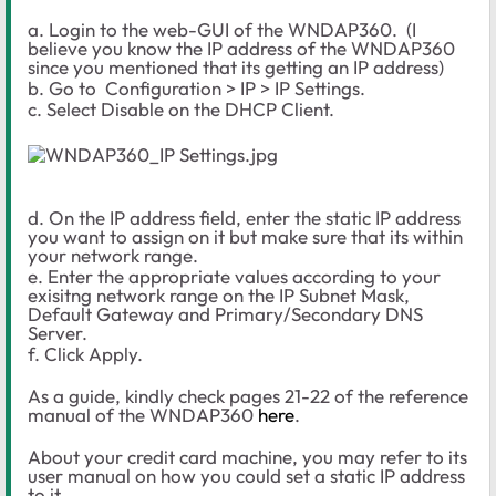
a. Login to the web-GUI of the WNDAP360. (I
believe you know the IP address of the WNDAP360
since you mentioned that its getting an IP address)
b. Go to Configuration > IP > IP Settings.
c. Select Disable on the DHCP Client.
d. On the IP address field, enter the static IP address
you want to assign on it but make sure that its within
your network range.
e. Enter the appropriate values according to your
exisitng network range on the IP Subnet Mask,
Default Gateway and Primary/Secondary DNS
Server.
f. Click Apply.
As a guide, kindly check pages 21-22 of the reference
manual of the WNDAP360
here
.
About your credit card machine, you may refer to its
user manual on how you could set a static IP address
to it.