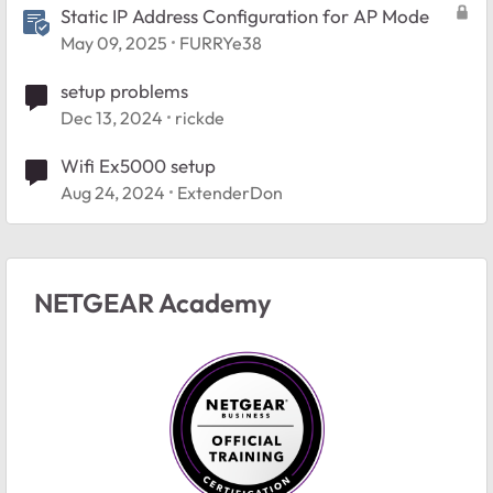
Static IP Address Configuration for AP Mode
May 09, 2025
FURRYe38
setup problems
Dec 13, 2024
rickde
Wifi Ex5000 setup
Aug 24, 2024
ExtenderDon
NETGEAR Academy