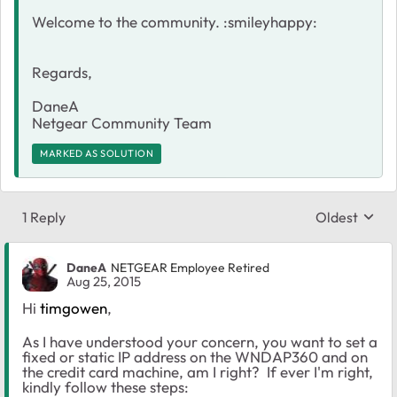
Welcome to the community. :smileyhappy:
Regards,
DaneA
Netgear Community Team
MARKED AS SOLUTION
1 Reply
Oldest
Replies sort
DaneA
NETGEAR Employee Retired
Aug 25, 2015
Hi
timgowen
,
As I have understood your concern, you want to set a
fixed or static IP address on the WNDAP360 and on
the credit card machine, am I right? If ever I'm right,
kindly follow these steps: