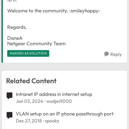
Welcome to the community. :smileyhappy:
Regards,
DaneA
Netgear Community Team
MARKED AS SOLUTION
Reply
Related Content
Intranet IP address in internet setup
Jan 03, 2024
wadjei9000
VLAN setup on an IP phone passthrough port
Dec 27, 2018
spookz