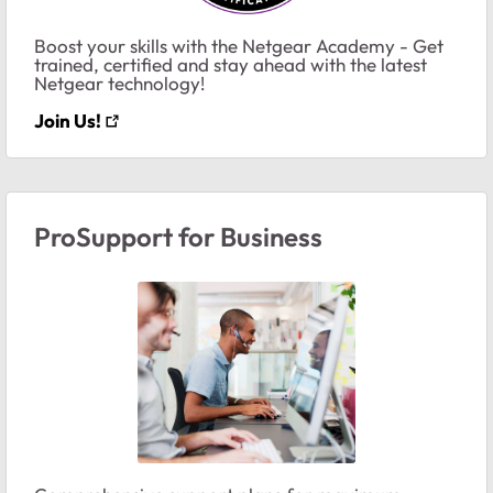
Boost your skills with the Netgear Academy - Get
trained, certified and stay ahead with the latest
Netgear technology!
Join Us!
ProSupport for Business