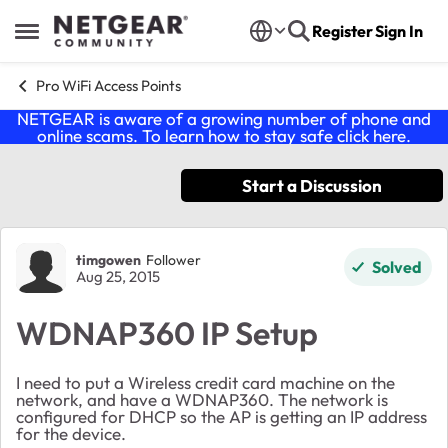
Skip to content
Register
Sign In
Open Side Menu
Pro WiFi Access Points
NETGEAR is aware of a growing number of phone and
online scams. To learn how to stay safe click
here
.
Start a Discussion
Forum Discussion
timgowen
Follower
Solved
Aug 25, 2015
WDNAP360 IP Setup
I need to put a Wireless credit card machine on the
network, and have a WDNAP360. The network is
configured for DHCP so the AP is getting an IP address
for the device.