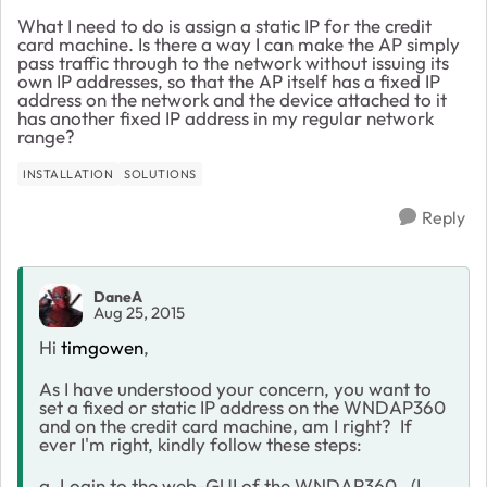
What I need to do is assign a static IP for the credit
card machine. Is there a way I can make the AP simply
pass traffic through to the network without issuing its
own IP addresses, so that the AP itself has a fixed IP
address on the network and the device attached to it
has another fixed IP address in my regular network
range?
INSTALLATION
SOLUTIONS
Reply
DaneA
Aug 25, 2015
Hi
timgowen
,
As I have understood your concern, you want to
set a fixed or static IP address on the WNDAP360
and on the credit card machine, am I right? If
ever I'm right, kindly follow these steps:
a. Login to the web-GUI of the WNDAP360. (I