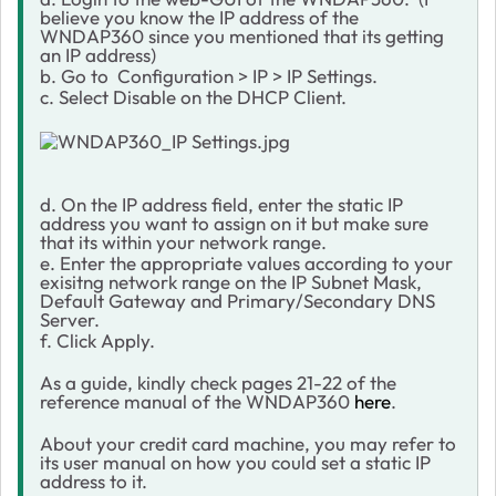
believe you know the IP address of the
WNDAP360 since you mentioned that its getting
an IP address)
b. Go to Configuration > IP > IP Settings.
c. Select Disable on the DHCP Client.
d. On the IP address field, enter the static IP
address you want to assign on it but make sure
that its within your network range.
e. Enter the appropriate values according to your
exisitng network range on the IP Subnet Mask,
Default Gateway and Primary/Secondary DNS
Server.
f. Click Apply.
As a guide, kindly check pages 21-22 of the
reference manual of the WNDAP360
here
.
About your credit card machine, you may refer to
its user manual on how you could set a static IP
address to it.