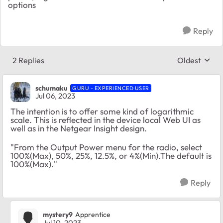
options
Reply
2 Replies
Oldest
Replies sort
schumaku
GURU - EXPERIENCED USER
Jul 06, 2023
The intention is to offer some kind of logarithmic
scale. This is reflected in the device local Web UI as
well as in the Netgear Insight design.
"From the Output Power menu for the radio, select
100%(Max), 50%, 25%, 12.5%, or 4%(Min).The default is
100%(Max)."
Reply
mystery9
Apprentice
Jul 10, 2023