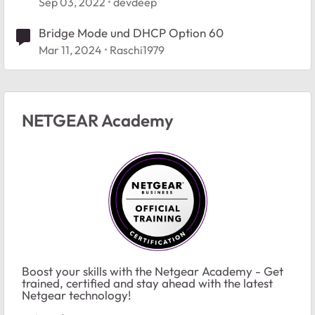
Sep 03, 2022
devdeep
Bridge Mode und DHCP Option 60
Mar 11, 2024
Raschi1979
NETGEAR Academy
Boost your skills with the Netgear Academy - Get
trained, certified and stay ahead with the latest
Netgear technology!