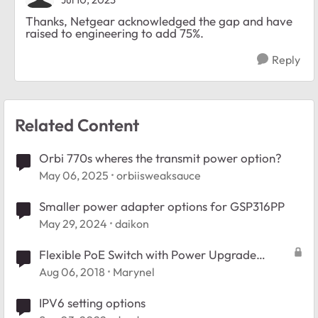
Thanks, Netgear acknowledged the gap and have
raised to engineering to add 75%.
Reply
Related Content
Orbi 770s wheres the transmit power option?
May 06, 2025
orbiisweaksauce
Smaller power adapter options for GSP316PP
May 29, 2024
daikon
Flexible PoE Switch with Power Upgrade
Options - Blog
Aug 06, 2018
Marynel
IPV6 setting options