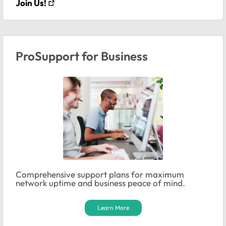
Join Us!
ProSupport for Business
Comprehensive support plans for maximum
network uptime and business peace of mind.
Learn More