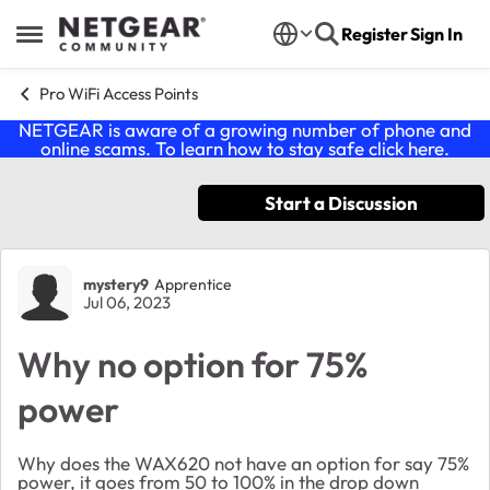
Skip to content
Register
Sign In
Open Side Menu
Pro WiFi Access Points
NETGEAR is aware of a growing number of phone and
online scams. To learn how to stay safe click
here
.
Start a Discussion
Forum Discussion
mystery9
Apprentice
Jul 06, 2023
Why no option for 75%
power
Why does the WAX620 not have an option for say 75%
power, it goes from 50 to 100% in the drop down