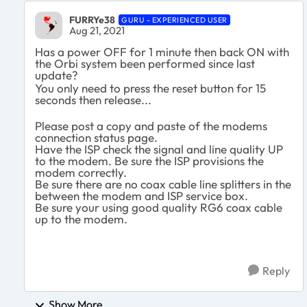
FURRYe38
GURU - EXPERIENCED USER
Aug 21, 2021
Has a power OFF for 1 minute then back ON with
the Orbi system been performed since last
update?
You only need to press the reset button for 15
seconds then release...
Please post a copy and paste of the modems
connection status page.
Have the ISP check the signal and line quality UP
to the modem. Be sure the ISP provisions the
modem correctly.
Be sure there are no coax cable line splitters in the
between the modem and ISP service box.
Be sure your using good quality RG6 coax cable
up to the modem.
Reply
Show More