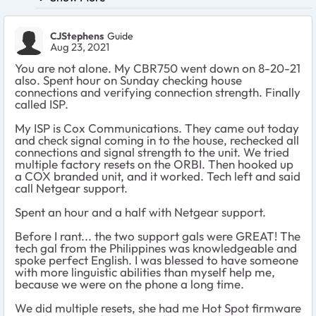
CJStephens
Guide
Aug 23, 2021
You are not alone. My CBR750 went down on 8-20-21
also. Spent hour on Sunday checking house
connections and verifying connection strength. Finally
called ISP.
My ISP is Cox Communications. They came out today
and check signal coming in to the house, rechecked all
connections and signal strength to the unit. We tried
multiple factory resets on the ORBI. Then hooked up
a COX branded unit, and it worked. Tech left and said
call Netgear support.
Spent an hour and a half with Netgear support.
Before I rant... the two support gals were GREAT! The
tech gal from the Philippines was knowledgeable and
spoke perfect English. I was blessed to have someone
with more linguistic abilities than myself help me,
because we were on the phone a long time.
We did multiple resets, she had me Hot Spot firmware