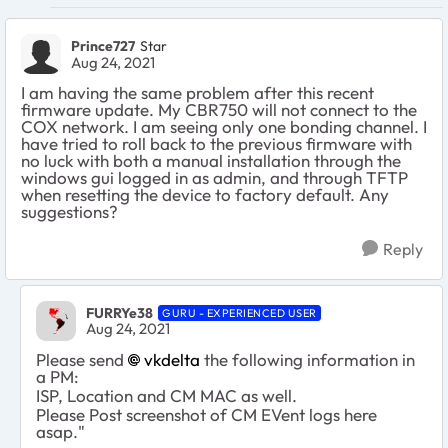
Prince727
Star
Aug 24, 2021
I am having the same problem after this recent
firmware update. My CBR750 will not connect to the
COX network. I am seeing only one bonding channel. I
have tried to roll back to the previous firmware with
no luck with both a manual installation through the
windows gui logged in as admin, and through TFTP
when resetting the device to factory default. Any
suggestions?
Reply
FURRYe38
GURU - EXPERIENCED USER
Aug 24, 2021
Please send
vkdelta
the following information in
a PM:
ISP, Location and CM MAC as well.
Please Post screenshot of CM EVent logs here
asap."