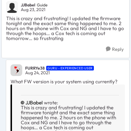
JJBabel
Guide
Aug 23, 2021
This is crazy and frustrating! I updated the firmware
tonight and the exact same thing happened to me. 2
hours on the phone with Cox and NG and I have to go
through the hoops… a Cox tech is coming out
tomorrow… so frustrating
Reply
FURRYe38
GURU - EXPERIENCED USER
Aug 24, 2021
What FW version is your system using currently?
JJBabel
wrote:
This is crazy and frustrating! I updated the
firmware tonight and the exact same thing
happened to me. 2 hours on the phone with
Cox and NG and I have to go through the
hoops… a Cox tech is coming out