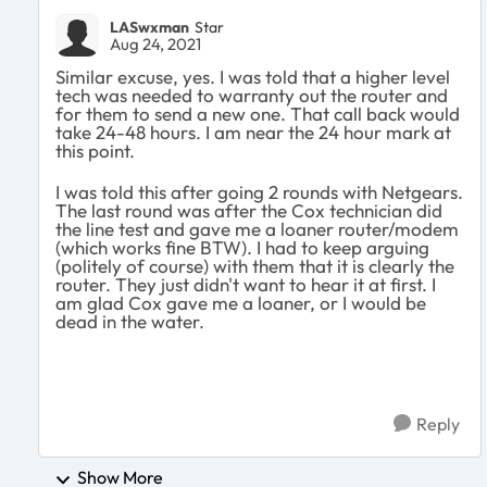
LASwxman
Star
Aug 24, 2021
Similar excuse, yes. I was told that a higher level
tech was needed to warranty out the router and
for them to send a new one. That call back would
take 24-48 hours. I am near the 24 hour mark at
this point.
I was told this after going 2 rounds with Netgears.
The last round was after the Cox technician did
the line test and gave me a loaner router/modem
(which works fine BTW). I had to keep arguing
(politely of course) with them that it is clearly the
router. They just didn't want to hear it at first. I
am glad Cox gave me a loaner, or I would be
dead in the water.
Reply
Show More