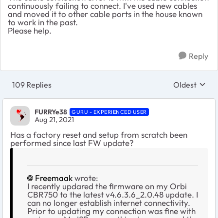
continuously failing to connect. I've used new cables
and moved it to other cable ports in the house known
to work in the past.
Please help.
Reply
109 Replies
Oldest
Replies sort
FURRYe38
GURU - EXPERIENCED USER
Aug 21, 2021
Has a factory reset and setup from scratch been
performed since last FW update?
Freemaak
wrote:
I recently updared the firmware on my Orbi
CBR750 to the latest v4.6.3.6_2.0.48 update. I
can no longer establish internet connectivity.
Prior to updating my connection was fine with