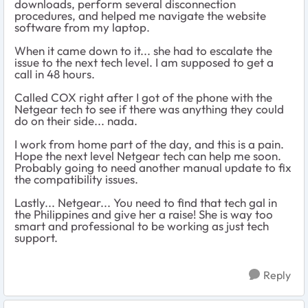
downloads, perform several disconnection
procedures, and helped me navigate the website
software from my laptop.
When it came down to it... she had to escalate the
issue to the next tech level. I am supposed to get a
call in 48 hours.
Called COX right after I got of the phone with the
Netgear tech to see if there was anything they could
do on their side... nada.
I work from home part of the day, and this is a pain.
Hope the next level Netgear tech can help me soon.
Probably going to need another manual update to fix
the compatibility issues.
Lastly... Netgear... You need to find that tech gal in
the Philippines and give her a raise! She is way too
smart and professional to be working as just tech
support.
Reply