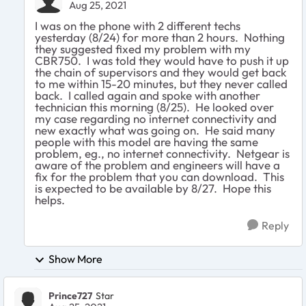
Aug 25, 2021
I was on the phone with 2 different techs
yesterday (8/24) for more than 2 hours. Nothing
they suggested fixed my problem with my
CBR750. I was told they would have to push it up
the chain of supervisors and they would get back
to me within 15-20 minutes, but they never called
back. I called again and spoke with another
technician this morning (8/25). He looked over
my case regarding no internet connectivity and
new exactly what was going on. He said many
people with this model are having the same
problem, eg., no internet connectivity. Netgear is
aware of the problem and engineers will have a
fix for the problem that you can download. This
is expected to be available by 8/27. Hope this
helps.
Reply
Show More
Prince727
Star