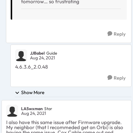
tomorrow… so frustrating
Reply
JJBabel
Guide
Aug 24, 2021
4.6.3.6_2.0.48
Reply
Show More
LASwxman
Star
Aug 24, 2021
I also have this same issue after Firmware upgrade.
My neighbor (that I recommeded get an Orbi) is also
having the same issue. Cox Cable came out and