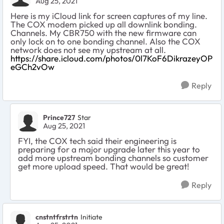
Aug 25, 2021
Here is my iCloud link for screen captures of my line.
The COX modem picked up all downlink bonding.
Channels. My CBR750 with the new firmware can
only lock on to one bonding channel. Also the COX
network does not see my upstream at all.
https://share.icloud.com/photos/0l7KoF6DikrazeyOP
eGCh2vOw
Reply
Prince727
Star
Aug 25, 2021
FYI, the COX tech said their engineering is
preparing for a major upgrade later this year to
add more upstream bonding channels so customer
get more upload speed. That would be great!
Reply
cnstntfrstrtn
Initiate