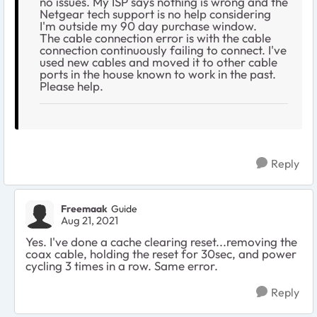
no issues. My ISP says nothing is wrong and the
Netgear tech support is no help considering
I'm outside my 90 day purchase window.
The cable connection error is with the cable
connection continuously failing to connect. I've
used new cables and moved it to other cable
ports in the house known to work in the past.
Please help.
Reply
Freemaak
Guide
Aug 21, 2021
Yes. I've done a cache clearing reset...removing the
coax cable, holding the reset for 30sec, and power
cycling 3 times in a row. Same error.
Reply