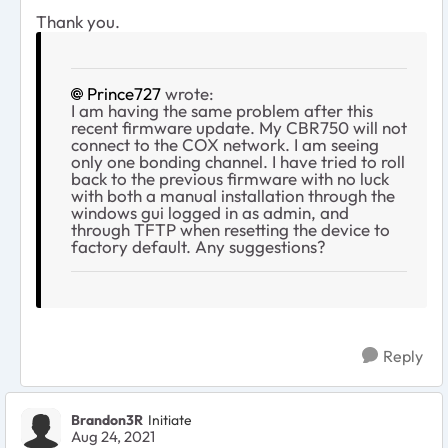
Thank you.
Prince727
wrote:
I am having the same problem after this
recent firmware update. My CBR750 will not
connect to the COX network. I am seeing
only one bonding channel. I have tried to roll
back to the previous firmware with no luck
with both a manual installation through the
windows gui logged in as admin, and
through TFTP when resetting the device to
factory default. Any suggestions?
Reply
Brandon3R
Initiate
Aug 24, 2021