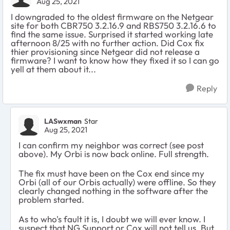
Aug 25, 2021
I downgraded to the oldest firmware on the Netgear
site for both CBR750 3.2.16.9 and RBS750 3.2.16.6 to
find the same issue. Surprised it started working late
afternoon 8/25 with no further action. Did Cox fix
thier provisioning since Netgear did not release a
firmware? I want to know how they fixed it so I can go
yell at them about it...
Reply
LASwxman
Star
Aug 25, 2021
I can confirm my neighbor was correct (see post
above). My Orbi is now back online. Full strength.
The fix must have been on the Cox end since my
Orbi (all of our Orbis actually) were offline. So they
clearly changed nothing in the software after the
problem started.
As to who's fault it is, I doubt we will ever know. I
suspect that NG Support or Cox will not tell us. But