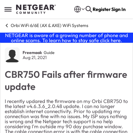
Skip to content
Register
Sign In
Open Side Menu
Orbi WiFi 6/6E (AX & AXE) WiFi Systems
NETGEAR is aware of a growing number of phone and
online scams. To learn how to stay safe click
here
.
Forum Discussion
Freemaak
Guide
Aug 21, 2021
CBR750 Fails after firmware
update
I recently updared the firmware on my Orbi CBR750 to
the latest v4.6.3.6_2.0.48 update. I can no longer
establish internet connectivity. Prior to updating my
connection was fine with no issues. My ISP says nothing
is wrong and the Netgear tech support is no help
considering I'm outside my 90 day purchase window.
The cable connection error is with the cable connection