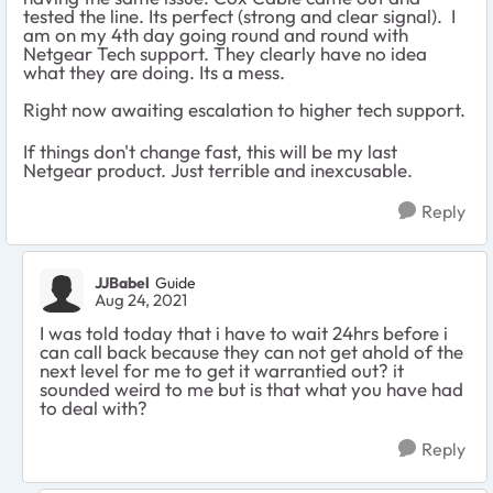
tested the line. Its perfect (strong and clear signal). I
am on my 4th day going round and round with
Netgear Tech support. They clearly have no idea
what they are doing. Its a mess.
Right now awaiting escalation to higher tech support.
If things don't change fast, this will be my last
Netgear product. Just terrible and inexcusable.
Reply
JJBabel
Guide
Aug 24, 2021
I was told today that i have to wait 24hrs before i
can call back because they can not get ahold of the
next level for me to get it warrantied out? it
sounded weird to me but is that what you have had
to deal with?
Reply