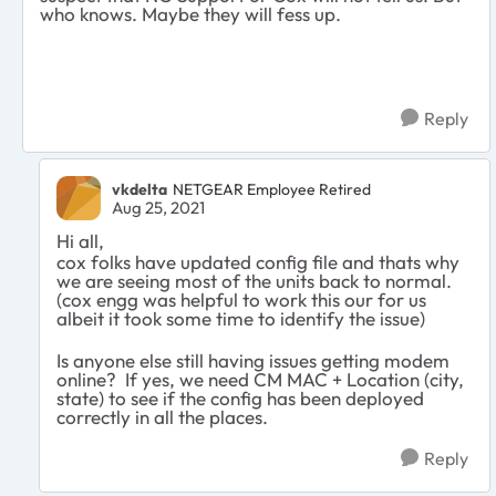
who knows. Maybe they will fess up.
Reply
vkdelta
NETGEAR Employee Retired
Aug 25, 2021
Hi all,
cox folks have updated config file and thats why
we are seeing most of the units back to normal.
(cox engg was helpful to work this our for us
albeit it took some time to identify the issue)
Is anyone else still having issues getting modem
online? If yes, we need CM MAC + Location (city,
state) to see if the config has been deployed
correctly in all the places.
Reply