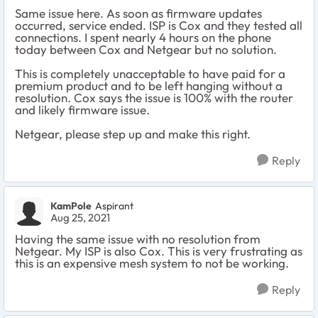
Same issue here. As soon as firmware updates
occurred, service ended. ISP is Cox and they tested all
connections. I spent nearly 4 hours on the phone
today between Cox and Netgear but no solution.
This is completely unacceptable to have paid for a
premium product and to be left hanging without a
resolution. Cox says the issue is 100% with the router
and likely firmware issue.
Netgear, please step up and make this right.
Reply
KamPole
Aspirant
Aug 25, 2021
Having the same issue with no resolution from
Netgear. My ISP is also Cox. This is very frustrating as
this is an expensive mesh system to not be working.
Reply