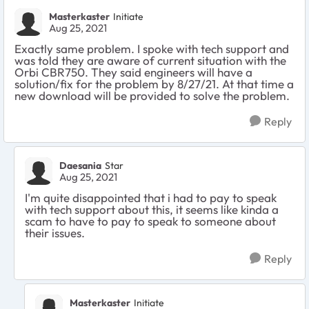
Masterkaster
Initiate
Aug 25, 2021
Exactly same problem. I spoke with tech support and
was told they are aware of current situation with the
Orbi CBR750. They said engineers will have a
solution/fix for the problem by 8/27/21. At that time a
new download will be provided to solve the problem.
Reply
Daesania
Star
Aug 25, 2021
I'm quite disappointed that i had to pay to speak
with tech support about this, it seems like kinda a
scam to have to pay to speak to someone about
their issues.
Reply
Masterkaster
Initiate