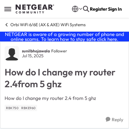
Skip to content
Register
Sign In
Open Side Menu
Orbi WiFi 6/6E (AX & AXE) WiFi Systems
NETGEAR is aware of a growing number of phone and
online scams. To learn how to stay safe click
here
.
Forum Discussion
sunilbhojawala
Follower
Jul 15, 2025
How do I change my router
2.4from 5 ghz
How do I change my router 2.4 from 5 ghz
RBK750
RBKE960
Reply