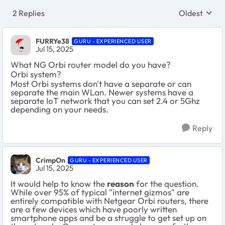
2 Replies
Oldest
Replies sort
FURRYe38
GURU - EXPERIENCED USER
Jul 15, 2025
What NG Orbi router model do you have?
Orbi system?
Most Orbi systems don't have a separate or can
separate the main WLan. Newer systems have a
separate IoT network that you can set 2.4 or 5Ghz
depending on your needs.
Reply
CrimpOn
GURU - EXPERIENCED USER
Jul 15, 2025
It would help to know the
reason
for the question.
While over 95% of typical "internet gizmos" are
entirely compatible with Netgear Orbi routers, there
are a few devices which have poorly written
smartphone apps and be a struggle to get set up on