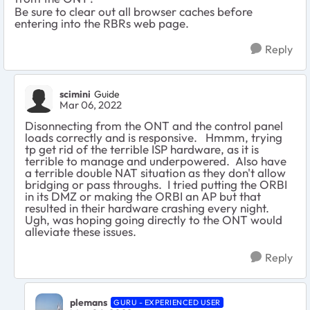
Be sure to clear out all browser caches before
entering into the RBRs web page.
Reply
scimini
Guide
Mar 06, 2022
Disonnecting from the ONT and the control panel
loads correctly and is responsive. Hmmm, trying
tp get rid of the terrible ISP hardware, as it is
terrible to manage and underpowered. Also have
a terrible double NAT situation as they don't allow
bridging or pass throughs. I tried putting the ORBI
in its DMZ or making the ORBI an AP but that
resulted in their hardware crashing every night.
Ugh, was hoping going directly to the ONT would
alleviate these issues.
Reply
plemans
GURU - EXPERIENCED USER