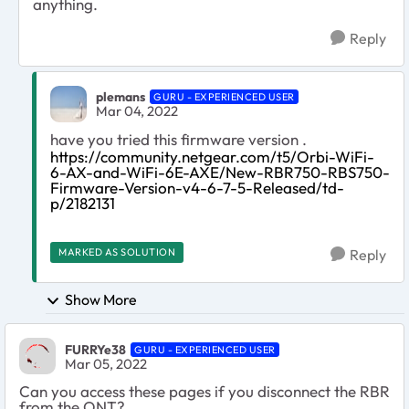
anything.
Reply
plemans
GURU - EXPERIENCED USER
Mar 04, 2022
have you tried this firmware version .
https://community.netgear.com/t5/Orbi-WiFi-
6-AX-and-WiFi-6E-AXE/New-RBR750-RBS750-
Firmware-Version-v4-6-7-5-Released/td-
p/2182131
MARKED AS SOLUTION
Reply
Show More
FURRYe38
GURU - EXPERIENCED USER
Mar 05, 2022
Can you access these pages if you disconnect the RBR
from the ONT?