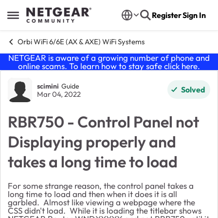
Skip to content
Register
Sign In
Open Side Menu
Orbi WiFi 6/6E (AX & AXE) WiFi Systems
NETGEAR is aware of a growing number of phone and
online scams. To learn how to stay safe click
here
.
Forum Discussion
scimini
Guide
Solved
Mar 04, 2022
RBR750 - Control Panel not
Displaying properly and
takes a long time to load
For some strange reason, the control panel takes a
long time to load and then when it does it is all
garbled. Almost like viewing a webpage where the
CSS didn't load. While it is loading the titlebar shows