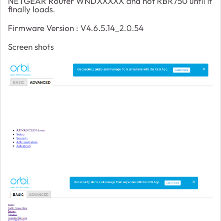
NETGEAR Router WNDXXXXX and not RBR750 until it
finally loads.
Firmware Version :
V4.6.5.14_2.0.54
Screen shots