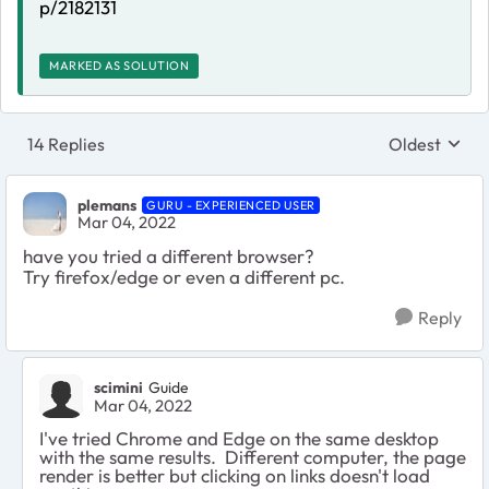
p/2182131
MARKED AS SOLUTION
14 Replies
Oldest
Replies sort
plemans
GURU - EXPERIENCED USER
Mar 04, 2022
have you tried a different browser?
Try firefox/edge or even a different pc.
Reply
scimini
Guide
Mar 04, 2022
I've tried Chrome and Edge on the same desktop
with the same results. Different computer, the page
render is better but clicking on links doesn't load