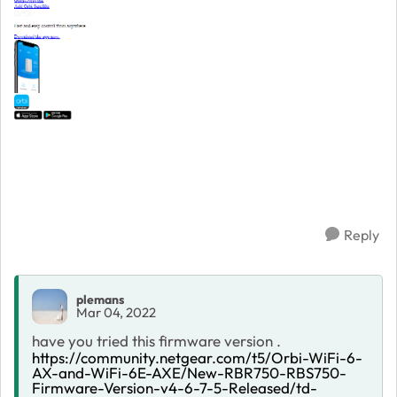
Reply
plemans
Mar 04, 2022
have you tried this firmware version .
https://community.netgear.com/t5/Orbi-WiFi-6-
AX-and-WiFi-6E-AXE/New-RBR750-RBS750-
Firmware-Version-v4-6-7-5-Released/td-