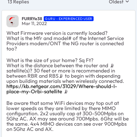
13 Replies
Oldest
Replies sort
FURRYe38
GURU - EXPERIENCED USER
Mar 11, 2022
What Firmware version is currently loaded?
What is the Mfr and model# of the Internet Service
Providers modem/ONT the NG router is connected
too?
What is the size of your home? Sq Ft?
What is the distance between the router and 📡
satellite(s)? 30 feet or more is recommended in
between RBR and RBS📡 to begin with depending
upon building materials when wirelessly connected.
https://kb.netgear.com/31029/Where-should-I-
place-my-Orbi-satellite
📡
Be aware that some WiFi devices may top out at
lower speeds as they are limited by there MIMO
configuration. 2x2 usually cap at 300-500Mpbs on
5Ghz AC. AX may see around 700Mpbs. 6Ghz will be
the same. 4x4 MIMO devices can see over 900Mpbs
on 5Ghz AC and AX.