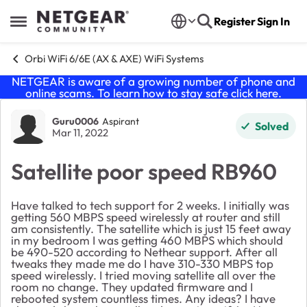
Skip to content
Register
Sign In
Open Side Menu
Orbi WiFi 6/6E (AX & AXE) WiFi Systems
NETGEAR is aware of a growing number of phone and
online scams. To learn how to stay safe click
here
.
Forum Discussion
Guru0006
Aspirant
Solved
Mar 11, 2022
Satellite poor speed RB960
Have talked to tech support for 2 weeks. I initially was
getting 560 MBPS speed wirelessly at router and still
am consistently. The satellite which is just 15 feet away
in my bedroom I was getting 460 MBPS which should
be 490-520 according to Nethear support. After all
tweaks they made me do I have 310-330 MBPS top
speed wirelessly. I tried moving satellite all over the
room no change. They updated firmware and I
rebooted system countless times. Any ideas? I have