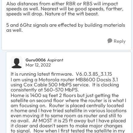
Also distances from either RBR or RBS will impact
speeds as well. Nearest will be good speeds, farther,
speeds will drop. Nature of the wifi beast.
5 and 6Ghz signals are effected by building materials
as well.
Reply
Guru0006
Aspirant
Mar 12, 2022
It is running latest firmware. V6.0.3.85_3.1.15
I am using a Motorola router MB8600 Docsis 3.1
using Cox Cable 500 MbPS service. It is clocking
consistently at 560-570 MbPS.
Home is 1400 sq feet 2 floors but just getting the
satellite on second floor where the router is is what I
am focusing on. Router is placed centrally located
n home and I have tried satellite in various locations
even moving it to same room as router and still to
no avail. At MOST it is 25 ft away but I have placed
it closer and doesn't seem to make major changes
to signal. Now when I first tested the satellite in my