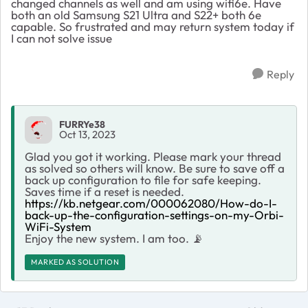
changed channels as well and am using wifi6e. Have
both an old Samsung S21 Ultra and S22+ both 6e
capable. So frustrated and may return system today if
I can not solve issue
Reply
FURRYe38
Oct 13, 2023
Glad you got it working. Please mark your thread
as solved so others will know. Be sure to save off a
back up configuration to file for safe keeping.
Saves time if a reset is needed.
https://kb.netgear.com/000062080/How-do-I-
back-up-the-configuration-settings-on-my-Orbi-
WiFi-System
Enjoy the new system. I am too.
📡
MARKED AS SOLUTION