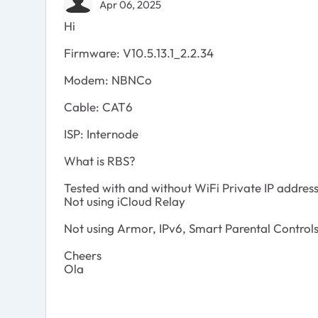
Apr 06, 2025
Hi
Firmware: V10.5.13.1_2.2.34
Modem: NBNCo
Cable: CAT6
ISP: Internode
What is RBS?
Tested with and without WiFi Private IP addres
Not using iCloud Relay
Not using Armor, IPv6, Smart Parental Controls,
Cheers
Ola