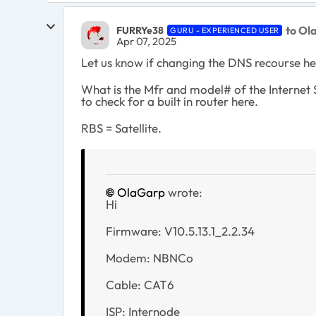
to Ol
FURRYe38
GURU - EXPERIENCED USER
Apr 07, 2025
Let us know if changing the DNS recourse he
What is the Mfr and model# of the Internet
to check for a built in router here.
RBS = Satellite.
OlaGarp
wrote:
Hi
Firmware: V10.5.13.1_2.2.34
Modem: NBNCo
Cable: CAT6
ISP: Internode