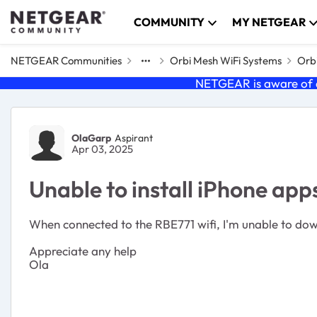
Skip to content
COMMUNITY
MY NETGEAR
NETGEAR Communities
Orbi Mesh WiFi Systems
Orbi
NETGEAR is aware of a
Forum Discussion
OlaGarp
Aspirant
Apr 03, 2025
Unable to install iPhone app
When connected to the RBE771 wifi, I'm unable to downl
Appreciate any help
Ola