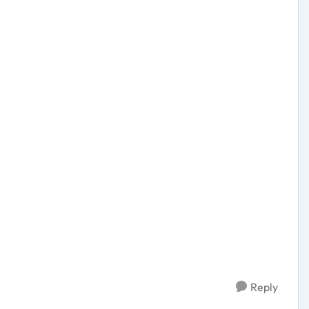
Reply