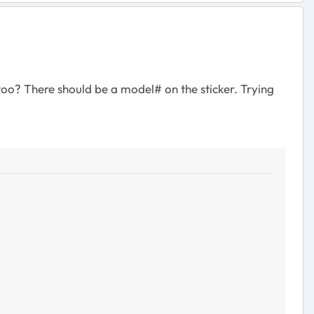
oo? There should be a model# on the sticker. Trying