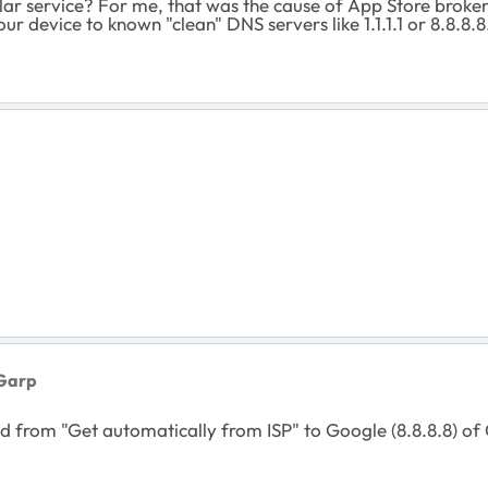
r service? For me, that was the cause of App Store brokenne
your device to known "clean" DNS servers like 1.1.1.1 or 8.8.8.8
Garp
rom "Get automatically from ISP" to Google (8.8.8.8) of Cl