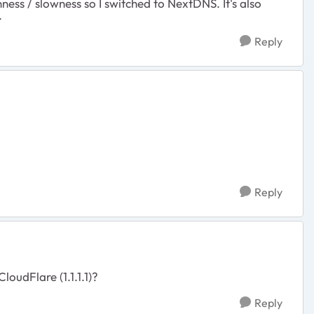
ss / slowness so I switched to NextDNS. It's also
.
Reply
Reply
oudFlare (1.1.1.1)?
Reply