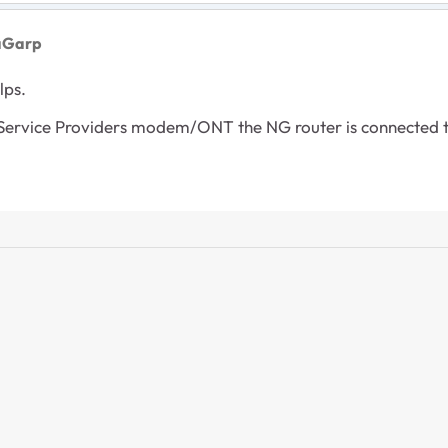
aGarp
lps.
 Service Providers modem/ONT the NG router is connected t