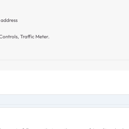
 address
ontrols, Traffic Meter.