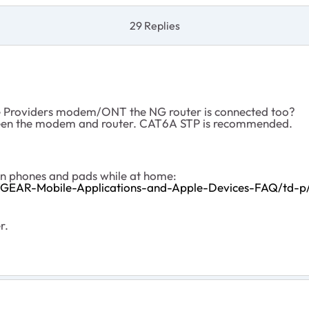
29 Replies
ce Providers modem/ONT the NG router is connected too?
tween the modem and router. CAT6A STP is recommended.
on phones and pads while at home:
TGEAR-Mobile-Applications-and-Apple-Devices-FAQ/td-p
r.