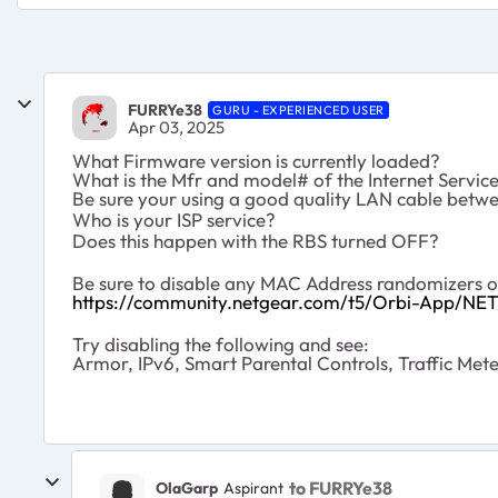
FURRYe38
GURU - EXPERIENCED USER
Apr 03, 2025
What Firmware version is currently loaded?
What is the Mfr and model# of the Internet Servi
Be sure your using a good quality LAN cable be
Who is your ISP service?
Does this happen with the RBS turned OFF?
Be sure to disable any MAC Address randomizers 
https://community.netgear.com/t5/Orbi-App/NE
Try disabling the following and see:
Armor, IPv6, Smart Parental Controls, Traffic Mete
to FURRYe38
OlaGarp
Aspirant