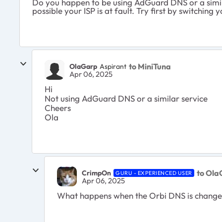
Do you happen to be using AdGuard DNS or a simila
possible your ISP is at fault. Try first by switching 
to MiniTuna
OlaGarp
Aspirant
Apr 06, 2025
Hi
Not using AdGuard DNS or a similar service
Cheers
Ola
to Ola
CrimpOn
GURU - EXPERIENCED USER
Apr 06, 2025
What happens when the Orbi DNS is changed f