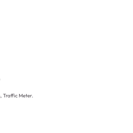
s
 Traffic Meter.