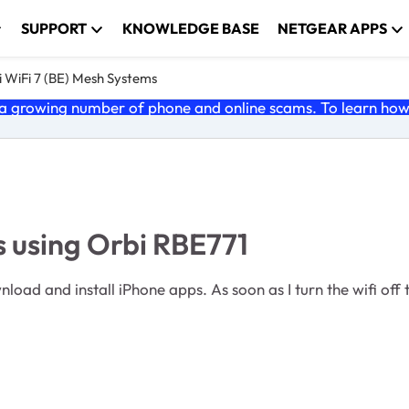
SUPPORT
KNOWLEDGE BASE
NETGEAR APPS
 WiFi 7 (BE) Mesh Systems
 growing number of phone and online scams. To learn how t
s using Orbi RBE771
oad and install iPhone apps. As soon as I turn the wifi off 