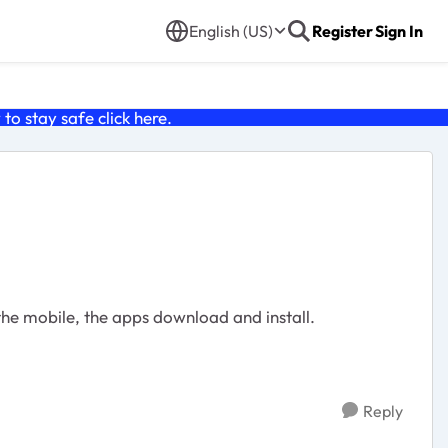
English (US)
Register
Sign In
o stay safe click
here
.
the mobile, the apps download and install.
Reply