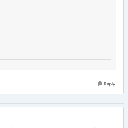
Reply