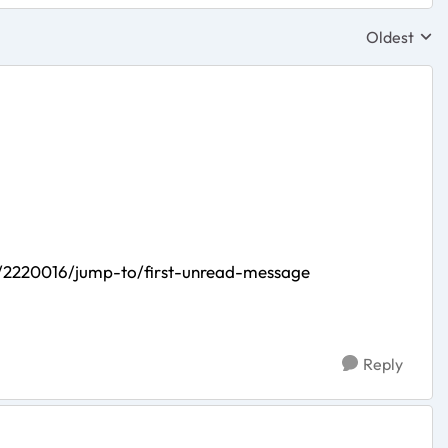
Oldest
Replies sor
/2220016/jump-to/first-unread-message
Reply