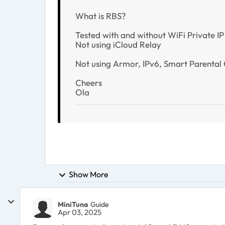
What is RBS?
Tested with and without WiFi Private IP
Not using iCloud Relay
Not using Armor, IPv6, Smart Parental C
Cheers
Ola
Show More
MiniTuna
Guide
Apr 03, 2025