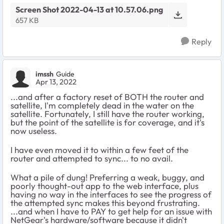
Screen Shot 2022-04-13 at 10.57.06.png
657 KB
Reply
imssh
Guide
Apr 13, 2022
...and after a factory reset of BOTH the router and
satellite, I'm completely dead in the water on the
satellite. Fortunately, I still have the router working,
but the point of the satellite is for coverage, and it's
now useless.
I have even moved it to within a few feet of the
router and attempted to sync... to no avail.
What a pile of dung! Preferring a weak, buggy, and
poorly thought-out app to the web interface, plus
having no way in the interfaces to see the progress of
the attempted sync makes this beyond frustrating.
...and when I have to PAY to get help for an issue with
NetGear's hardware/software because it didn't