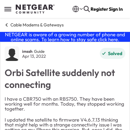
Skip to content
Register
Sign In
Open Side Menu
Cable Modems & Gateways
NETGEAR is aware of a growing number of phone and
online scams. To learn how to stay safe click
here
.
Forum Discussion
imssh
Guide
Solved
Apr 13, 2022
Orbi Satellite suddenly not
connecting
I have a CBR750 with an RBS750. They have been
working well for months. Today, they stopped working
together.
I updated the satellite to firmware V4.6.7.13 thinking
that might help with a strange connectivity issue I was
getting on my iPhone this morning. But, once I did, the