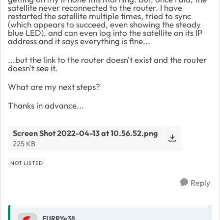
satellite never reconnected to the router. I have
restarted the satellite multiple times, tried to sync
(which appears to succeed, even showing the steady
blue LED), and can even log into the satellite on its IP
address and it says everything is fine...
...but the link to the router doesn't exist and the router
doesn't see it.
What are my next steps?
Thanks in advance...
Screen Shot 2022-04-13 at 10.56.52.png
225 KB
NOT LISTED
Reply
FURRYe38