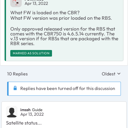
Apr 13, 2022
What FW is loaded on the CBR?
What FW version was prior loaded on the RBS.
Only approved released version for the RBS that
comes with the CBR750 is 4.6.5.14 currently. The
v.13 version if for RBSs that are packaged with the
RBR series.
MARKED AS SOLUTION
10 Replies
Oldest
Replies sort
Replies have been turned off for this discussion
imssh
Guide
Apr 13, 2022
Satellite status...