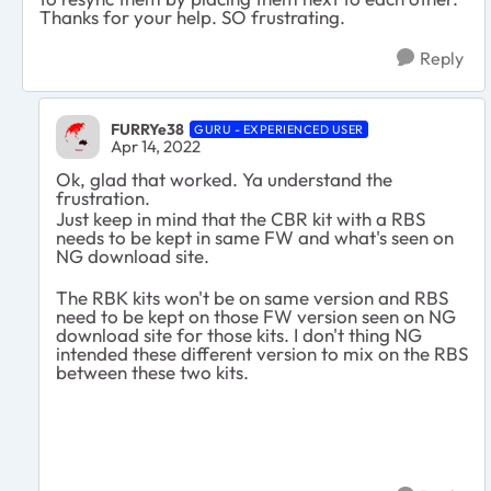
Thanks for your help. SO frustrating.
Reply
FURRYe38
GURU - EXPERIENCED USER
Apr 14, 2022
Ok, glad that worked. Ya understand the
frustration.
Just keep in mind that the CBR kit with a RBS
needs to be kept in same FW and what's seen on
NG download site.
The RBK kits won't be on same version and RBS
need to be kept on those FW version seen on NG
download site for those kits. I don't thing NG
intended these different version to mix on the RBS
between these two kits.