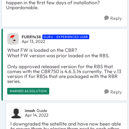
happen in the first few days of installation?
Unpardonable.
Reply
FURRYe38
GURU - EXPERIENCED USER
Apr 13, 2022
What FW is loaded on the CBR?
What FW version was prior loaded on the RBS.
Only approved released version for the RBS that
comes with the CBR750 is 4.6.5.14 currently. The v.13
version if for RBSs that are packaged with the RBR
series.
MARKED AS SOLUTION
Reply
imssh
Guide
Apr 14, 2022
I downgraded the satellite and have now been able
to resync them by placing them next to each other.