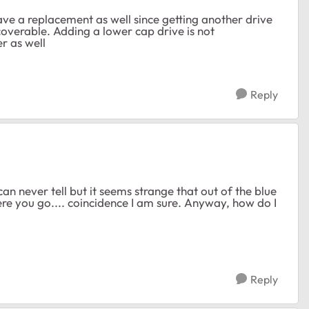
have a replacement as well since getting another drive
ecoverable. Adding a lower cap drive is not
r as well
Reply
an never tell but it seems strange that out of the blue
re you go.... coincidence I am sure. Anyway, how do I
Reply