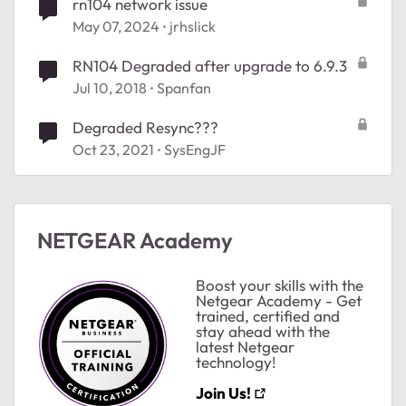
rn104 network issue
May 07, 2024
jrhslick
RN104 Degraded after upgrade to 6.9.3
Jul 10, 2018
Spanfan
Degraded Resync???
Oct 23, 2021
SysEngJF
NETGEAR Academy
Boost your skills with the
Netgear Academy - Get
trained, certified and
stay ahead with the
latest Netgear
technology!
Join Us!