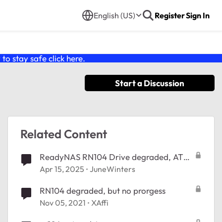
English (US)
Register
Sign In
o stay safe click
here
.
Start a Discussion
Related Content
ReadyNAS RN104 Drive degraded, ATA
error
Apr 15, 2025
JuneWinters
RN104 degraded, but no prorgess
Nov 05, 2021
XAffi