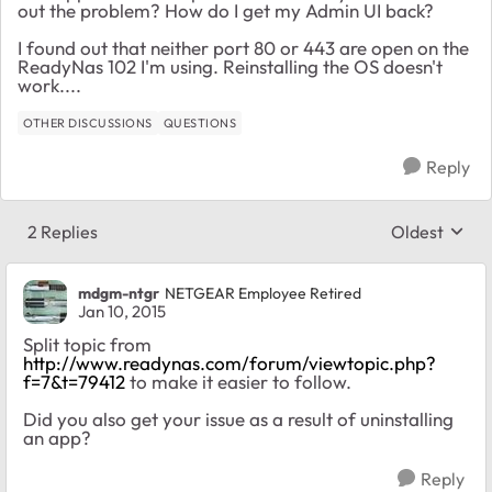
out the problem? How do I get my Admin UI back?
I found out that neither port 80 or 443 are open on the
ReadyNas 102 I'm using. Reinstalling the OS doesn't
work....
OTHER DISCUSSIONS
QUESTIONS
Reply
2 Replies
Oldest
Replies sort
mdgm-ntgr
NETGEAR Employee Retired
Jan 10, 2015
Split topic from
http://www.readynas.com/forum/viewtopic.php?
f=7&t=79412
to make it easier to follow.
Did you also get your issue as a result of uninstalling
an app?
Reply