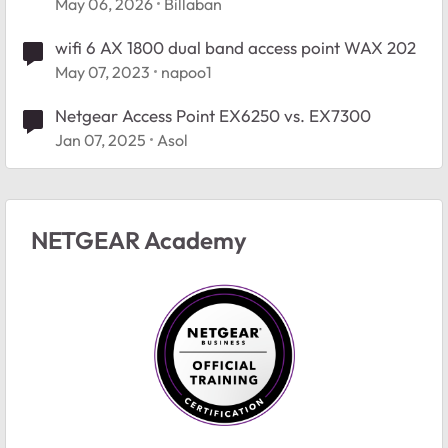
May 06, 2026
Billaban
wifi 6 AX 1800 dual band access point WAX 202
May 07, 2023
napoo1
Netgear Access Point EX6250 vs. EX7300
Jan 07, 2025
Asol
NETGEAR Academy