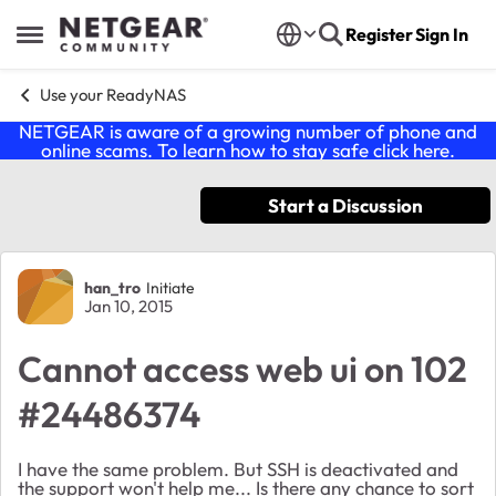
Skip to content
Register
Sign In
Open Side Menu
Use your ReadyNAS
NETGEAR is aware of a growing number of phone and
online scams. To learn how to stay safe click
here
.
Start a Discussion
Forum Discussion
han_tro
Initiate
Jan 10, 2015
Cannot access web ui on 102
#24486374
I have the same problem. But SSH is deactivated and
the support won't help me... Is there any chance to sort