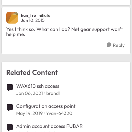
han_tro
Initiate
Jan 10, 2015
Yes I think so. What can I do? Net gear support won't
help me.
Reply
Related Content
WAX610 ssh access
Jan 06, 2021
brandl
Configuration access point
May 14, 2019
Yvan-64320
Admin account access FUBAR