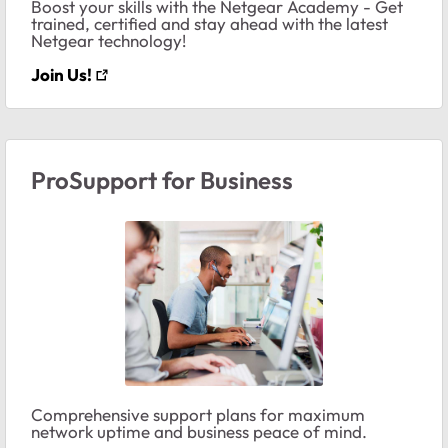
Boost your skills with the Netgear Academy - Get
trained, certified and stay ahead with the latest
Netgear technology!
Join Us!
ProSupport for Business
Comprehensive support plans for maximum
network uptime and business peace of mind.