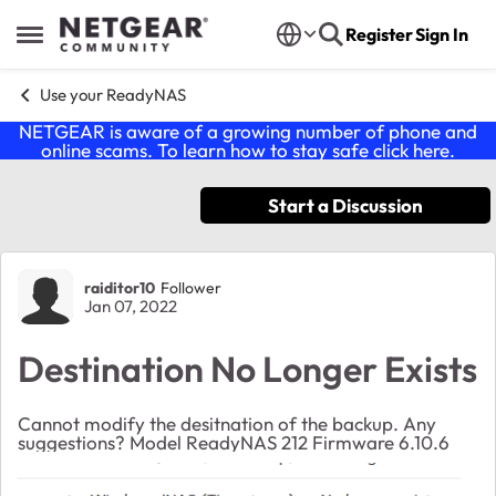
Skip to content
Register
Sign In
Open Side Menu
Use your ReadyNAS
NETGEAR is aware of a growing number of phone and
online scams. To learn how to stay safe click
here
.
Start a Discussion
Forum Discussion
raiditor10
Follower
Jan 07, 2022
Destination No Longer Exists
Cannot modify the desitnation of the backup. Any
suggestions? Model ReadyNAS 212 Firmware 6.10.6