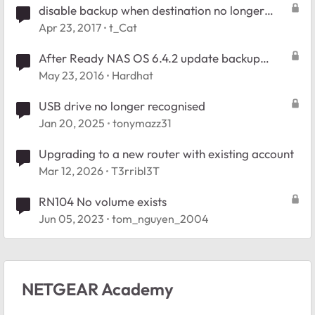
disable backup when destination no longer
exists. RN102
Apr 23, 2017
t_Cat
After Ready NAS OS 6.4.2 update backup
destination type no longer exists
May 23, 2016
Hardhat
USB drive no longer recognised
Jan 20, 2025
tonymazz31
Upgrading to a new router with existing account
Mar 12, 2026
T3rribl3T
RN104 No volume exists
Jun 05, 2023
tom_nguyen_2004
NETGEAR Academy