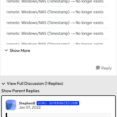
Show More
Reply
View Full Discussion (1 Replies)
Show Parent Replies
StephenB
GURU - EXPERIENCED USER
Jan 07, 2022