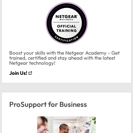
Boost your skills with the Netgear Academy - Get
trained, certified and stay ahead with the latest
Netgear technology!
Join Us!
ProSupport for Business