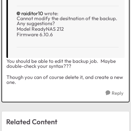
raiditor10
wrote:
Cannot modify the desitnation of the backup.
Any suggestions?
Model ReadyNAS 212
Firmware 6.10.6
You should be able to edit the backup job. Maybe
double-check your syntax???
Though you can of course delete it, and create a new
one.
Reply
Related Content