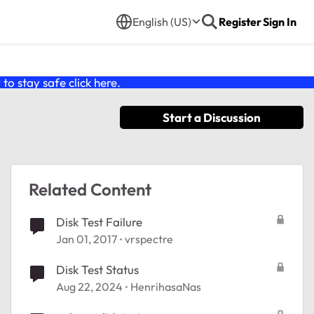
English (US)
Register
Sign In
o stay safe click
here
.
Start a Discussion
Related Content
Disk Test Failure
Jan 01, 2017
vrspectre
Disk Test Status
Aug 22, 2024
HenrihasaNas