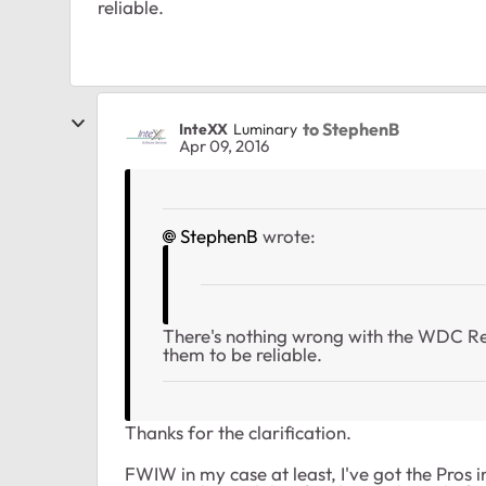
reliable.
to StephenB
InteXX
Luminary
Apr 09, 2016
StephenB
wrote:
There's nothing wrong with the WDC Re
them to be reliable.
Thanks for the clarification.
FWIW in my case at least, I've got the Pros i