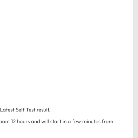
atest Self Test result.
bout 12 hours and will start in a few minutes from