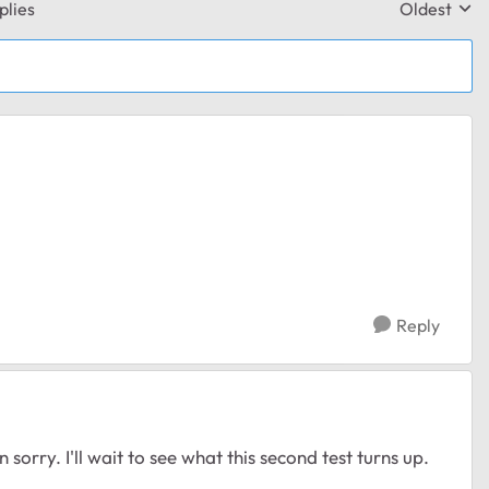
plies
Oldest
Replies sor
Reply
 sorry. I'll wait to see what this second test turns up.