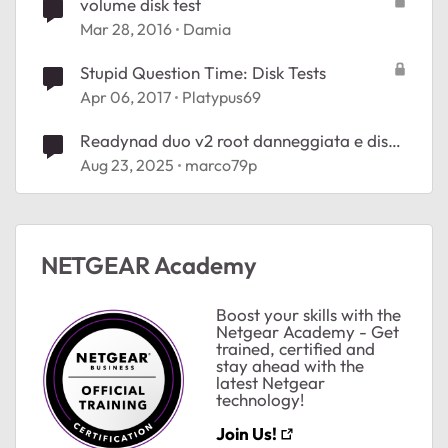
volume disk test
Mar 28, 2016
Damia
Stupid Question Time: Disk Tests
Apr 06, 2017
Platypus69
Readynad duo v2 root danneggiata e disk
failure
Aug 23, 2025
marco79p
NETGEAR Academy
Boost your skills with the
Netgear Academy - Get
trained, certified and
stay ahead with the
latest Netgear
technology!
Join Us!