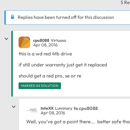
5 Re
Replies have been turned off for this discussion
cpu8088
Virtuoso
Apr 08, 2016
this is a wd red 4tb drive
if still under warranty just get it replaced
should get a red pro, se or re
MARKED AS SOLUTION
to cpu8088
InteXX
Luminary
Apr 08, 2016
Well, you've got a point there... better safe than