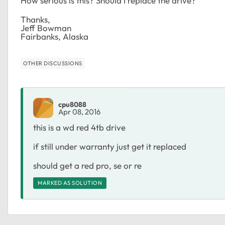
How serious is this? Should I replace the drive?
Thanks,
Jeff Bowman
Fairbanks, Alaska
OTHER DISCUSSIONS
cpu8088
Apr 08, 2016
this is a wd red 4tb drive
if still under warranty just get it replaced
should get a red pro, se or re
MARKED AS SOLUTION