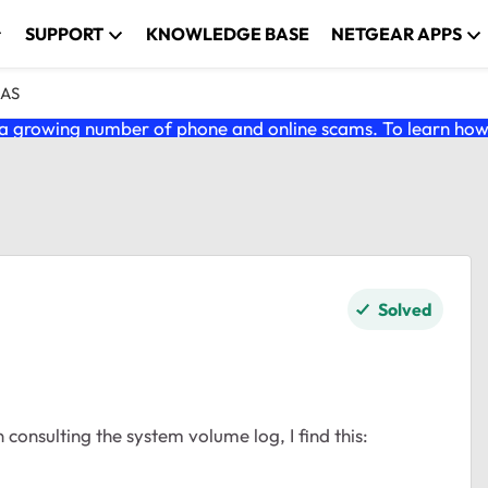
SUPPORT
KNOWLEDGE BASE
NETGEAR APPS
NAS
 growing number of phone and online scams. To learn how t
Solved
n consulting the system volume log, I find this: