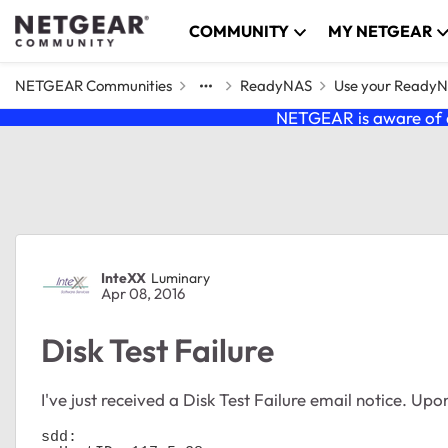
Skip to content
COMMUNITY
MY NETGEAR
NETGEAR Communities
ReadyNAS
Use your Ready
NETGEAR is aware of a
Forum Discussion
InteXX
Luminary
Apr 08, 2016
Disk Test Failure
I've just received a Disk Test Failure email notice. Upo
sdd:
