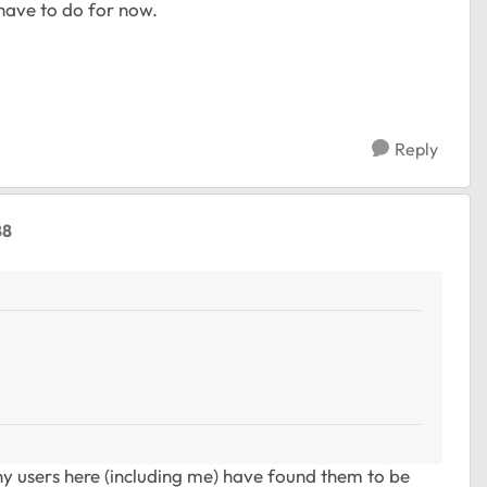
have to do for now.
Reply
88
 users here (including me) have found them to be