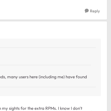
Reply
ds, many users here (including me) have found
n my sights for the extra RPMs. I know I don't