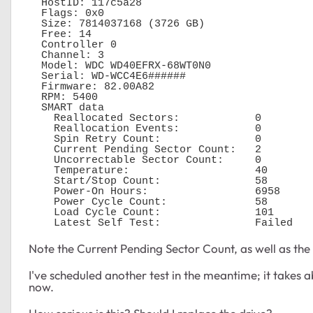
  HostID: 117c5a28

  Flags: 0x0

  Size: 7814037168 (3726 GB)

  Free: 14

  Controller 0

  Channel: 3

  Model: WDC WD40EFRX-68WT0N0

  Serial: WD-WCC4E6######

  Firmware: 82.00A82

  RPM: 5400

  SMART data 

    Reallocated Sectors:            0

    Reallocation Events:            0

    Spin Retry Count:               0

    Current Pending Sector Count:   2

    Uncorrectable Sector Count:     0

    Temperature:                    40

    Start/Stop Count:               58

    Power-On Hours:                 6958

    Power Cycle Count:              58

    Load Cycle Count:               101

    Latest Self Test:               Failed
Note the Current Pending Sector Count, as well as the L
I've scheduled another test in the meantime; it takes a
now.