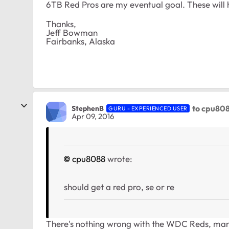
6TB Red Pros are my eventual goal. These will 
Thanks,
Jeff Bowman
Fairbanks, Alaska
to cpu80
StephenB
GURU - EXPERIENCED USER
Apr 09, 2016
cpu8088
wrote:
should get a red pro, se or re
There's nothing wrong with the WDC Reds, many