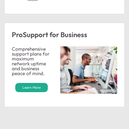
ProSupport for Business
Comprehensive
support plans for
maximum
network uptime
and business
peace of mind.
Learn More