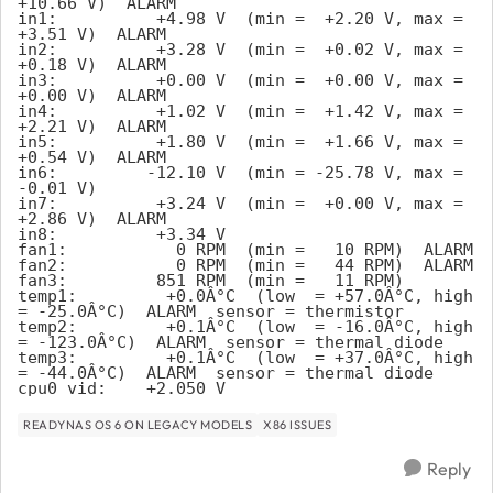
+10.66 V)  ALARM
in1:          +4.98 V  (min =  +2.20 V, max =  
+3.51 V)  ALARM
in2:          +3.28 V  (min =  +0.02 V, max =  
+0.18 V)  ALARM
in3:          +0.00 V  (min =  +0.00 V, max =  
+0.00 V)  ALARM
in4:          +1.02 V  (min =  +1.42 V, max =  
+2.21 V)  ALARM
in5:          +1.80 V  (min =  +1.66 V, max =  
+0.54 V)  ALARM
in6:         -12.10 V  (min = -25.78 V, max =  
-0.01 V)
in7:          +3.24 V  (min =  +0.00 V, max =  
+2.86 V)  ALARM
in8:          +3.34 V
fan1:           0 RPM  (min =   10 RPM)  ALARM
fan2:           0 RPM  (min =   44 RPM)  ALARM
fan3:         851 RPM  (min =   11 RPM)
temp1:         +0.0Â°C  (low  = +57.0Â°C, high 
= -25.0Â°C)  ALARM  sensor = thermistor
temp2:         +0.1Â°C  (low  = -16.0Â°C, high 
= -123.0Â°C)  ALARM  sensor = thermal diode
temp3:         +0.1Â°C  (low  = +37.0Â°C, high 
= -44.0Â°C)  ALARM  sensor = thermal diode
cpu0_vid:    +2.050 V
READYNAS OS 6 ON LEGACY MODELS
X86 ISSUES
Reply