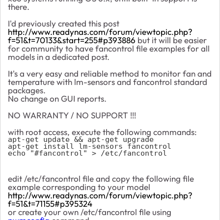
there.
I'd previously created this post
http://www.readynas.com/forum/viewtopic.php?
f=51&t=70133&start=255#p393886
but it will be easier
for community to have fancontrol file examples for all
models in a dedicated post.
It's a very easy and reliable method to monitor fan and
temperature with lm-sensors and fancontrol standard
packages.
No change on GUI reports.
NO WARRANTY / NO SUPPORT !!!
with root access, execute the following commands:
apt-get update && apt-get upgrade
apt-get install lm-sensors fancontrol
echo "#fancontrol" > /etc/fancontrol
edit /etc/fancontrol file and copy the following file
example corresponding to your model
http://www.readynas.com/forum/viewtopic.php?
f=51&t=71155#p395324
or create your own /etc/fancontrol file using