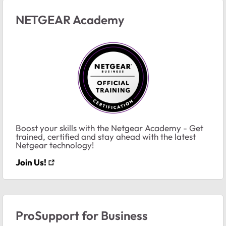
NETGEAR Academy
Boost your skills with the Netgear Academy - Get
trained, certified and stay ahead with the latest
Netgear technology!
Join Us!
ProSupport for Business