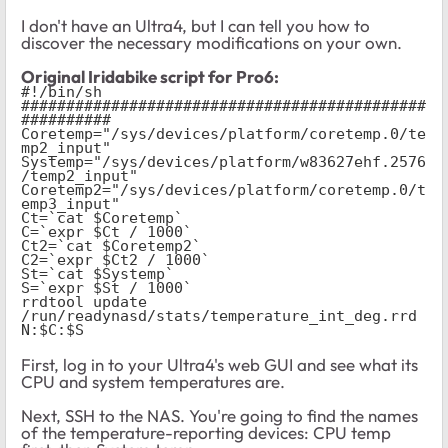
I don't have an Ultra4, but I can tell you how to
discover the necessary modifications on your own.
Original Iridabike script for Pro6:
#!/bin/sh
#############################################
##########
Coretemp="/sys/devices/platform/coretemp.0/te
mp2_input"
Systemp="/sys/devices/platform/w83627ehf.2576
/temp2_input"
Coretemp2="/sys/devices/platform/coretemp.0/t
emp3_input"
Ct=`cat $Coretemp`
C=`expr $Ct / 1000`
Ct2=`cat $Coretemp2`
C2=`expr $Ct2 / 1000`
St=`cat $Systemp`
S=`expr $St / 1000`
rrdtool update 
/run/readynasd/stats/temperature_int_deg.rrd 
N:$C:$S
First, log in to your Ultra4's web GUI and see what its
CPU and system temperatures are.
Next, SSH to the NAS. You're going to find the names
of the temperature-reporting devices: CPU temp