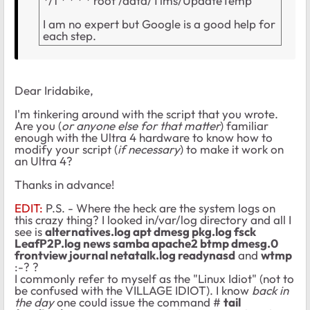
*/1 * * * * root /data/Tims/UpdateTemp
I am no expert but Google is a good help for
each step.
Dear Iridabike,
I'm tinkering around with the script that you wrote.
Are you (
or anyone else for that matter
) familiar
enough with the Ultra 4 hardware to know how to
modify your script (
if necessary
) to make it work on
an Ultra 4?
Thanks in advance!
EDIT:
P.S. - Where the heck are the system logs on
this crazy thing? I looked in/var/log directory and all I
see is
alternatives.log apt dmesg pkg.log fsck
LeafP2P.log news samba apache2 btmp dmesg.0
frontview journal netatalk.log readynasd
and
wtmp
:-? ?
I commonly refer to myself as the "Linux Idiot" (not to
be confused with the VILLAGE IDIOT). I know
back in
the day
one could issue the command #
tail