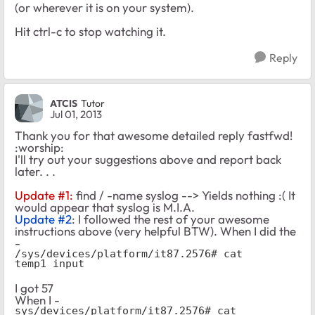
(or wherever it is on your system).
Hit ctrl-c to stop watching it.
Reply
ATCIS
Tutor
Jul 01, 2013
Thank you for that awesome detailed reply fastfwd!
:worship:
I'll try out your suggestions above and report back
later. . .
Update #1:
find / -name syslog --> Yields nothing :( It
would appear that syslog is M.I.A.
Update #2
: I followed the rest of your awesome
instructions above (very helpful BTW). When I did the
-
/sys/devices/platform/it87.2576# cat 
temp1_input
I got 57
When I -
sys/devices/platform/it87.2576# cat 