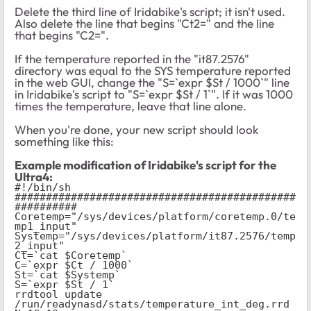
Delete the third line of Iridabike's script; it isn't used.
Also delete the line that begins "Ct2=" and the line
that begins "C2=".
If the temperature reported in the "it87.2576"
directory was equal to the SYS temperature reported
in the web GUI, change the "S=`expr $St / 1000`" line
in Iridabike's script to "S=`expr $St / 1`". If it was 1000
times the temperature, leave that line alone.
When you're done, your new script should look
something like this:
Example modification of Iridabike's script for the
Ultra4:
#!/bin/sh
#############################################
##########
Coretemp="/sys/devices/platform/coretemp.0/te
mp1_input"
Systemp="/sys/devices/platform/it87.2576/temp
2_input"
Ct=`cat $Coretemp`
C=`expr $Ct / 1000`
St=`cat $Systemp`
S=`expr $St / 1`
rrdtool update 
/run/readynasd/stats/temperature_int_deg.rrd 