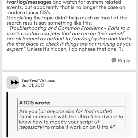
/var/log/messages
and watch for system related
events, but apparently that is no longer the case on
modern Linux OS's. . .
Google'ing the topic didn't help much as most of the
search results say something like this:
"
Troubleshooting and Common Problems - Edits to a
user's crontab and jobs that are run on their behalf
are all logged by default to /var/log/syslog and that's
the first place to check if things are not running as you
expect
." Unless it's hidden, I do not see that one :?:
Reply
fastfwd
Virtuoso
Jul 01, 2013
ATCIS wrote:
Are you (
or anyone else for that matter
)
familiar enough with the Ultra 4 hardware to
know how to modify your script (
if
necessary
) to make it work on an Ultra 4?