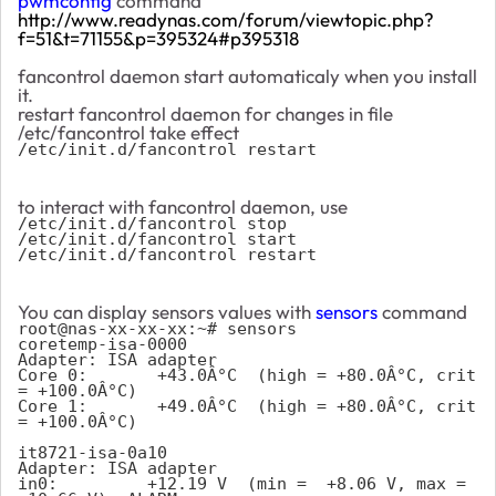
pwmconfig
command
http://www.readynas.com/forum/viewtopic.php?
f=51&t=71155&p=395324#p395318
fancontrol daemon start automaticaly when you install
it.
restart fancontrol daemon for changes in file
/etc/fancontrol take effect
/etc/init.d/fancontrol restart
to interact with fancontrol daemon, use
/etc/init.d/fancontrol stop
/etc/init.d/fancontrol start
/etc/init.d/fancontrol restart
You can display sensors values with
sensors
command
root@nas-xx-xx-xx:~# sensors
coretemp-isa-0000
Adapter: ISA adapter
Core 0:       +43.0Â°C  (high = +80.0Â°C, crit 
= +100.0Â°C)
Core 1:       +49.0Â°C  (high = +80.0Â°C, crit 
= +100.0Â°C)
it8721-isa-0a10
Adapter: ISA adapter
in0:         +12.19 V  (min =  +8.06 V, max = 