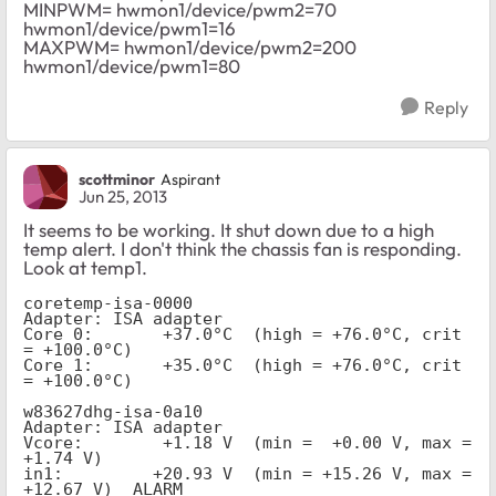
MINPWM= hwmon1/device/pwm2=70
hwmon1/device/pwm1=16
MAXPWM= hwmon1/device/pwm2=200
hwmon1/device/pwm1=80
Reply
scottminor
Aspirant
Jun 25, 2013
It seems to be working. It shut down due to a high
temp alert. I don't think the chassis fan is responding.
Look at temp1.
coretemp-isa-0000
Adapter: ISA adapter
Core 0:       +37.0°C  (high = +76.0°C, crit 
= +100.0°C)
Core 1:       +35.0°C  (high = +76.0°C, crit 
= +100.0°C)
w83627dhg-isa-0a10
Adapter: ISA adapter
Vcore:        +1.18 V  (min =  +0.00 V, max =  
+1.74 V)
in1:         +20.93 V  (min = +15.26 V, max = 
+12.67 V)  ALARM