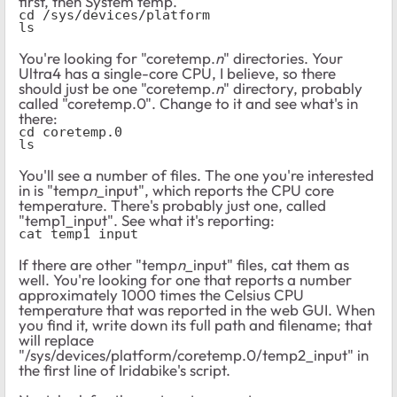
first, then System temp.
cd /sys/devices/platform
ls
You're looking for "coretemp.
n
" directories. Your
Ultra4 has a single-core CPU, I believe, so there
should just be one "coretemp.
n
" directory, probably
called "coretemp.0". Change to it and see what's in
there:
cd coretemp.0
ls
You'll see a number of files. The one you're interested
in is "temp
n
_input", which reports the CPU core
temperature. There's probably just one, called
"temp1_input". See what it's reporting:
cat temp1_input
If there are other "temp
n
_input" files, cat them as
well. You're looking for one that reports a number
approximately 1000 times the Celsius CPU
temperature that was reported in the web GUI. When
you find it, write down its full path and filename; that
will replace
"/sys/devices/platform/coretemp.0/temp2_input" in
the first line of Iridabike's script.