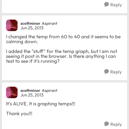
Reply
scottminor
Aspirant
Jun 25, 2013
I changed the temp from 60 to 40 and it seems to be
calming down.
I added the "stuff" for the temp graph, but I am not
seeing it post in the browser. Is there anything I can
test to see if it's running?
Reply
scottminor
Aspirant
Jun 25, 2013
It's ALIVE. It is graphing temps!!!
Thank you!!!
Reply