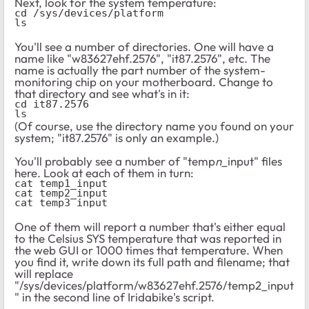
Next, look for the system temperature:
cd /sys/devices/platform
ls
You'll see a number of directories. One will have a
name like "w83627ehf.2576", "it87.2576", etc. The
name is actually the part number of the system-
monitoring chip on your motherboard. Change to
that directory and see what's in it:
cd it87.2576
ls
(Of course, use the directory name you found on your
system; "it87.2576" is only an example.)
You'll probably see a number of "temp
n
_input" files
here. Look at each of them in turn:
cat temp1_input
cat temp2_input
cat temp3_input
One of them will report a number that's either equal
to the Celsius SYS temperature that was reported in
the web GUI or 1000 times that temperature. When
you find it, write down its full path and filename; that
will replace
"/sys/devices/platform/w83627ehf.2576/temp2_input
" in the second line of Iridabike's script.