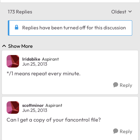
173 Replies
Oldest
Replies sort
Replies have been turned off for this discussion
Show More
Iridabike
Aspirant
Jun 25, 2013
*/1 means repeat every minute.
Reply
scottminor
Aspirant
Jun 25, 2013
Can I get a copy of your fancontrol file?
Reply