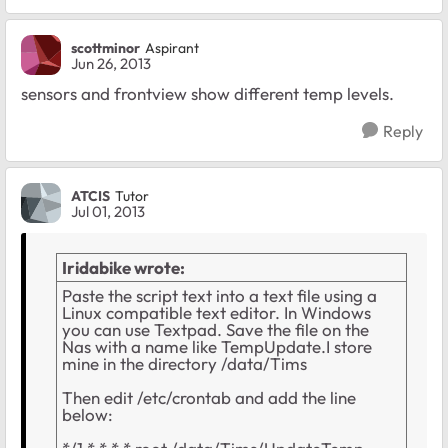
scottminor
Aspirant
Jun 26, 2013
sensors and frontview show different temp levels.
Reply
ATCIS
Tutor
Jul 01, 2013
Iridabike wrote:
Paste the script text into a text file using a
Linux compatible text editor. In Windows
you can use Textpad. Save the file on the
Nas with a name like TempUpdate.I store
mine in the directory /data/Tims
Then edit /etc/crontab and add the line
below: