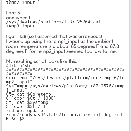
temp2_input
I got 31
and when I -
/sys/devices/platform/it87.2576# cat 
temp3_input
I got -128 (so I assumed that was erroneous)
I wound up using the temp1_input as the ambient
room temperature is a about 85 degrees F and 87.8
degrees F for temp2_input seemed too low to me.
My resulting script looks like this:
#!/bin/sh
#############################################
##########
Coretemp="/sys/devices/platform/coretemp.0/te
mp2_input"
Systemp="/sys/devices/platform/it87.2576/temp
1_input"
Ct=`cat $Coretemp`
C=`expr $Ct / 1000`
St=`cat $Systemp`
S=`expr $St / 1`
rrdtool update 
/run/readynasd/stats/temperature_int_deg.rrd 
N:$C:$S