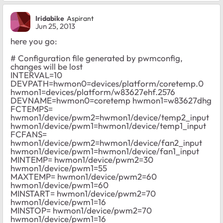
Iridabike
Aspirant
Jun 25, 2013
here you go:
# Configuration file generated by pwmconfig,
changes will be lost
INTERVAL=10
DEVPATH=hwmon0=devices/platform/coretemp.0
hwmon1=devices/platform/w83627ehf.2576
DEVNAME=hwmon0=coretemp hwmon1=w83627dhg
FCTEMPS=
hwmon1/device/pwm2=hwmon1/device/temp2_input
hwmon1/device/pwm1=hwmon1/device/temp1_input
FCFANS=
hwmon1/device/pwm2=hwmon1/device/fan2_input
hwmon1/device/pwm1=hwmon1/device/fan1_input
MINTEMP= hwmon1/device/pwm2=30
hwmon1/device/pwm1=55
MAXTEMP= hwmon1/device/pwm2=60
hwmon1/device/pwm1=60
MINSTART= hwmon1/device/pwm2=70
hwmon1/device/pwm1=16
MINSTOP= hwmon1/device/pwm2=70
hwmon1/device/pwm1=16