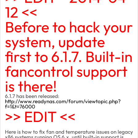
12 <<
Before to hack your
system, update
first to 6.1.7. Built-in
fancontrol support
is there!
6.1.7 has been released:
http://www.readynas.com/forum/viewtopic.php?
f=1&t=76000
>> EDIT <<
Here is how to fix fan and temperature issues on legacy
x86 systems running OS 6.x, until built-in support is