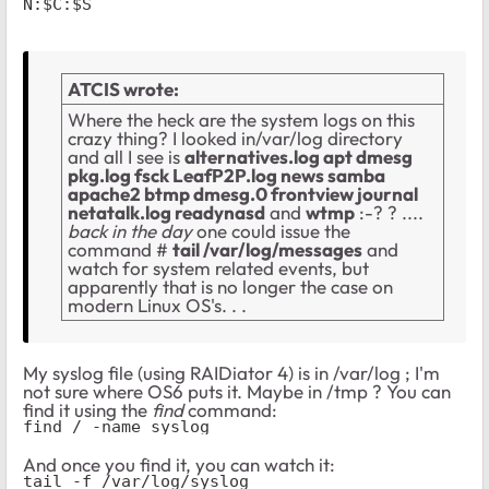
N:$C:$S
ATCIS wrote:
Where the heck are the system logs on this
crazy thing? I looked in/var/log directory
and all I see is
alternatives.log apt dmesg
pkg.log fsck LeafP2P.log news samba
apache2 btmp dmesg.0 frontview journal
netatalk.log readynasd
and
wtmp
:-? ? ....
back in the day
one could issue the
command #
tail /var/log/messages
and
watch for system related events, but
apparently that is no longer the case on
modern Linux OS's. . .
My syslog file (using RAIDiator 4) is in /var/log ; I'm
not sure where OS6 puts it. Maybe in /tmp ? You can
find it using the
find
command:
find / -name syslog
And once you find it, you can watch it:
tail -f /var/log/syslog