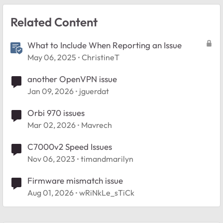
Related Content
What to Include When Reporting an Issue
May 06, 2025
ChristineT
another OpenVPN issue
Jan 09, 2026
jguerdat
Orbi 970 issues
Mar 02, 2026
Mavrech
C7000v2 Speed Issues
Nov 06, 2023
timandmarilyn
Firmware mismatch issue
Aug 01, 2026
wRiNkLe_sTiCk