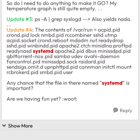
So do I need to do anything to make it GO? My
temperature graph is still quite empty. . .
Update #3
: ps -A | grep syslogd --> Also yields nada.
. .
Update #4
: The contents of /var/run = acpid.pid
crond.pid lock nmbd.pid rccombiner sshd utmp
acpid.socket crond.reboot mdadm nut readydrop
sshd.pid winbindd.pid apache2 ctch minidlna proftpd
readynasd
systemd
apache2.pid dbus minissdpd.pid
qbittorrent-nox.pid samba udev avahi-daemon
fancontrol.pid minissdpd.sock raidard.pid
sendsigs.omit.d upnphttpd.pid connman initctl mount
rcbrokerd.pid smbd.pid user
Any chance that the file in there named "
systemd
" is
important?
Are we having fun yet? :woot:
Reply
Show More