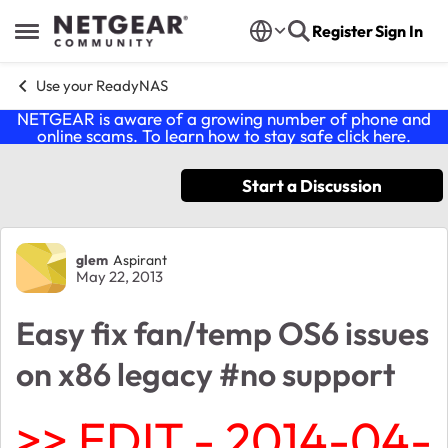
Skip to content
Register
Sign In
Open Side Menu
Use your ReadyNAS
NETGEAR is aware of a growing number of phone and
online scams. To learn how to stay safe click
here
.
Start a Discussion
Forum Discussion
glem
Aspirant
May 22, 2013
Easy fix fan/temp OS6 issues
on x86 legacy #no support
>> EDIT - 2014-04-