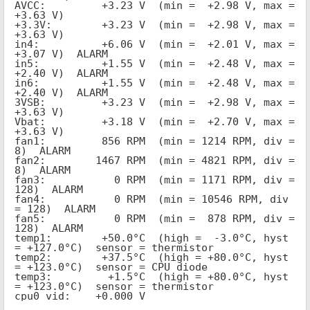
AVCC:         +3.23 V  (min =  +2.98 V, max =  
+3.63 V)
+3.3V:        +3.23 V  (min =  +2.98 V, max =  
+3.63 V)
in4:          +6.06 V  (min =  +2.01 V, max =  
+3.07 V)  ALARM
in5:          +1.55 V  (min =  +2.48 V, max =  
+2.40 V)  ALARM
in6:          +1.55 V  (min =  +2.48 V, max =  
+2.40 V)  ALARM
3VSB:         +3.23 V  (min =  +2.98 V, max =  
+3.63 V)
Vbat:         +3.18 V  (min =  +2.70 V, max =  
+3.63 V)
fan1:         856 RPM  (min = 1214 RPM, div = 
8)  ALARM
fan2:        1467 RPM  (min = 4821 RPM, div = 
8)  ALARM
fan3:           0 RPM  (min = 1171 RPM, div = 
128)  ALARM
fan4:           0 RPM  (min = 10546 RPM, div 
= 128)  ALARM
fan5:           0 RPM  (min =  878 RPM, div = 
128)  ALARM
temp1:        +50.0°C  (high =  -3.0°C, hyst 
= +127.0°C)  sensor = thermistor
temp2:        +37.5°C  (high = +80.0°C, hyst 
= +123.0°C)  sensor = CPU diode
temp3:         +1.5°C  (high = +80.0°C, hyst 
= +123.0°C)  sensor = thermistor
cpu0_vid:    +0.000 V