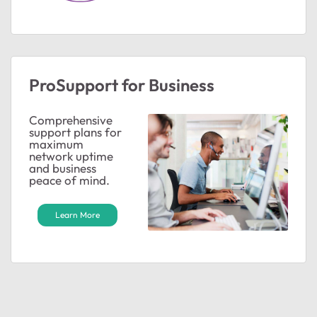
ted by
ProSupport for Business
Comprehensive
support plans for
maximum
network uptime
and business
peace of mind.
Learn More