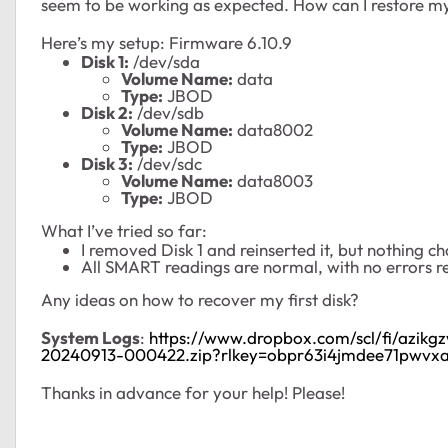
seem to be working as expected. How can I restore my 
Here’s my setup: Firmware 6.10.9
Disk 1:
/dev/sda
Volume Name:
data
Type:
JBOD
Disk 2:
/dev/sdb
Volume Name:
data8002
Type:
JBOD
Disk 3:
/dev/sdc
Volume Name:
data8003
Type:
JBOD
What I’ve tried so far:
I removed Disk 1 and reinserted it, but nothing
All SMART readings are normal, with no errors r
Any ideas on how to recover my first disk?
System Logs
:
https://www.dropbox.com/scl/fi/azik
20240913-000422.zip?rlkey=obpr63i4jmdee71pwvxa
Thanks in advance for your help! Please!