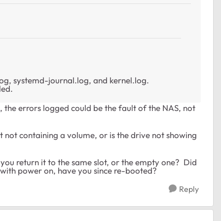
.log, systemd-journal.log, and kernel.log.
led.
, the errors logged could be the fault of the NAS, not
st not containing a volume, or is the drive not showing
ou return it to the same slot, or the empty one? Did
s with power on, have you since re-booted?
Reply