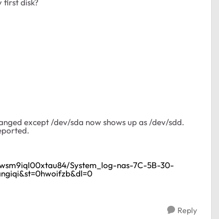
first disk?
 changed except /dev/sda now shows up as /dev/sdd.
eported.
gzwsm9iql00xtau84/System_log-nas-7C-5B-30-
ngiqi&st=0hwoifzb&dl=0
Reply