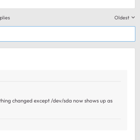
plies
Oldest
Replies sor
nothing changed except /dev/sda now shows up as