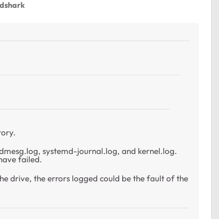
ndshark
tory.
in dmesg.log, systemd-journal.log, and kernel.log.
have failed.
he drive, the errors logged could be the fault of the