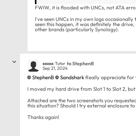
FWIW, it is flooded with UNCs, not ATA erro
I've seen UNCs in my own logs occasionally
seen this happen, it was definitely the drive
other brands (particularly Synology).
to StephenB
ssssss
Tutor
Sep 21, 2024
StephenB
Sandshark
Really appreciate for 
I moved my hard drive from Slot 1 to Slot 2, bu
Attached are the two screenshots you requested
this situation? Should I try external enclosure to
Thanks again!