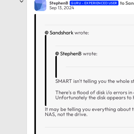
to Sa
StephenB
GURU - EXPERIENCED USER
Sep 13, 2024
Sandshark
wrote:
StephenB
wrote:
SMART isn't telling you the whole s
There's a flood of disk i/o errors 
Unfortunately the disk appears to 
It may be telling you everything about t
NAS, not the drive.