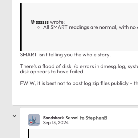
ssssss
wrote:
All SMART readings are normal, with no 
SMART isn't telling you the whole story.
There's a flood of disk i/o errors in dmesg.log, sy
disk appears to have failed.
FWIW, it is best not to post log zip files publicly 
to StephenB
Sandshark
Sensei
Sep 13, 2024