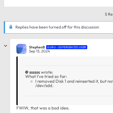
5 Re
Replies have been turned off for this discussion
StephenB
GURU - EXPERIENCED USER
Sep 13, 2024
ssssss
wrote:
What I’ve tried so far:
I removed Disk 1 and reinserted it, but 
/dev/sdd.
FWIW, that was a bad idea.