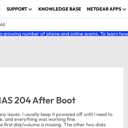
SUPPORT
KNOWLEDGE BASE
NETGEAR APPS
NAS
 growing number of phone and online scams. To learn how t
NAS 204 After Boot
 issues. I usually keep it powered off until I need to
une, and everything was working fine.
 first disk/volume is missing. The other two disks