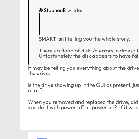
StephenB
wrote:
SMART isn't telling you the whole story.
There's a flood of disk i/o errors in dmesg
Unfortunately the disk appears to have fai
It may be telling you everything about the drive
the drive.
Is the drive showing up in the GUI as present, ju
at all?
When you removed and replaced the drive, did y
you do it with power off or power on? If it wa