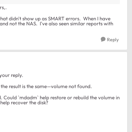
rs,.
 that didn't show up as SMART errors. When I have
, and not the NAS. I've also seen similar reports with
Reply
your reply.
t the result is the same—volume not found.
. Could `mdadm` help restore or rebuild the volume in
 help recover the disk?