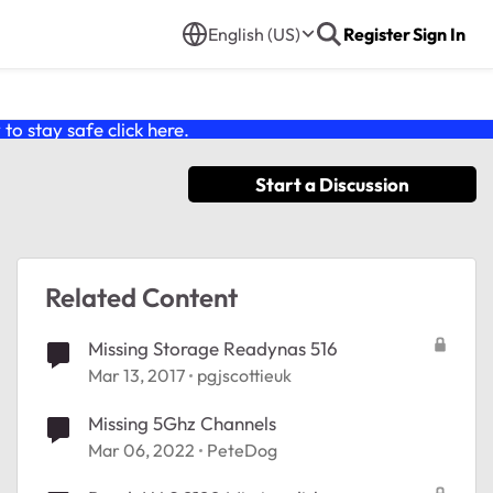
English (US)
Register
Sign In
o stay safe click
here
.
Start a Discussion
Related Content
Missing Storage Readynas 516
Mar 13, 2017
pgjscottieuk
Missing 5Ghz Channels
Mar 06, 2022
PeteDog