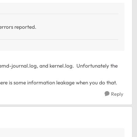
errors reported.
stemd-journal.log, and kernel.log. Unfortunately the
- there is some information leakage when you do that.
Reply