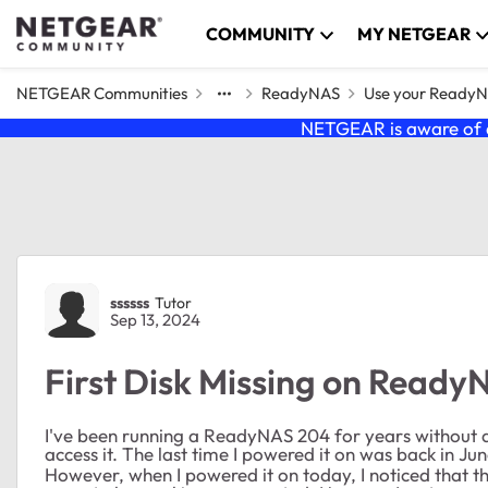
Skip to content
COMMUNITY
MY NETGEAR
NETGEAR Communities
ReadyNAS
Use your Ready
NETGEAR is aware of a
Forum Discussion
ssssss
Tutor
Sep 13, 2024
First Disk Missing on Ready
I've been running a ReadyNAS 204 for years without any
access it. The last time I powered it on was back in J
However, when I powered it on today, I noticed that the