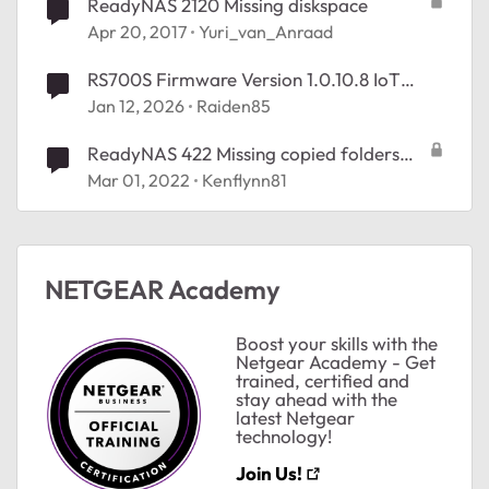
ReadyNAS 2120 Missing diskspace
Apr 20, 2017
Yuri_van_Anraad
RS700S Firmware Version 1.0.10.8 IoT
Option Missing
Jan 12, 2026
Raiden85
ReadyNAS 422 Missing copied folders
from Share
Mar 01, 2022
Kenflynn81
NETGEAR Academy
Boost your skills with the
Netgear Academy - Get
trained, certified and
stay ahead with the
latest Netgear
technology!
Join Us!