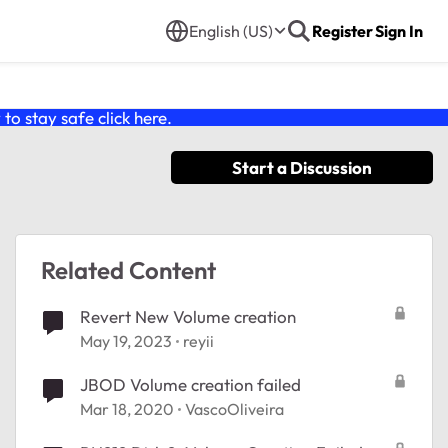
English (US)
Register
Sign In
o stay safe click
here
.
Start a Discussion
Related Content
Revert New Volume creation
May 19, 2023
reyii
JBOD Volume creation failed
Mar 18, 2020
VascoOliveira