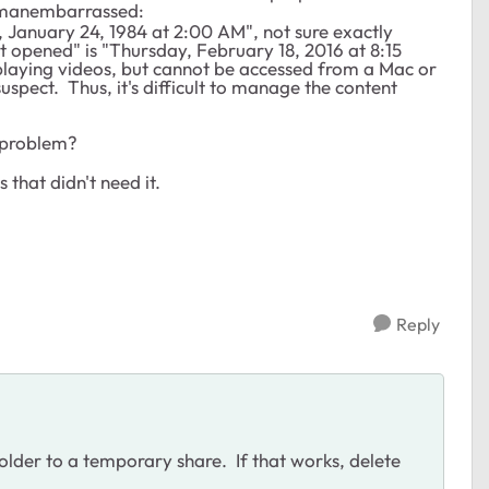
 :manembarrassed:
January 24, 1984 at 2:00 AM", not sure exactly
t opened" is "Thursday, February 18, 2016 at 8:15
playing videos, but cannot be accessed from a Mac or
spect. Thus, it's difficult to manage the content
e problem?
 that didn't need it.
Reply
older to a temporary share. If that works, delete