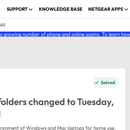
SUPPORT
KNOWLEDGE BASE
NETGEAR APPS
NAS
 growing number of phone and online scams. To learn how t
Solved
folders changed to Tuesday,
M
vironment of Windows and Mac laptops for home use.