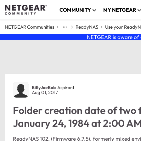
Skip to content
COMMUNITY
MY NETGEAR
NETGEAR Communities
ReadyNAS
Use your Ready
NETGEAR is aware of a
Forum Discussion
BillyJoeBob
Aspirant
Aug 01, 2017
Folder creation date of two 
January 24, 1984 at 2:00 A
ReadyNAS 102, (Firmware 6.7.5), formerly mixed en