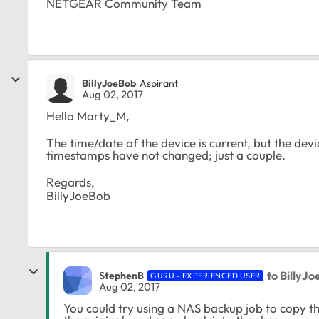
NETGEAR Community Team
BillyJoeBob
Aspirant
Aug 02, 2017
Hello Marty_M,
The time/date of the device is current, but the dev
timestamps have not changed; just a couple.
Regards,
BillyJoeBob
to BillyJ
StephenB
GURU - EXPERIENCED USER
Aug 02, 2017
You could try using a NAS backup job to copy th