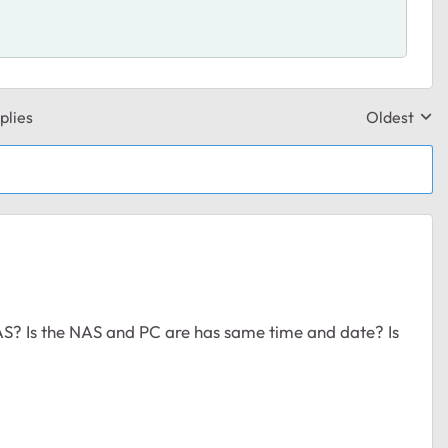
plies
Oldest
Replies sor
AS? Is the NAS and PC are has same time and date? Is