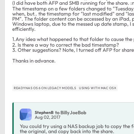
(I did have both AFP and SMB running for the share.
The timestamp on a few folders changed to "Tuesday, 
when, but.. the timestamp for "last modified" and "las
PM". The folder content can be accessed by an iPad, 
Windows laptop, due to the messed up date stamp, I su
efficiently.
1.Any idea what happened to that folder to cause th
2. Is there a way to correct the bad timestamp?
3. Other suggestions? Note, I turned off AFP for shares
Thanks in advance.
READYNAS OS 6 ON LEGACY MODELS
USING WITH MAC OSX
to BillyJoeBob
StephenB
Aug 02, 2017
You could try using a NAS backup job to copy the f
the original, and copy back into the share.