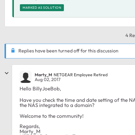
MARKED AS SOLUTION
4 Re
Replies have been turned off for this discussion
Marty_M
NETGEAR Employee Retired
Aug 02, 2017
Hello BillyJoeBob,
Have you check the time and date setting of the N
the NAS integrated to a domain?
Welcome to the community!
Regards,
Marty_M