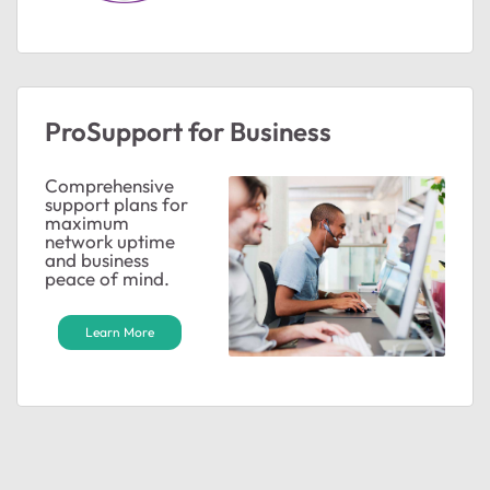
ProSupport for Business
ted by
Comprehensive
support plans for
maximum
network uptime
and business
peace of mind.
Learn More