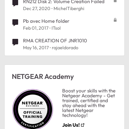
RN212 Disk 2: Volume Creation Failed
Dec 27, 2020
MichelTiberghi
Pb avec Home folder
Feb 01, 2017
ITsol
RMA CREATION OF JNR1010
May 16, 2017
rajaeldorado
NETGEAR Academy
Boost your skills with the
Netgear Academy - Get
trained, certified and
stay ahead with the
latest Netgear
technology!
Join Us!