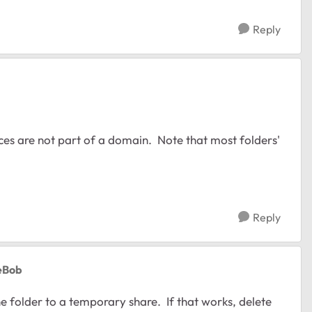
Reply
ices are not part of a domain. Note that most folders'
Reply
oeBob
e folder to a temporary share. If that works, delete