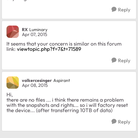
Reply
RX
Luminary
Apr 07, 2015
It seems that your concern is similar on this forum
link:
viewtopic.php?f=7&t=71589
Reply
volkercesinger
Aspirant
Apr 08, 2015
Hi,
there are no files ... i think there remains a problem
with the snapshots and rights... so i will factory reset
the device... (after transferring 10TB of data)
Reply