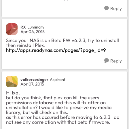
Reply
RX
Luminary
Apr 06, 2015
Since your NAS is on Beta FW v6.2.3, try to uninstall
then reinstall Plex.
http://apps.readynas.com/pages/?page_id=9
Reply
volkercesinger
Aspirant
Apr 07, 2015
Hi Ixa,
but do you think, that plex can kill the users
permissions database and this will fix after an
uninstallation? I would like to preserve my media
library, but will check on this.
as this error has occured before moving to 6.2.3 i do
not see any correlation with that beta firmware.