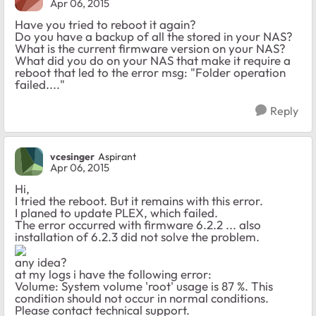
Apr 06, 2015
Have you tried to reboot it again?
Do you have a backup of all the stored in your NAS?
What is the current firmware version on your NAS?
What did you do on your NAS that make it require a
reboot that led to the error msg: "Folder operation
failed...."
Reply
vcesinger
Aspirant
Apr 06, 2015
Hi,
I tried the reboot. But it remains with this error.
I planed to update PLEX, which failed.
The error occurred with firmware 6.2.2 ... also
installation of 6.2.3 did not solve the problem.
any idea?
at my logs i have the following error:
Volume: System volume 'root' usage is 87 %. This
condition should not occur in normal conditions.
Please contact technical support.