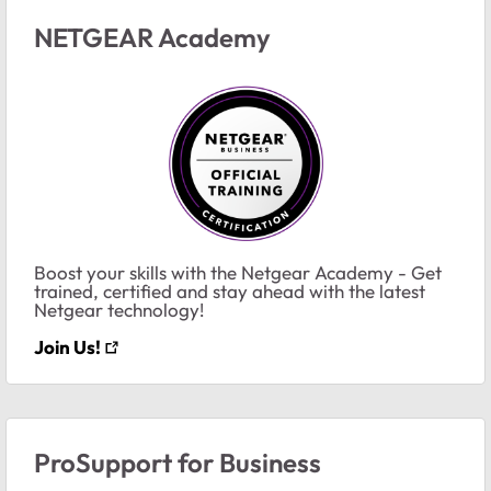
NETGEAR Academy
Boost your skills with the Netgear Academy - Get
trained, certified and stay ahead with the latest
Netgear technology!
Join Us!
ProSupport for Business