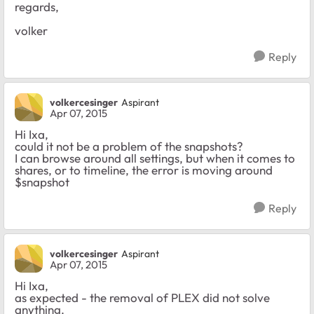
regards,
volker
Reply
volkercesinger
Aspirant
Apr 07, 2015
Hi Ixa,
could it not be a problem of the snapshots?
I can browse around all settings, but when it comes to
shares, or to timeline, the error is moving around
$snapshot
Reply
volkercesinger
Aspirant
Apr 07, 2015
Hi Ixa,
as expected - the removal of PLEX did not solve
anything.