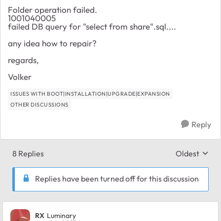
Folder operation failed.
1001040005
failed DB query for "select from share".sql....
any idea how to repair?
regards,
Volker
ISSUES WITH BOOT|INSTALLATION|UPGRADE|EXPANSION
OTHER DISCUSSIONS
Reply
8 Replies
Oldest
Replies sort
Replies have been turned off for this discussion
RX
Luminary