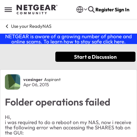
Skip to content
Register
Sign In
Open Side Menu
Use your ReadyNAS
NETGEAR is aware of a growing number of phone and
online scams. To learn how to stay safe click
here
.
Start a Discussion
Forum Discussion
vcesinger
Aspirant
Apr 06, 2015
Folder operations failed
Hi,
i was required to do a reboot on my NAS, now i receive
the following error when accessing the SHARES tab on
the GUI: