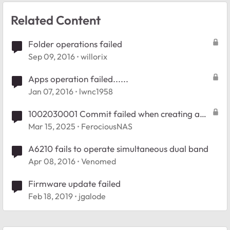
Related Content
Folder operations failed
Sep 09, 2016
willorix
Apps operation failed......
Jan 07, 2016
lwnc1958
1002030001 Commit failed when creating a
new folder
Mar 15, 2025
FerociousNAS
A6210 fails to operate simultaneous dual band
Apr 08, 2016
Venomed
Firmware update failed
Feb 18, 2019
jgalode