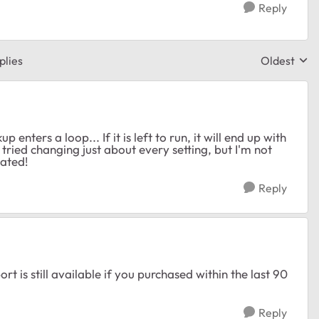
Reply
plies
Oldest
Replies sor
enters a loop... If it is left to run, it will end up with
e tried changing just about every setting, but I'm not
iated!
Reply
is still available if you purchased within the last 90
Reply