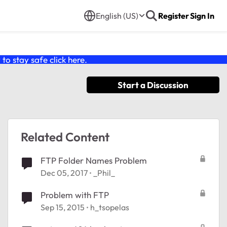
English (US)
Register
Sign In
o stay safe click
here
.
Start a Discussion
Related Content
FTP Folder Names Problem
Dec 05, 2017
_Phil_
Problem with FTP
Sep 15, 2015
h_tsopelas