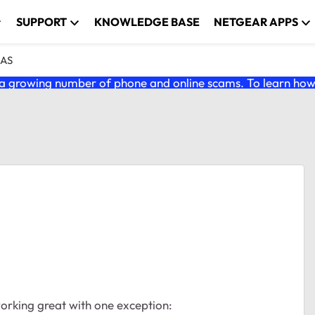
SUPPORT
KNOWLEDGE BASE
NETGEAR APPS
NAS
 growing number of phone and online scams. To learn how t
working great with one exception: