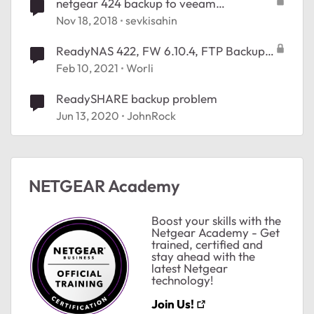
netgear 424 backup to veeam
Refs.setfileintegrity problem
Nov 18, 2018
sevkisahin
ReadyNAS 422, FW 6.10.4, FTP Backup
Solution which deletes Source Files after
Feb 10, 2021
Worli
successful Backup
ReadySHARE backup problem
Jun 13, 2020
JohnRock
NETGEAR Academy
Boost your skills with the
Netgear Academy - Get
trained, certified and
stay ahead with the
latest Netgear
technology!
Join Us!