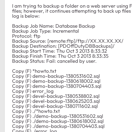
I am trying to backup a folder on a web server using FT
files; however, it continues attempting to back up files 
log is below:
Backup Job Name: Database Backup
Backup Job Type: Incremental
Protocol: ftp
Backup Source: [remote:ftp]/ftp://XX.XX.XX.XX/
Backup Destination: [PDOffDutyDBBackups]/
Backup Start Time: Thu Oct 3 2013 8:33:32
Backup Finish Time: Thu Oct 3 2013 8:33:35
Backup Status: Fail: cancelled by user.
Copy (F) *howto.txt
Copy (F) demo-backup-1380531602.sql
Copy (F) demo-backup-1380618002.sql
Copy (F) demo-backup-1380704403.sql
Copy (F) error_log
Copy (F) devel-backup-1380538802.sql
Copy (F) devel-backup-1380625203.sql
Copy (F) devel-backup-1380711602.sql
Copy (F) ./*howto.txt
Copy (F) ./demo-backup-1380531602.sql
Copy (F) ./demo-backup-1380618002.sql
Copy (F) ./demo-backup-1380704403.sql
Copy (F) ./error_log