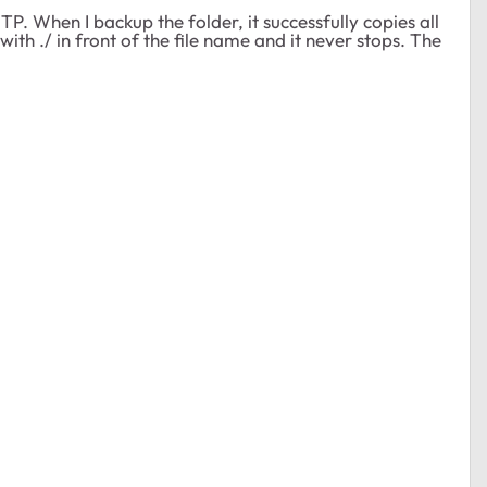
P. When I backup the folder, it successfully copies all
with ./ in front of the file name and it never stops. The