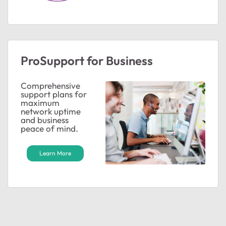
ProSupport for Business
Comprehensive
support plans for
maximum
network uptime
and business
peace of mind.
Learn More