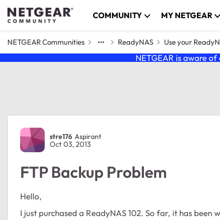
Skip to content
COMMUNITY
MY NETGEAR
NETGEAR Communities
ReadyNAS
Use your Ready
NETGEAR is aware of a
Forum Discussion
stre176
Aspirant
Oct 03, 2013
FTP Backup Problem
Hello,
I just purchased a ReadyNAS 102. So far, it has been 