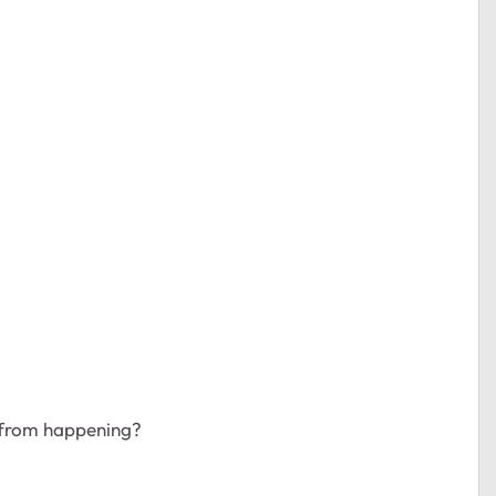
 from happening?