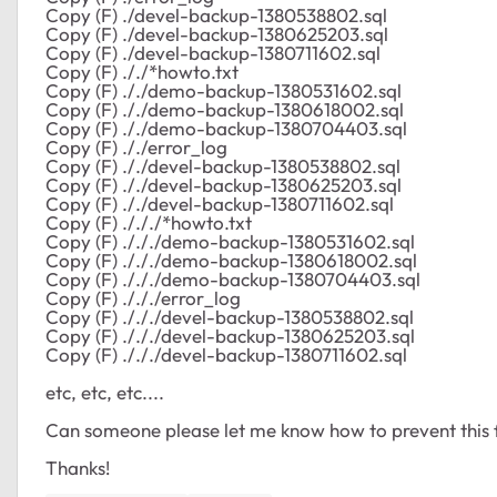
Copy (F) ./devel-backup-1380538802.sql
Copy (F) ./devel-backup-1380625203.sql
Copy (F) ./devel-backup-1380711602.sql
Copy (F) ././*howto.txt
Copy (F) ././demo-backup-1380531602.sql
Copy (F) ././demo-backup-1380618002.sql
Copy (F) ././demo-backup-1380704403.sql
Copy (F) ././error_log
Copy (F) ././devel-backup-1380538802.sql
Copy (F) ././devel-backup-1380625203.sql
Copy (F) ././devel-backup-1380711602.sql
Copy (F) ./././*howto.txt
Copy (F) ./././demo-backup-1380531602.sql
Copy (F) ./././demo-backup-1380618002.sql
Copy (F) ./././demo-backup-1380704403.sql
Copy (F) ./././error_log
Copy (F) ./././devel-backup-1380538802.sql
Copy (F) ./././devel-backup-1380625203.sql
Copy (F) ./././devel-backup-1380711602.sql
etc, etc, etc....
Can someone please let me know how to prevent this
Thanks!