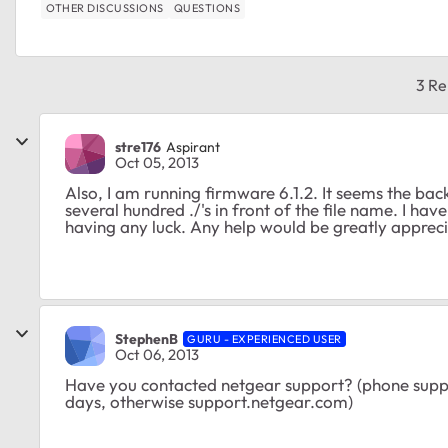
OTHER DISCUSSIONS
QUESTIONS
3 Re
stre176
Aspirant
Oct 05, 2013
Also, I am running firmware 6.1.2. It seems the backup 
several hundred ./'s in front of the file name. I hav
having any luck. Any help would be greatly apprec
StephenB
GURU - EXPERIENCED USER
Oct 06, 2013
Have you contacted netgear support? (phone support 
days, otherwise support.netgear.com)