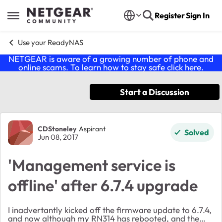
Skip to content
Register
Sign In
Open Side Menu
Use your ReadyNAS
NETGEAR is aware of a growing number of phone and
online scams. To learn how to stay safe click
here
.
Start a Discussion
Forum Discussion
CDStoneley
Aspirant
Solved
Jun 08, 2017
'Management service is
offline' after 6.7.4 upgrade
I inadvertantly kicked off the firmware update to 6.7.4,
and now although my RN314 has rebooted, and the