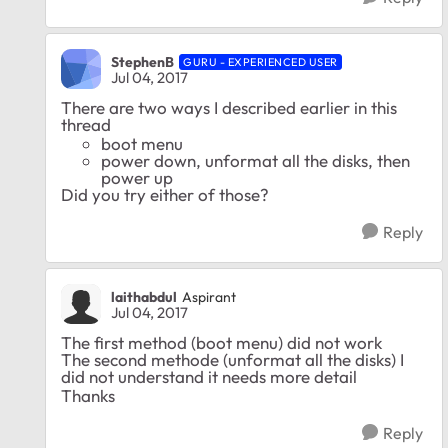
StephenB
GURU - EXPERIENCED USER
Jul 04, 2017
There are two ways I described earlier in this
thread
boot menu
power down, unformat all the disks, then
power up
Did you try either of those?
Reply
laithabdul
Aspirant
Jul 04, 2017
The first method (boot menu) did not work
The second methode (unformat all the disks) I
did not understand it needs more detail
Thanks
Reply