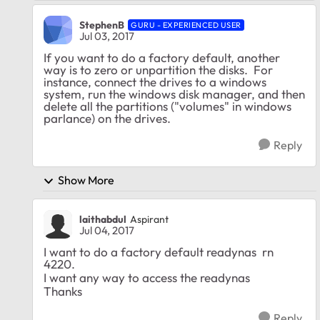
StephenB
GURU - EXPERIENCED USER
Jul 03, 2017
If you want to do a factory default, another
way is to zero or unpartition the disks. For
instance, connect the drives to a windows
system, run the windows disk manager, and then
delete all the partitions ("volumes" in windows
parlance) on the drives.
Reply
Show More
laithabdul
Aspirant
Jul 04, 2017
I want to do a factory default readynas rn
4220.
I want any way to access the readynas
Thanks
Reply