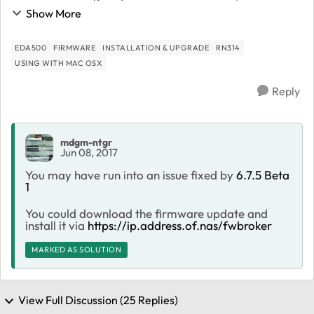
display cycles between displaying ReadyNAS 314 6.7.4
Show More
and displaying the current state...
EDA500
FIRMWARE
INSTALLATION & UPGRADE
RN314
USING WITH MAC OSX
Reply
mdgm-ntgr
Jun 08, 2017
You may have run into an issue fixed by
6.7.5 Beta
1
You could download the firmware update and
install it via
https://ip.address.of.nas/fwbroker
MARKED AS SOLUTION
View Full Discussion (25 Replies)