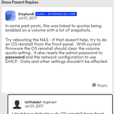
Show Parent Replies
StephenB
GURU - EXPERIENCED USER
Jul 01, 2017
In some past posts, this was linked to quotas being
enabled on a volume with a lot of snapshots.
Try rebooting the NAS - if that doesn't help, try to do
an OS reinstall from the front panel. With current
firmware the OS reinstall should clear the volume
quota setting. It also resets the admin password to
password
and the network configuration to use
DHCP. Data and other settings shouldn't be affected.
Reply
laithabdul
Aspirant
Jul 01, 2017
I dont have data How do OS reinstall from front