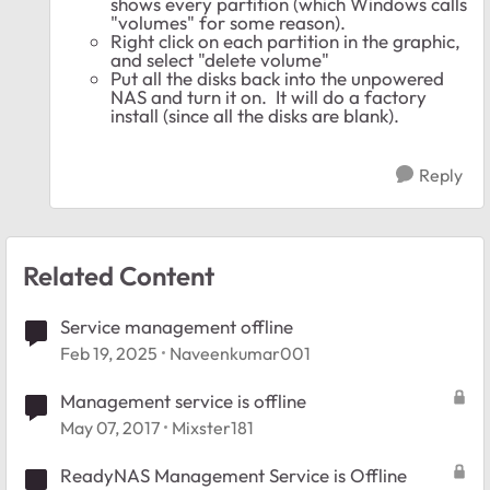
shows every partition (which Windows calls
"volumes" for some reason).
Right click on each partition in the graphic,
and select "delete volume"
Put all the disks back into the unpowered
NAS and turn it on. It will do a factory
install (since all the disks are blank).
Reply
Related Content
Service management offline
Feb 19, 2025
Naveenkumar001
Management service is offline
May 07, 2017
Mixster181
ReadyNAS Management Service is Offline