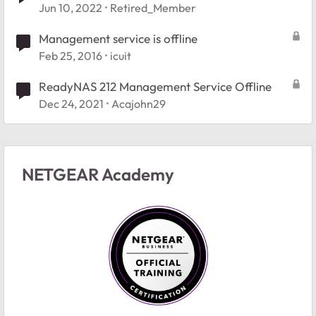
Jun 10, 2022
Retired_Member
Management service is offline
Feb 25, 2016
icuit
ReadyNAS 212 Management Service Offline
Dec 24, 2021
Acajohn29
NETGEAR Academy