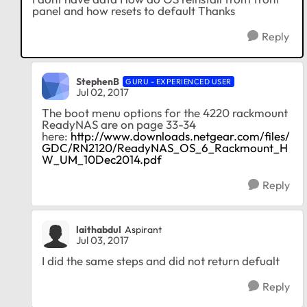
panel and how resets to default Thanks
Reply
StephenB
GURU - EXPERIENCED USER
Jul 02, 2017
The boot menu options for the 4220 rackmount
ReadyNAS are on page 33-34
here:
http://www.downloads.netgear.com/files/
GDC/RN2120/ReadyNAS_OS_6_Rackmount_H
W_UM_10Dec2014.pdf
Reply
laithabdul
Aspirant
Jul 03, 2017
I did the same steps and did not return defualt
Reply