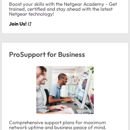
Boost your skills with the Netgear Academy - Get
trained, certified and stay ahead with the latest
Netgear technology!
Join Us!
ProSupport for Business
Comprehensive support plans for maximum
network uptime and business peace of mind.