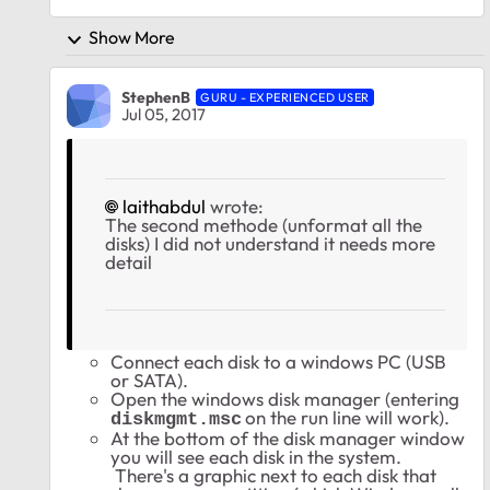
Show More
StephenB
GURU - EXPERIENCED USER
Jul 05, 2017
laithabdul
wrote:
The second methode (unformat all the
disks) I did not understand it needs more
detail
Connect each disk to a windows PC (USB
or SATA).
Open the windows disk manager (entering
on the run line will work).
diskmgmt.msc
At the bottom of the disk manager window
you will see each disk in the system.
There's a graphic next to each disk that