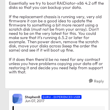
Essentially we try to boot RAIDiator-x86 4.2 off the
disks so that you can backup your data.
If the replacement chassis is running very, very old
firmware it can be a good idea to update the
firmware to something a bit more recent using a
scratch disk (must not be from your array). Don't
need to be on the very latest for this. You could
make sure that it's running 6.5.2 or later for
example. Then power down, remove the scratch
disk, move your disks across (keep the order the
same) and see if it will boot up fine.
If it does then there'd be no need for any contract
unless you have problems copying your data off or
restoring it and decide you need help from support
with that.
Reply
StephenB
GURU - EXPERIENCED USER
Jun 07, 2017