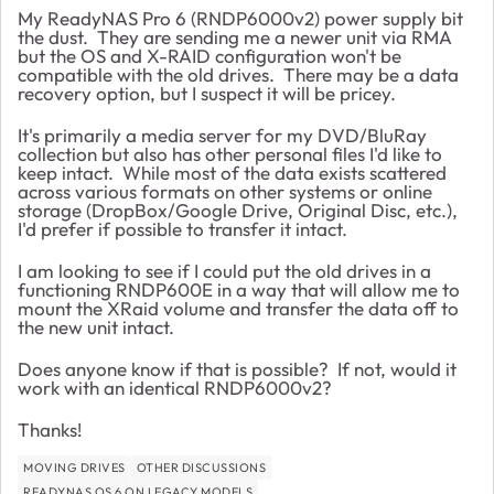
My ReadyNAS Pro 6 (RNDP6000v2) power supply bit
the dust. They are sending me a newer unit via RMA
but the OS and X-RAID configuration won't be
compatible with the old drives. There may be a data
recovery option, but I suspect it will be pricey.
It's primarily a media server for my DVD/BluRay
collection but also has other personal files I'd like to
keep intact. While most of the data exists scattered
across various formats on other systems or online
storage (DropBox/Google Drive, Original Disc, etc.),
I'd prefer if possible to transfer it intact.
I am looking to see if I could put the old drives in a
functioning RNDP600E in a way that will allow me to
mount the XRaid volume and transfer the data off to
the new unit intact.
Does anyone know if that is possible? If not, would it
work with an identical RNDP6000v2?
Thanks!
MOVING DRIVES
OTHER DISCUSSIONS
READYNAS OS 6 ON LEGACY MODELS