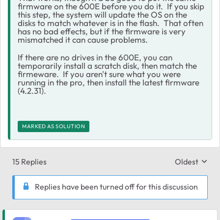
firmware on the 600E before you do it. If you skip
this step, the system will update the OS on the
disks to match whatever is in the flash. That often
has no bad effects, but if the firmware is very
mismatched it can cause problems.
If there are no drives in the 600E, you can
temporarily install a scratch disk, then match the
firmeware. If you aren't sure what you were
running in the pro, then install the latest firmware
(4.2.31).
MARKED AS SOLUTION
15 Replies
Oldest
Replies sort
Replies have been turned off for this discussion