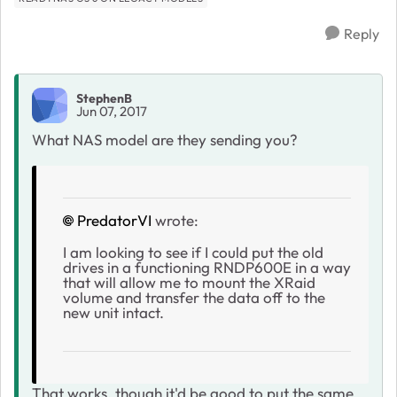
Reply
StephenB
Jun 07, 2017
What NAS model are they sending you?
PredatorVI
wrote:
I am looking to see if I could put the old
drives in a functioning RNDP600E in a way
that will allow me to mount the XRaid
volume and transfer the data off to the
new unit intact.
That works, though it'd be good to put the same