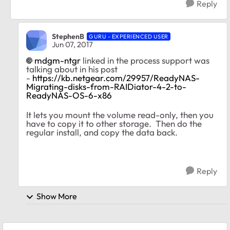
Reply
StephenB
GURU - EXPERIENCED USER
Jun 07, 2017
mdgm-ntgr
linked in the process support was
talking about in his post
-
https://kb.netgear.com/29957/ReadyNAS-
Migrating-disks-from-RAIDiator-4-2-to-
ReadyNAS-OS-6-x86
It lets you mount the volume read-only, then you
have to copy it to other storage. Then do the
regular install, and copy the data back.
Reply
Show More