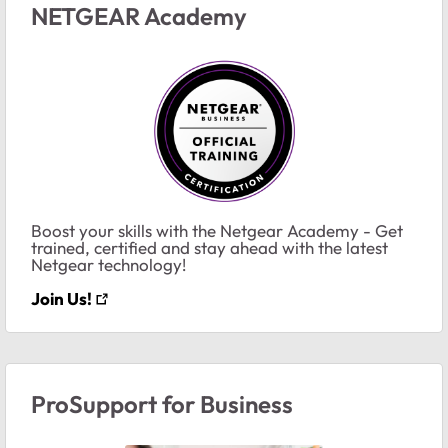
NETGEAR Academy
Boost your skills with the Netgear Academy - Get
trained, certified and stay ahead with the latest
Netgear technology!
Join Us!
ProSupport for Business