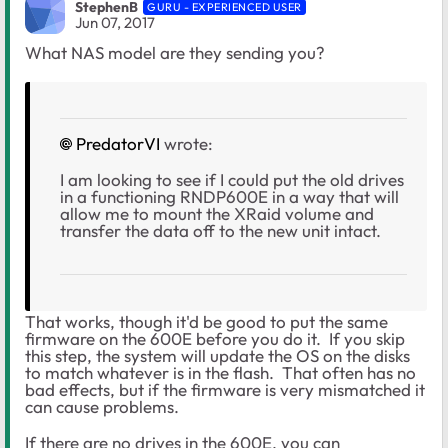
StephenB
GURU - EXPERIENCED USER
Jun 07, 2017
What NAS model are they sending you?
PredatorVI
wrote:
I am looking to see if I could put the old drives
in a functioning RNDP600E in a way that will
allow me to mount the XRaid volume and
transfer the data off to the new unit intact.
That works, though it'd be good to put the same
firmware on the 600E before you do it. If you skip
this step, the system will update the OS on the disks
to match whatever is in the flash. That often has no
bad effects, but if the firmware is very mismatched it
can cause problems.
If there are no drives in the 600E, you can