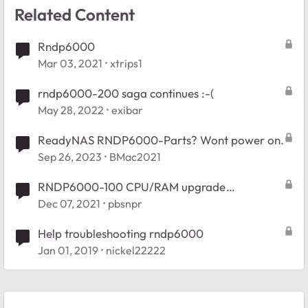
Related Content
Rndp6000
Mar 03, 2021
xtrips1
rndp6000-200 saga continues :-(
May 28, 2022
exibar
ReadyNAS RNDP6000-Parts? Wont power on.
Sep 26, 2023
BMac2021
RNDP6000-100 CPU/RAM upgrade
suggestions
Dec 07, 2021
pbsnpr
Help troubleshooting rndp6000
Jan 01, 2019
nickel22222