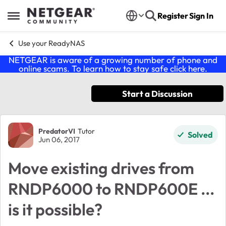
Skip to content
Register
Sign In
Open Side Menu
Use your ReadyNAS
NETGEAR is aware of a growing number of phone and
online scams. To learn how to stay safe click
here
.
Start a Discussion
Forum Discussion
PredatorVI
Tutor
Solved
Jun 06, 2017
Move existing drives from
RNDP6000 to RNDP600E ...
is it possible?