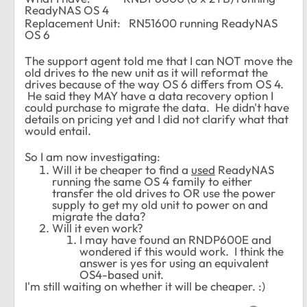
ReadyNAS OS 4
Replacement Unit:
RN51600
running ReadyNAS
OS 6
The support agent told me that I can NOT move the
old drives to the new unit as it will reformat the
drives because of the way OS 6 differs from OS 4.
He said they MAY have a data recovery option I
could purchase to migrate the data. He didn't have
details on pricing yet and I did not clarify what that
would entail.
So I am now investigating:
Will it be cheaper to find a
used
ReadyNAS
running the same OS 4 family to either
transfer the old drives to OR use the power
supply to get my old unit to power on and
migrate the data?
Will it even work?
I may have found an RNDP600E and
wondered if this would work. I think the
answer is yes for using an equivalent
OS4-based unit.
I'm still waiting on whether it will be cheaper. :)