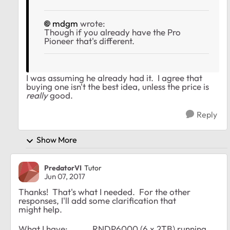
mdgm
wrote:
Though if you already have the Pro
Pioneer that's different.
I was assuming he already had it. I agree that
buying one isn't the best idea, unless the price is
really
good.
Reply
Show More
PredatorVI
Tutor
Jun 07, 2017
Thanks! That's what I needed. For the other
responses, I'll add some clarification that
might help.
What I have: RNDP6000 (6 x 2TB) running