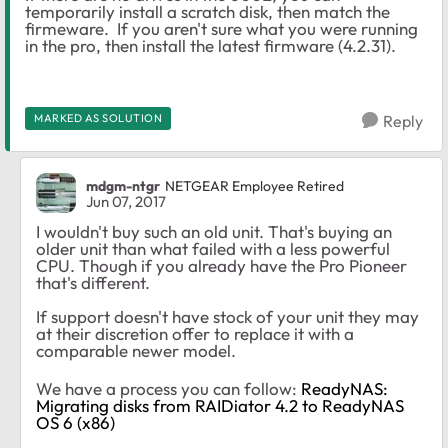
temporarily install a scratch disk, then match the
firmeware. If you aren't sure what you were running
in the pro, then install the latest firmware (4.2.31).
MARKED AS SOLUTION
Reply
mdgm-ntgr
NETGEAR Employee Retired
Jun 07, 2017
I wouldn't buy such an old unit. That's buying an
older unit than what failed with a less powerful
CPU. Though if you already have the Pro Pioneer
that's different.
If support doesn't have stock of your unit they may
at their discretion offer to replace it with a
comparable newer model.
We have a process you can follow:
ReadyNAS:
Migrating disks from RAIDiator 4.2 to ReadyNAS
OS 6 (x86)