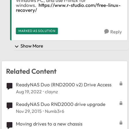
Windows PC, and use r-linux for
windows.
https://www.r-studio.com/free-linux-
recovery/
MARKED AS SOLUTION
Reply
Show More
Related Content
ReadyNAS Duo (RND2000 v2) Drive Access
Aug 19, 2022
claynz
ReadyNAS Duo RND2000 drive upgrade
Nov 29, 2015
Numb3r6
Moving drives to a new chassis