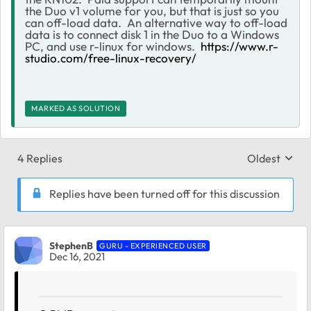
the Duo v1 volume for you, but that is just so you
can off-load data. An alternative way to off-load
data is to connect disk 1 in the Duo to a Windows
PC, and use r-linux for windows.
https://www.r-
studio.com/free-linux-recovery/
MARKED AS SOLUTION
4 Replies
Oldest
Replies sort
Replies have been turned off for this discussion
StephenB
GURU - EXPERIENCED USER
Dec 16, 2021