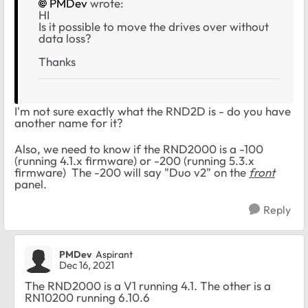
PMDev
wrote:
HI
Is it possible to move the drives over without
data loss?
Thanks
I'm not sure exactly what the RND2D is - do you have
another name for it?
Also, we need to know if the RND2000 is a -100
(running 4.1.x firmware) or -200 (running 5.3.x
firmware) The -200 will say "Duo v2" on the
front
panel.
Reply
PMDev
Aspirant
Dec 16, 2021
The RND2000 is a V1 running 4.1. The other is a
RN10200 running 6.10.6