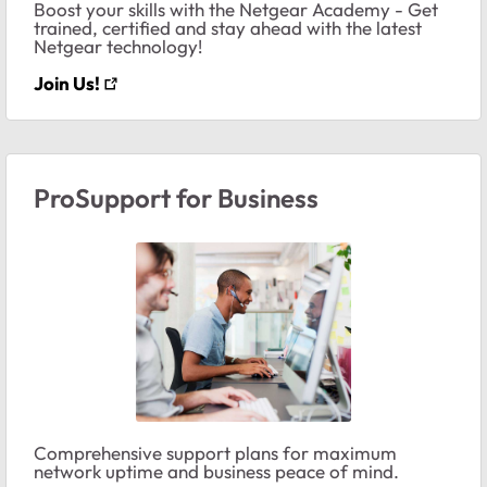
Boost your skills with the Netgear Academy - Get
trained, certified and stay ahead with the latest
Netgear technology!
Join Us!
ProSupport for Business
Comprehensive support plans for maximum
network uptime and business peace of mind.