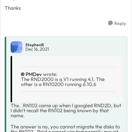
Thanks
Reply
StephenB
Dec 16, 2021
PMDev
wrote:
The RND2000 is a V1 running 4.1. The
other is a RN10200 running 6.10.6
Thx. RN102 came up when I googled RND2D, but
I didn't recall the RN102 being known by that
name.
The answer is no, you cannot migrate the disks to
the RN102. Paid support can temporarily mount