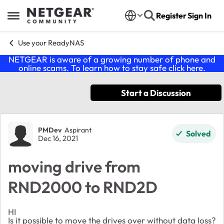
Skip to content
Register
Sign In
Open Side Menu
Use your ReadyNAS
NETGEAR is aware of a growing number of phone and
online scams. To learn how to stay safe click
here
.
Start a Discussion
Forum Discussion
PMDev
Aspirant
Solved
Dec 16, 2021
moving drive from
RND2000 to RND2D
HI
Is it possible to move the drives over without data loss?