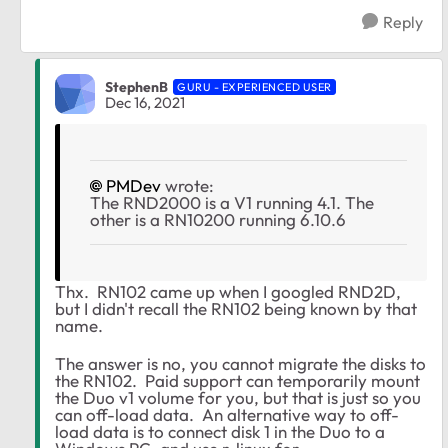
Reply
StephenB
GURU - EXPERIENCED USER
Dec 16, 2021
PMDev
wrote:
The RND2000 is a V1 running 4.1. The
other is a RN10200 running 6.10.6
Thx. RN102 came up when I googled RND2D,
but I didn't recall the RN102 being known by that
name.
The answer is no, you cannot migrate the disks to
the RN102. Paid support can temporarily mount
the Duo v1 volume for you, but that is just so you
can off-load data. An alternative way to off-
load data is to connect disk 1 in the Duo to a