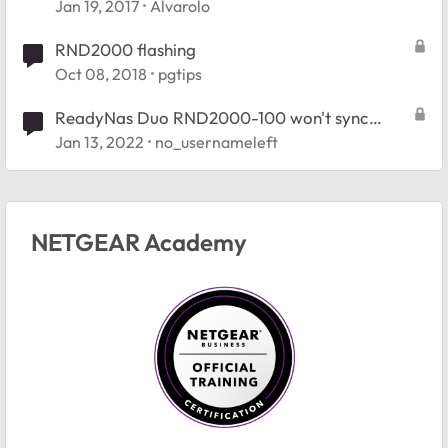
Jan 19, 2017
Alvarolo
RND2000 flashing
Oct 08, 2018
pgtips
ReadyNas Duo RND2000-100 won't sync
replacement drive.
Jan 13, 2022
no_usernameleft
NETGEAR Academy