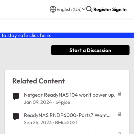
English (US)
Register
Sign In
o stay safe click
here
.
Start a Discussion
Related Content
Netgear ReadyNAS 104 won't power up.
Jan 09, 2024
b4pjoe
ReadyNAS RNDP6000-Parts? Wont
power on.
Sep 26, 2023
BMac2021