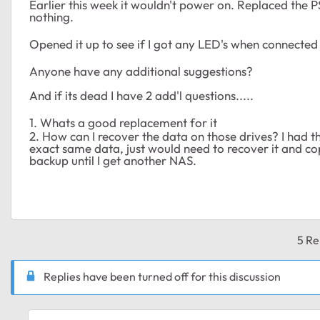
Earlier this week it wouldn't power on. Replaced the PS
nothing.
Opened it up to see if I got any LED's when connected t
Anyone have any additional suggestions?
And if its dead I have 2 add'l questions.....
1. Whats a good replacement for it
2. How can I recover the data on those drives? I had t
exact same data, just would need to recover it and cop
backup until I get another NAS.
5 Re
Replies have been turned off for this discussion