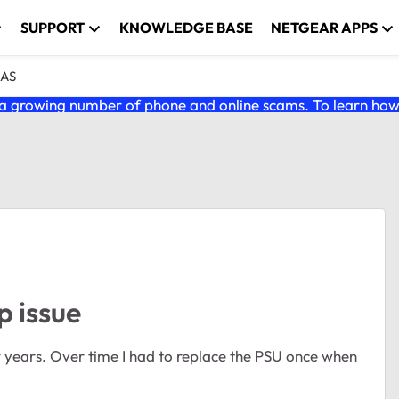
SUPPORT
KNOWLEDGE BASE
NETGEAR APPS
NAS
 growing number of phone and online scams. To learn how t
 issue
ears. Over time I had to replace the PSU once when