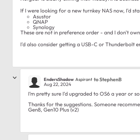
If I were looking for a new turnkey NAS now, I'd sta
Asustor
QNAP
Synology
These are not in preference order - and I don't own a
I'd also consider getting a USB-C or Thunderbolt 
to StephenB
EndersShadow
Aspirant
Aug 22, 2024
I’m pretty sure I’d upgraded to OS6 a year or so
Thanks for the suggestions. Someone recommend
Gen8, Gen10 Plus (v2)