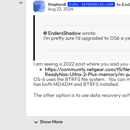
to En
StephenB
GURU - EXPERIENCED USER
Aug 22, 2024
EndersShadow
wrote:
I’m pretty sure I’d upgraded to OS6 a ye
I am seeing a 2022 post where you said you d
https://community.netgear.com/t5/
ReadyNas-Ultra-2-Plus-memory/m-p
OS-6 uses the BTRFS file system. You can m
has both MDADM and BTRFS installed.
The other option is to use data recovery s
Show More