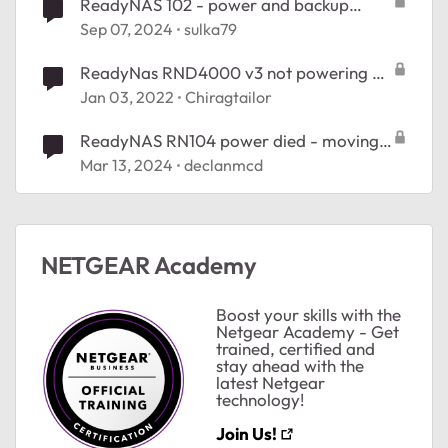
ReadyNAS 102 - power and backup
blinking fast
Sep 07, 2024
sulka79
ReadyNas RND4000 v3 not powering on
after power cut
Jan 03, 2022
Chiragtailor
ReadyNAS RN104 power died - moving
data?
Mar 13, 2024
declanmcd
NETGEAR Academy
Boost your skills with the
Netgear Academy - Get
ted by
trained, certified and
stay ahead with the
latest Netgear
technology!
Join Us!