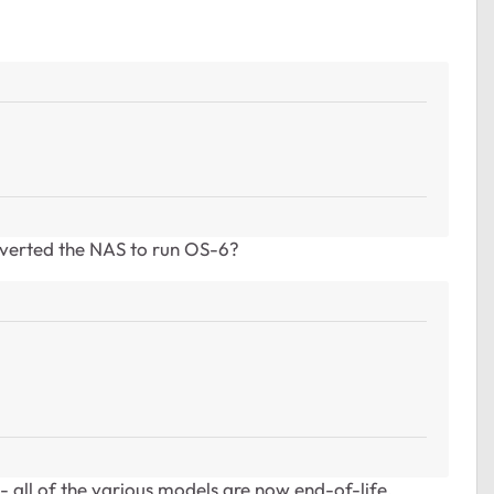
?
verted the NAS to run OS-6?
- all of the various models are now end-of-life.