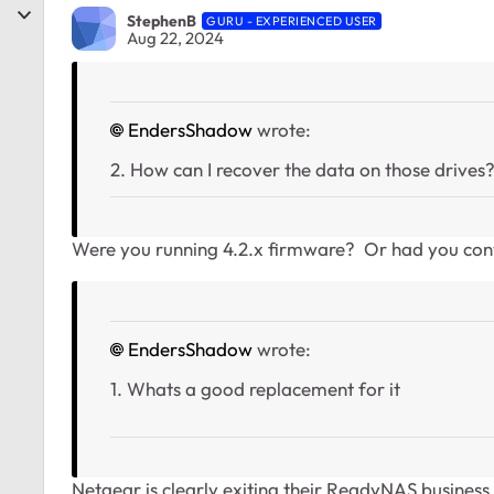
StephenB
GURU - EXPERIENCED USER
Aug 22, 2024
EndersShadow
wrote:
2. How can I recover the data on those drives
Were you running 4.2.x firmware? Or had you con
EndersShadow
wrote:
1. Whats a good replacement for it
Netgear is clearly exiting their ReadyNAS business 