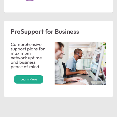
ProSupport for Business
Comprehensive
support plans for
maximum
network uptime
and business
peace of mind.
Learn More