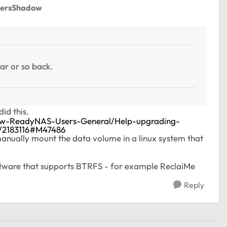
dersShadow
ar or so back.
id this.
New-ReadyNAS-Users-General/Help-upgrading-
/2183116#M47486
anually mount the data volume in a linux system that
oftware that supports BTRFS - for example ReclaiMe
Reply