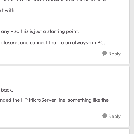
rt with
ny - so this is just a starting point.
enclosure, and connect that to an always-on PC.
Reply
 back.
ed the HP MicroServer line, something like the
Reply