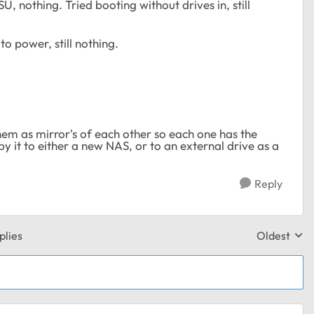
U, nothing. Tried booting without drives in, still
o power, still nothing.
hem as mirror's of each other so each one has the
y it to either a new NAS, or to an external drive as a
Reply
plies
Oldest
Replies sor