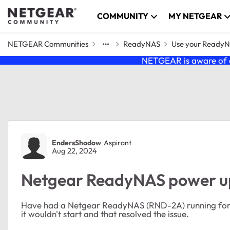
Skip to content
COMMUNITY
MY NETGEAR
NETGEAR Communities
ReadyNAS
Use your Ready
NETGEAR is aware of a
Forum Discussion
EndersShadow
Aspirant
Aug 22, 2024
Netgear ReadyNAS power up
Have had a Netgear ReadyNAS (RND-2A) running for y
it wouldn't start and that resolved the issue.