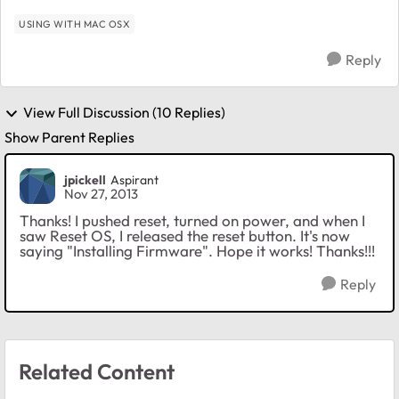
mo...
USING WITH MAC OSX
Reply
View Full Discussion (10 Replies)
Show Parent Replies
jpickell
Aspirant
Nov 27, 2013
Thanks! I pushed reset, turned on power, and when I
saw Reset OS, I released the reset button. It's now
saying "Installing Firmware". Hope it works! Thanks!!!
Reply
Related Content