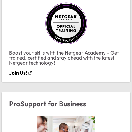
Boost your skills with the Netgear Academy - Get
trained, certified and stay ahead with the latest
Netgear technology!
Join Us!
ProSupport for Business