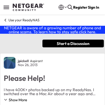
Skip to content
Register
Sign In
Open Side Menu
Use your ReadyNAS
NETGEAR is aware of a growing number of phone and
online scams. To learn how to stay safe click
here
.
Start a Discussion
Forum Discussion
jpickell
Aspirant
Nov 26, 2013
Please Help!
I have 400K+ photos backed up on my ReadyNas. I
switched over the a Mac Air about a year ago and
figured out how to connect the Air via AFP. A few
Show More
months ago I replaced my wireless modem with a std