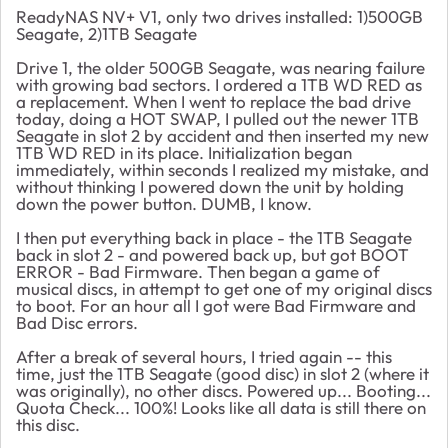
ReadyNAS NV+ V1, only two drives installed: 1)500GB
Seagate, 2)1TB Seagate
Drive 1, the older 500GB Seagate, was nearing failure
with growing bad sectors. I ordered a 1TB WD RED as
a replacement. When I went to replace the bad drive
today, doing a HOT SWAP, I pulled out the newer 1TB
Seagate in slot 2 by accident and then inserted my new
1TB WD RED in its place. Initialization began
immediately, within seconds I realized my mistake, and
without thinking I powered down the unit by holding
down the power button. DUMB, I know.
I then put everything back in place - the 1TB Seagate
back in slot 2 - and powered back up, but got BOOT
ERROR - Bad Firmware. Then began a game of
musical discs, in attempt to get one of my original discs
to boot. For an hour all I got were Bad Firmware and
Bad Disc errors.
After a break of several hours, I tried again -- this
time, just the 1TB Seagate (good disc) in slot 2 (where it
was originally), no other discs. Powered up... Booting...
Quota Check... 100%! Looks like all data is still there on
this disc.