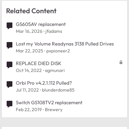
Related Content
GS605AV replacement
Mar 16, 2026
jfadams
Lost my Volume Readynas 3138 Pulled Drives
Mar 22, 2025
pxpioneer2
REPLACE DIED DISK
Oct 14, 2022
agmunari
Orbi Pro v4.2.1.112 Pulled?
Jul 11, 2022
blunderdome85
Switch GS108TV2 replacement
Feb 22, 2019
Brewery