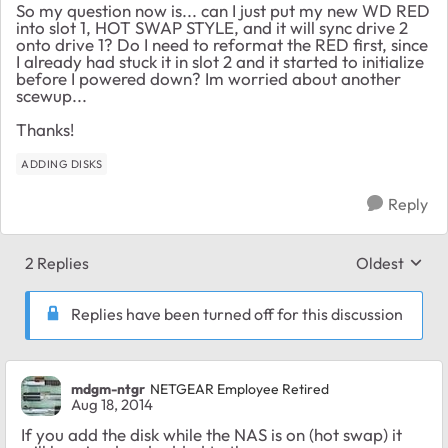
So my question now is... can I just put my new WD RED
into slot 1, HOT SWAP STYLE, and it will sync drive 2
onto drive 1? Do I need to reformat the RED first, since
I already had stuck it in slot 2 and it started to initialize
before I powered down? Im worried about another
scewup...
Thanks!
ADDING DISKS
Reply
2 Replies
Oldest
Replies sort
Replies have been turned off for this discussion
mdgm-ntgr
NETGEAR Employee Retired
Aug 18, 2014
If you add the disk while the NAS is on (hot swap) it