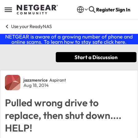
Skip to content
Register
Sign In
Open Side Menu
Use your ReadyNAS
NETGEAR is aware of a growing number of phone and
online scams. To learn how to stay safe click
here
.
Start a Discussion
Forum Discussion
jazzmenrice
Aspirant
Aug 18, 2014
Pulled wrong drive to
replace, then shut down....
HELP!