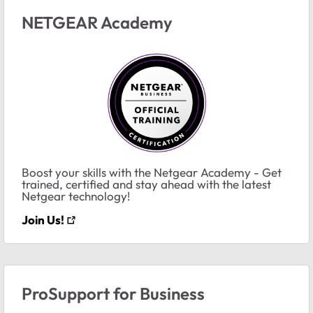
NETGEAR Academy
Boost your skills with the Netgear Academy - Get
trained, certified and stay ahead with the latest
Netgear technology!
Join Us!
ProSupport for Business