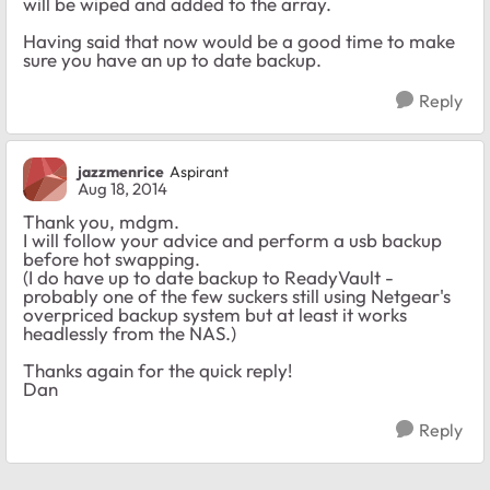
will be wiped and added to the array.
Having said that now would be a good time to make
sure you have an up to date backup.
Reply
jazzmenrice
Aspirant
Aug 18, 2014
Thank you, mdgm.
I will follow your advice and perform a usb backup
before hot swapping.
(I do have up to date backup to ReadyVault -
probably one of the few suckers still using Netgear's
overpriced backup system but at least it works
headlessly from the NAS.)
Thanks again for the quick reply!
Dan
Reply