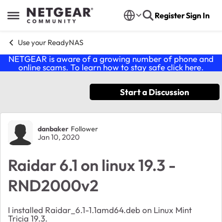
Skip to content
Register
Sign In
Open Side Menu
Use your ReadyNAS
NETGEAR is aware of a growing number of phone and
online scams. To learn how to stay safe click
here
.
Start a Discussion
Forum Discussion
danbaker
Follower
Jan 10, 2020
Raidar 6.1 on linux 19.3 -
RND2000v2
I installed Raidar_6.1-1.1amd64.deb on Linux Mint
Tricia 19.3.