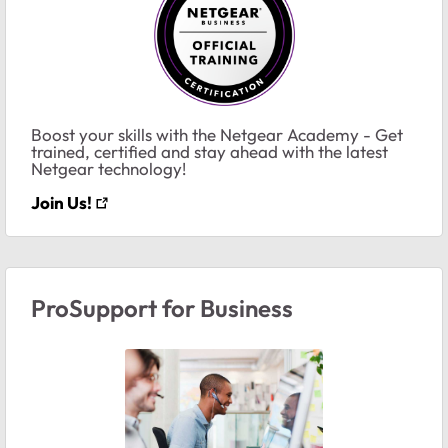
Boost your skills with the Netgear Academy - Get
trained, certified and stay ahead with the latest
Netgear technology!
Join Us!
ProSupport for Business