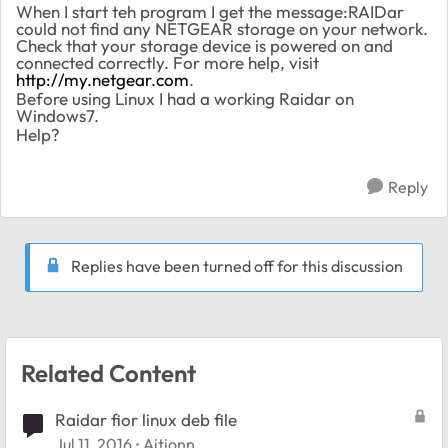
When I start teh program I get the message:RAIDar
could not find any NETGEAR storage on your network.
Check that your storage device is powered on and
connected correctly. For more help, visit
http://my.netgear.com
.
Before using Linux I had a working Raidar on
Windows7.
Help?
Reply
Replies have been turned off for this discussion
Related Content
Raidar fior linux deb file
Jul 11, 2016
Aitionn