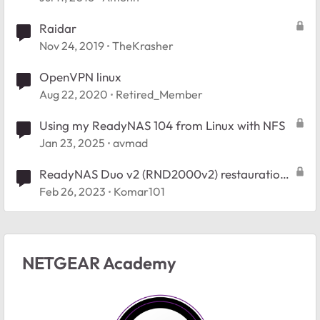
Raidar
Nov 24, 2019
TheKrasher
OpenVPN linux
Aug 22, 2020
Retired_Member
Using my ReadyNAS 104 from Linux with NFS
Jan 23, 2025
avmad
ReadyNAS Duo v2 (RND2000v2) restauration
config usine
Feb 26, 2023
Komar101
NETGEAR Academy