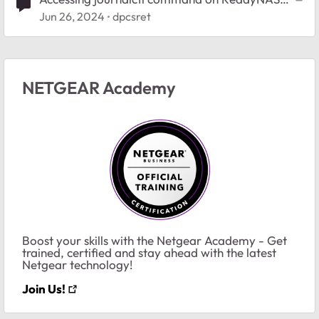
102
Jun 26, 2024
dpcsret
NETGEAR Academy
Boost your skills with the Netgear Academy - Get
trained, certified and stay ahead with the latest
Netgear technology!
Join Us!