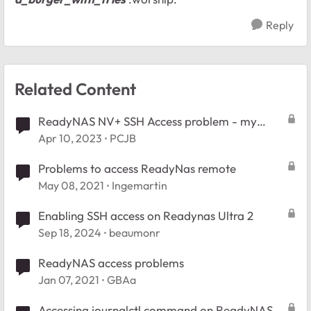
Reply
Related Content
ReadyNAS NV+ SSH Access problem - my
fauly!
Apr 10, 2023
PCJB
Problems to access ReadyNas remote
May 08, 2021
Ingemartin
Enabling SSH access on Readynas Ultra 2
Sep 18, 2024
beaumonr
ReadyNAS access problems
Jan 07, 2021
GBAa
Accessing journalctl command on ReadyNAS