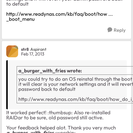
to default
http://www.readynas.com/kb/faq/boot/how ...
_boot_menu
Reply
str8
Aspirant
Feb 17, 2013
a_burger_with_fries wrote:
you could try to do an OS reinstal through the boot
it will clear is your network settings and it will rev
password back to default
http://www.readynas.com/kb/faq/boot/how_do_
It worked perfect! :thumbsup: Also re-installed
RAIDar to be sure, old password still active.
Your feedback helped alot. Thank you very much
a_burger_with_fries
:worship: