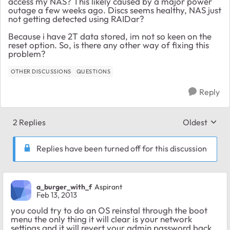
access my NAS? This likely caused by a major power
outage a few weeks ago. Discs seems healthy, NAS just
not getting detected using RAIDar?
Because i have 2T data stored, im not so keen on the
reset option. So, is there any other way of fixing this
problem?
OTHER DISCUSSIONS
QUESTIONS
Reply
2 Replies
Oldest
Replies sort
Replies have been turned off for this discussion
a_burger_with_f
Aspirant
Feb 13, 2013
you could try to do an OS reinstal through the boot
menu the only thing it will clear is your network
settings and it will revert your admin password back