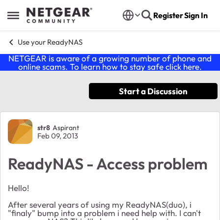
Skip to content
Register
Sign In
Open Side Menu
Use your ReadyNAS
NETGEAR is aware of a growing number of phone and
online scams. To learn how to stay safe click
here
.
Start a Discussion
Forum Discussion
str8
Aspirant
Feb 09, 2013
ReadyNAS - Access problem
Hello!
After several years of using my ReadyNAS(duo), i
"finaly" bump into a problem i need help with. I can't