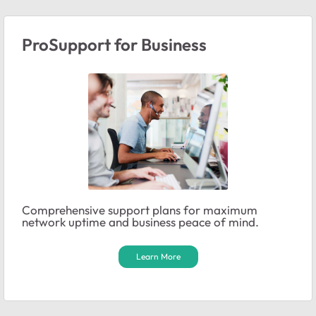
ProSupport for Business
Comprehensive support plans for maximum
network uptime and business peace of mind.
Learn More