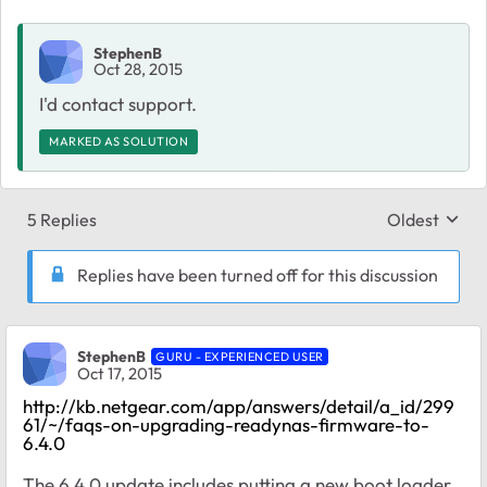
StephenB
Oct 28, 2015
I'd contact support.
MARKED AS SOLUTION
5 Replies
Oldest
Replies sort
Replies have been turned off for this discussion
StephenB
GURU - EXPERIENCED USER
Oct 17, 2015
http://kb.netgear.com/app/answers/detail/a_id/299
61/~/faqs-on-upgrading-readynas-firmware-to-
6.4.0
The 6.4.0 update includes putting a new boot loader