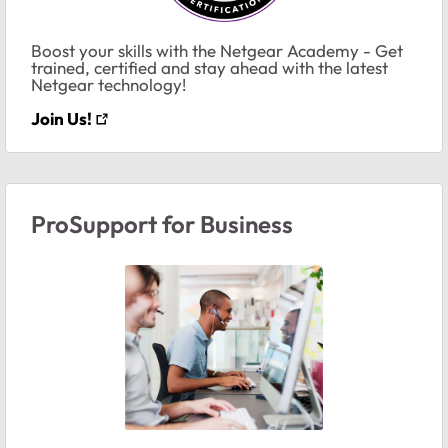
Boost your skills with the Netgear Academy - Get
trained, certified and stay ahead with the latest
Netgear technology!
Join Us!
ProSupport for Business