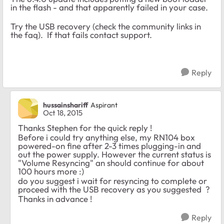
in the flash - and that apparently failed in your case.
Try the USB recovery (check the community links in
the faq). If that fails contact support.
Reply
hussainshariff
Aspirant
Oct 18, 2015
Thanks Stephen for the quick reply !
Before i could try anything else, my RN104 box
powered-on fine after 2-3 times plugging-in and
out the power supply. However the current status is
"Volume Resyncing" an should continue for about
100 hours more :)
do you suggest i wait for resyncing to complete or
proceed with the USB recovery as you suggested ?
Thanks in advance !
Reply