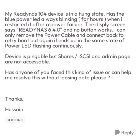
My Readynas 104 device is in a hung state. Has the
blue power led always blinking ( for hours ) when i
restarted it after a power failure. The disply screen
says "READYNAS 6.4.0" and no button works. I can
only remove the Power Cable and connect back to
retry boot but again it ends up in the same state of
Power LED flashing continuously.
Device is pingable but Shares / iSCSI and admin page
are not accessable.
Has anyone of you faced this kind of issue or can help
me resolve this without loosing data please ?
Thanks,
Hussain
BOOTING
Reply