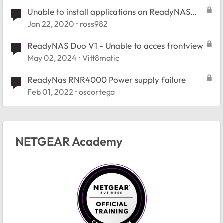
Unable to install applications on ReadyNAS
3138
Jan 22, 2020
ross982
ReadyNAS Duo V1 - Unable to acces frontview
May 02, 2024
Vitt8matic
ReadyNas RNR4000 Power supply failure
Feb 01, 2022
oscortega
NETGEAR Academy