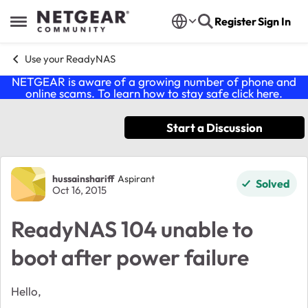
Skip to content
Register
Sign In
Open Side Menu
Use your ReadyNAS
NETGEAR is aware of a growing number of phone and
online scams. To learn how to stay safe click
here
.
Start a Discussion
Forum Discussion
hussainshariff
Aspirant
Solved
Oct 16, 2015
ReadyNAS 104 unable to
boot after power failure
Hello,