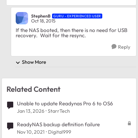
StephenB
GURU - EXPERIENCED USER
Oct 18, 2015
If the NAS booted, then there is no need for USB
recovery. Wait for the resync.
Reply
Show More
Related Content
Unable to update Readynas Pro 6 to OS6
Jan 13, 2026
StarrTech
ReadyNAS backup definition failure
Nov 10, 2021
Digital999