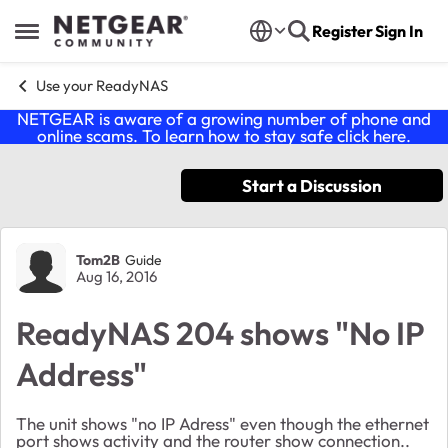
Skip to content
Register
Sign In
Open Side Menu
Use your ReadyNAS
NETGEAR is aware of a growing number of phone and
online scams. To learn how to stay safe click
here
.
Start a Discussion
Forum Discussion
Tom2B
Guide
Aug 16, 2016
ReadyNAS 204 shows "No IP
Address"
The unit shows "no IP Adress" even though the ethernet
port shows activity and the router show connection..