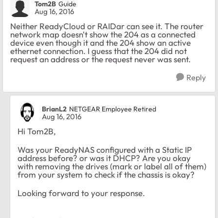
Tom2B
Guide
Aug 16, 2016
Neither ReadyCloud or RAIDar can see it. The router
network map doesn't show the 204 as a connected
device even though it and the 204 show an active
ethernet connection. I guess that the 204 did not
request an address or the request never was sent.
Reply
BrianL2
NETGEAR Employee Retired
Aug 16, 2016
Hi Tom2B,
Was your ReadyNAS configured with a Static IP
address before? or was it DHCP? Are you okay
with removing the drives (mark or label all of them)
from your system to check if the chassis is okay?
Looking forward to your response.