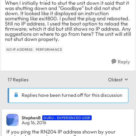
When I initially tried to shut the unit down it said that it
was shutting down and "Goodbye" but did not shut
down. It looked like it displayed an instruction
something like exit800. I pulled the plug and rebooted.
Still no IP address. I used the boot option to reload the
firmware; which it did but still shows no IP address. Any
suggestions on where to go from here? The unit will still
not shut down properly.
NO IP ADDRESS
PERFORMANCE
Reply
17 Replies
Oldest
Replies sort
Replies have been turned off for this discussion
StephenB
GURU - EXPERIENCED USER
Aug 16, 2016
If you ping the RN204 IP address shown by your