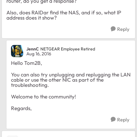
router, do you get a response?
Also, does RAIDar find the NAS, and if so, what IP
address does it show?
Reply
JennC
NETGEAR Employee Retired
Aug 16, 2016
Hello Tom2B,
You can also try unplugging and replugging the LAN
cable or use the other NIC as part of the
troubleshooting.
Welcome to the community!
Regards,
Reply