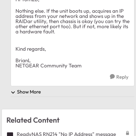
Nothing else. If the unit boots up, acquires an IP
address from your network and shows up in the
RAIDar utility, then chassis is okay (you can try the
other ethernet port too). But if not, more likely its
a hardware fault.
Kind regards,
BrianL
NETGEAR Community Team
Reply
Show More
Related Content
ReadyNAS RN214 "No IP Address" message