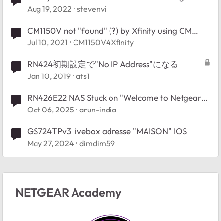
Aug 19, 2022
stevenvi
CM1150V not "found" (?) by Xfinity using CM
MAC address and Serial No.
Jul 10, 2021
CM1150V4Xfinity
RN424初期設定で"No IP Address"になる
Jan 10, 2019
ats1
RN426E22 NAS Stuck on "Welcome to Netgear
Storage" – No Button Response, No Network
Oct 06, 2025
arun-india
Access
GS724TPv3 livebox adresse "MAISON" IOS
May 27, 2024
dimdim59
NETGEAR Academy