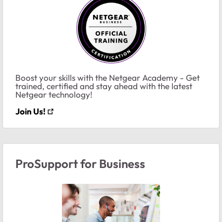
Boost your skills with the Netgear Academy - Get
trained, certified and stay ahead with the latest
Netgear technology!
Join Us!
ProSupport for Business