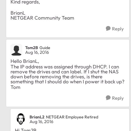
Kind regards,
BrianL
NETGEAR Community Team
Reply
Tom2B
Guide
Aug 16, 2016
Hello BrianL,
The IP address was assigned through DHCP. I can
remove the drives and can label. If I shut the NAS
down before removing the drives, is there
something that I should do when I power it back up?
Tom
Reply
BrianL2
NETGEAR Employee Retired
Aug 16, 2016
Hi Tom2B,