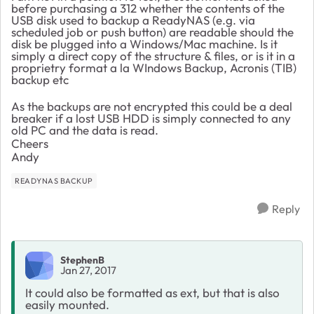
before purchasing a 312 whether the contents of the
USB disk used to backup a ReadyNAS (e.g. via
scheduled job or push button) are readable should the
disk be plugged into a Windows/Mac machine. Is it
simply a direct copy of the structure & files, or is it in a
proprietry format a la WIndows Backup, Acronis (TIB)
backup etc
As the backups are not encrypted this could be a deal
breaker if a lost USB HDD is simply connected to any
old PC and the data is read.
Cheers
Andy
READYNAS BACKUP
Reply
StephenB
Jan 27, 2017
It could also be formatted as ext, but that is also
easily mounted.