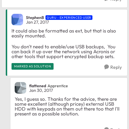
StephenB
GURU - EXPERIENCED USER
Jan 27, 2017
It could also be formatted as ext, but that is also
easily mounted.
You don't need to enable/use USB backups, You
can back it up over the network using Acronis or
other tools that support encrypted backup sets.
MARKED AS SOLUTION
Reply
flattened
Apprentice
Jan 30, 2017
Yes, I guess so. Thanks for the advice, there are
some excellent (although pricey) external USB
HDD with keypads on them out there too that I'll
present as a possible solution.