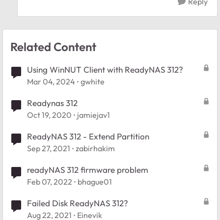
Reply
Related Content
Using WinNUT Client with ReadyNAS 312?
Mar 04, 2024
gwhite
Readynas 312
Oct 19, 2020
jamiejav1
ReadyNAS 312 - Extend Partition
Sep 27, 2021
zabirhakim
readyNAS 312 firmware problem
Feb 07, 2022
bhague01
Failed Disk ReadyNAS 312?
Aug 22, 2021
Einevik