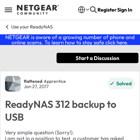
Skip to content
Register
Sign In
Open Side Menu
Use your ReadyNAS
NETGEAR is aware of a growing number of phone and
online scams. To learn how to stay safe click
here
.
Start a Discussion
Forum Discussion
flattened
Apprentice
Solved
Jan 27, 2017
ReadyNAS 312 backup to
USB
Very simple question (Sorry!).
I am not in a position to test, a customer has asked