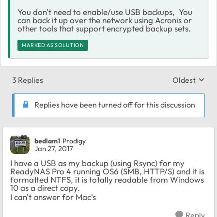
You don't need to enable/use USB backups, You
can back it up over the network using Acronis or
other tools that support encrypted backup sets.
MARKED AS SOLUTION
3 Replies
Oldest
Replies sort
Replies have been turned off for this discussion
bedlam1
Prodigy
Jan 27, 2017
I have a USB as my backup (using Rsync) for my
ReadyNAS Pro 4 running OS6 (SMB, HTTP/S) and it is
formatted NTFS, it is totally readable from Windows
10 as a direct copy.
I can't answer for Mac's
Reply