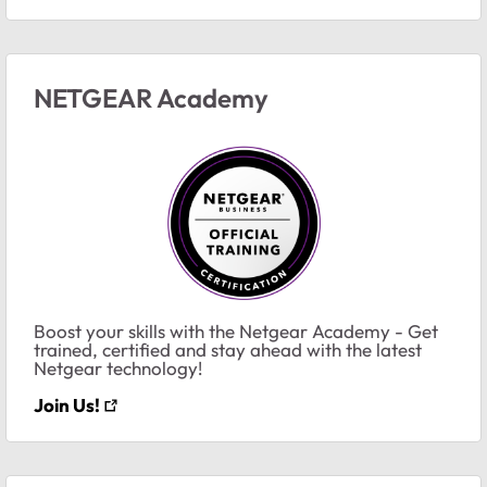
NETGEAR Academy
Boost your skills with the Netgear Academy - Get
trained, certified and stay ahead with the latest
Netgear technology!
Join Us!