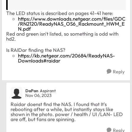
The LED status is described on pages 41-41 here:
https://www.downloads.netgear.com/files/GDC
/RN2120/ReadyNAS_OS6_Rackmount_HWM_E
N.pdf
Red and green isn't listed, so something is odd with
hd2.
Is RAIDar finding the NAS?
https://kb.netgear.com/20684/ReadyNAS-
Downloads#raidar
Reply
DaPan
Aspirant
Nov 06, 2023
Raidar doenst find the NAS. I found that It's
rebooting after a while, but instantly stays like
shown in the photo. power / health / UI /LAN- LED
are off, but fans are spinning.
Reply