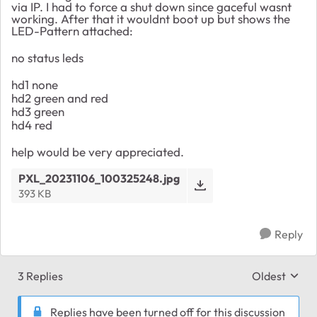
via IP. I had to force a shut down since gaceful wasnt
working. After that it wouldnt boot up but shows the
LED-Pattern attached:
no status leds
hd1 none
hd2 green and red
hd3 green
hd4 red
help would be very appreciated.
PXL_20231106_100325248.jpg
393 KB
Reply
3 Replies
Oldest
Replies sort
Replies have been turned off for this discussion