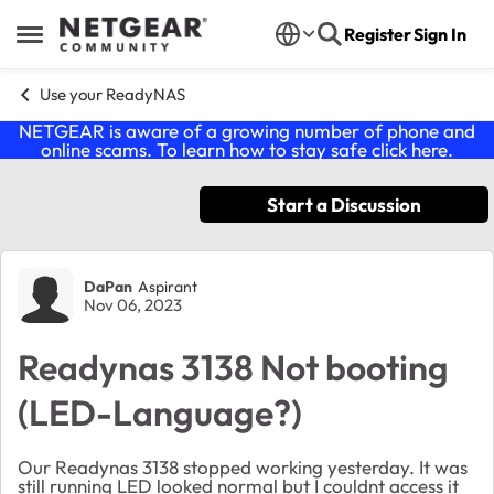
Skip to content
Register
Sign In
Open Side Menu
Use your ReadyNAS
NETGEAR is aware of a growing number of phone and
online scams. To learn how to stay safe click
here
.
Start a Discussion
Forum Discussion
DaPan
Aspirant
Nov 06, 2023
Readynas 3138 Not booting
(LED-Language?)
Our Readynas 3138 stopped working yesterday. It was
still running LED looked normal but I couldnt access it