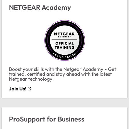
NETGEAR Academy
Boost your skills with the Netgear Academy - Get
trained, certified and stay ahead with the latest
Netgear technology!
Join Us!
ProSupport for Business