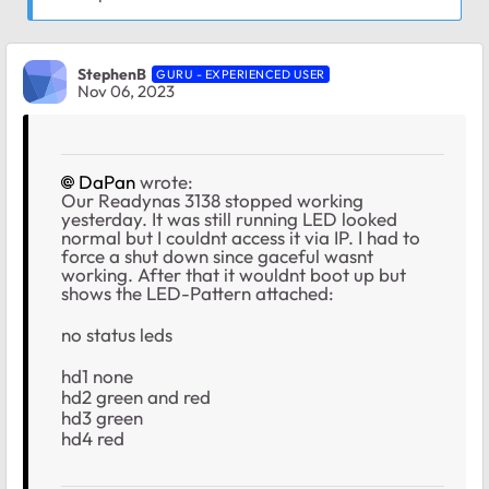
StephenB
GURU - EXPERIENCED USER
Nov 06, 2023
DaPan
wrote:
Our Readynas 3138 stopped working
yesterday. It was still running LED looked
normal but I couldnt access it via IP. I had to
force a shut down since gaceful wasnt
working. After that it wouldnt boot up but
shows the LED-Pattern attached:
no status leds
hd1 none
hd2 green and red
hd3 green
hd4 red