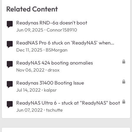
Related Content
Readynas RND-6a doesn't boot
Jun 09, 2025
Connor158910
ReadNAS Pro 6 stuck on 'ReadyNAS' when
booting
Dec 11, 2025
BSMorgan
ReadyNAS 424 booting anomalies
Nov 06, 2022
drsox
Readynas 31400 Booting Issue
Jul 14, 2022
kalpsr
ReadyNAS Ultra 6 - stuck at "ReadyNAS" boot
Jun 07, 2022
tschutte