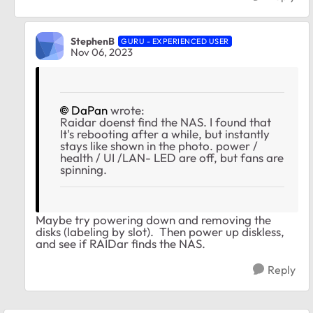
StephenB
GURU - EXPERIENCED USER
Nov 06, 2023
DaPan
wrote:
Raidar doenst find the NAS. I found that
It's rebooting after a while, but instantly
stays like shown in the photo. power /
health / UI /LAN- LED are off, but fans are
spinning.
Maybe try powering down and removing the
disks (labeling by slot). Then power up diskless,
and see if RAIDar finds the NAS.
Reply