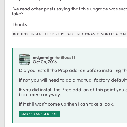
I've read other posts saying that this upgrade was suc
take?
Thanks.
BOOTING
INSTALLATION & UPGRADE
READYNAS OS 6 ON LEGACY M
to Blues11
mdgm-ntgr
Oct 04, 2016
Did you install the Prep add-on before installing 
If not you will need to do a manual factory defaul
If you did install the Prep add-on at this point you
boot menu anyway.
If it still won't come up then I can take a look.
MARKED AS SOLUTION