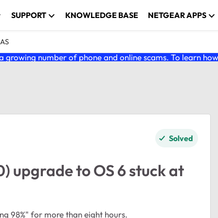
SUPPORT
KNOWLEDGE BASE
NETGEAR APPS
NAS
 growing number of phone and online scams. To learn how t
Solved
) upgrade to OS 6 stuck at
oting 98%" for more than eight hours.