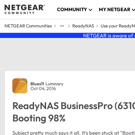
Skip to content
COMMUNITY
MY NETGEAR
NETGEAR Communities
ReadyNAS
Use your Ready
NETGEAR is aware of a
Forum Discussion
Blues11
Luminary
Oct 04, 2016
ReadyNAS BusinessPro (6310
Booting 98%
Subject pretty much says it all. It's been stuck at "Bo