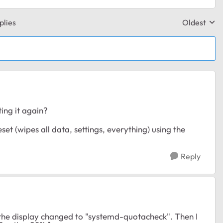
plies
Oldest
Replies sor
ing it again?
eset (wipes all data, settings, everything) using the
Reply
d the display changed to "systemd-quotacheck". Then I