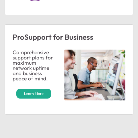
ted by
ProSupport for Business
Comprehensive
support plans for
maximum
network uptime
and business
peace of mind.
Learn More