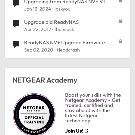
Upgrading from ReadyNAS NV+ V1
Jan 13, 2024
iaskyou
Upgrade old ReadyNAS
Apr 22, 2017
thancock
ReadyNAS NV+ Upgrade Firmware
Sep 02, 2020
Headcrash
NETGEAR Academy
Boost your skills with the
Netgear Academy - Get
trained, certified and
stay ahead with the
latest Netgear
technology!
Join Us!