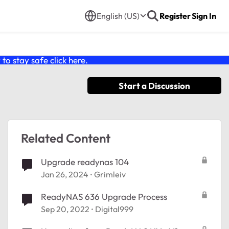
English (US)
Register
Sign In
o stay safe click
here
.
Start a Discussion
Related Content
Upgrade readynas 104
Jan 26, 2024
Grimleiv
ReadyNAS 636 Upgrade Process
Sep 20, 2022
Digital999