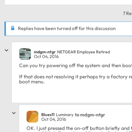
7 Re
Replies have been turned off for this discussion
mdgm-ntgr
NETGEAR Employee Retired
Oct 04, 2016
Can you try powering off the system and then boot
If that does not resolving it perhaps try a factory r
boot menu.
to mdgm-ntgr
Blues11
Luminary
Oct 04, 2016
OK. I just pressed the on-off button briefly an