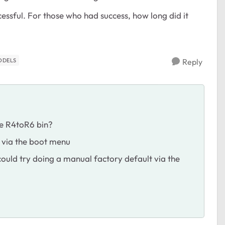
cessful. For those who had success, how long did it
ODELS
Reply
the R4toR6 bin?
t via the boot menu
 could try doing a manual factory default via the