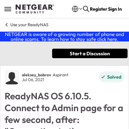
Skip to content
Register
Sign In
Open Side Menu
Use your ReadyNAS
NETGEAR is aware of a growing number of phone and
online scams. To learn how to stay safe click
here
.
Start a Discussion
Forum Discussion
aleksey_bobrov
Aspirant
Solved
Jul 06, 2021
ReadyNAS OS 6.10.5.
Connect to Admin page for a
few second, after: