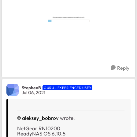
Reply
StephenB
GURU - EXPERIENCED USER
Jul 06, 2021
aleksey_bobrov
wrote:
NetGear RN10200
ReadyNAS OS 6.10.5