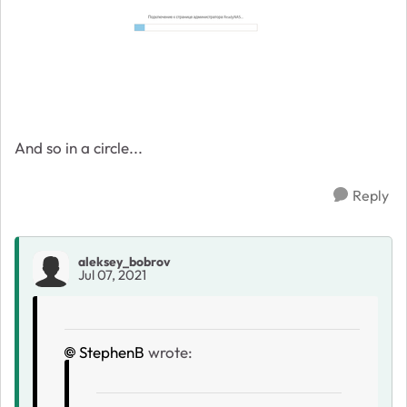
And so in a circle...
Reply
aleksey_bobrov
Jul 07, 2021
StephenB
wrote: