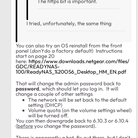
The https bit is important.
I tried, unfortunately, the same thing
You can also try an OS reinstall from the front
panel (
don't
do a factory default) Instructions
start on page 20
here:
https://www.downloads.netgear.com/files/
GDC/READYNAS-
100/ReadyNAS_%20OS6_Desktop_HM_EN.pdf
That will change the admin password back to
password
, which should let you log in. It will
change a couple of other settings
The network will be set back to the default
setting (DHCP)
Volume quota (on the volume settings wheel)
will be turned off.
You can then downgrade back to 6.10.3 or 6.10.4
(
before
you change the password).
There is apparently a hot-fix out there, but I don't