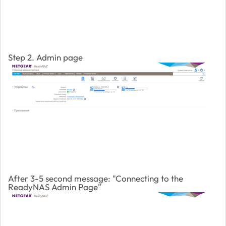
Step 2. Admin page
After 3-5 second message: "Connecting to the
ReadyNAS Admin Page"