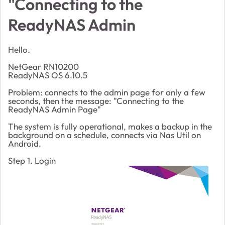
"Connecting to the
ReadyNAS Admin
Hello.
NetGear RN10200
ReadyNAS OS 6.10.5
Problem: connects to the admin page for only a few
seconds, then the message: "Connecting to the
ReadyNAS Admin Page"
The system is fully operational, makes a backup in the
background on a schedule, connects via Nas Util on
Android.
Step 1. Login