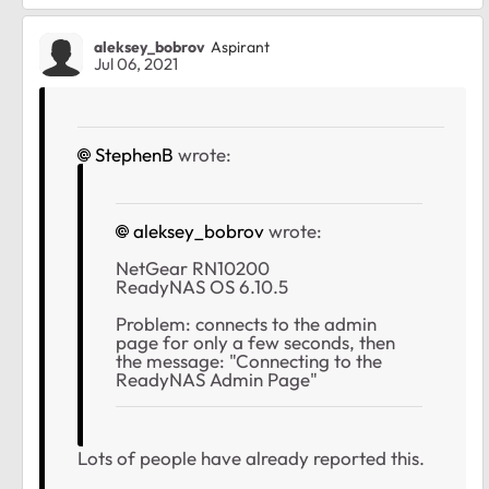
aleksey_bobrov
Aspirant
Jul 06, 2021
StephenB
wrote:
aleksey_bobrov
wrote:
NetGear RN10200
ReadyNAS OS 6.10.5
Problem: connects to the admin
page for only a few seconds, then
the message: "Connecting to the
ReadyNAS Admin Page"
Lots of people have already reported this.