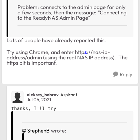
Problem: connects to the admin page for only
a few seconds, then the message: "Connecting
to the ReadyNAS Admin Page"
Lots of people have already reported this.
Try using Chrome, and enter http
s
://nas-ip-
address/admin (using the real NAS IP address). The
https bit is important.
Reply
aleksey_bobrov
Aspirant
Jul 06, 2021
thanks, I'll try
StephenB
wrote: