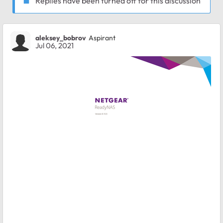
Replies have been turned off for this discussion
aleksey_bobrov
Aspirant
Jul 06, 2021