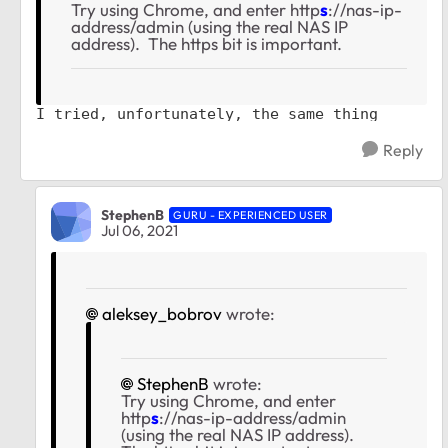
Try using Chrome, and enter http
s
://nas-ip-
address/admin (using the real NAS IP
address). The https bit is important.
I tried, unfortunately, the same thing
Reply
StephenB
GURU - EXPERIENCED USER
Jul 06, 2021
aleksey_bobrov
wrote:
StephenB
wrote:
Try using Chrome, and enter
http
s
://nas-ip-address/admin
(using the real NAS IP address).