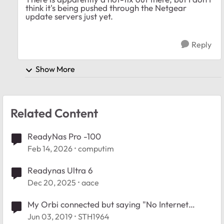
think it's being pushed through the Netgear
update servers just yet.
Reply
Show More
Related Content
ReadyNas Pro -100
Feb 14, 2026
computim
Readynas Ultra 6
Dec 20, 2025
aace
My Orbi connected but saying "No Internet
Connection".
Jun 03, 2019
STH1964