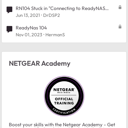
RN104 Stuck in "Connecting to ReadyNAS
Admin Page"
Jun 13, 2021
DrDSP2
ReadyNas 104
Nov 01, 2023
HermanS
NETGEAR Academy
Boost your skills with the Netgear Academy - Get