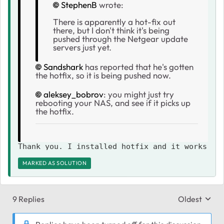
StephenB
wrote:
There is apparently a hot-fix out
there, but I don't think it's being
pushed through the Netgear update
servers just yet.
Sandshark
has reported that he's gotten
the hotfix, so it is being pushed now.
aleksey_bobrov
: you might just try
rebooting your NAS, and see if it picks up
the hotfix.
Thank you. I installed hotfix and it works
MARKED AS SOLUTION
9 Replies
Oldest
Replies sort