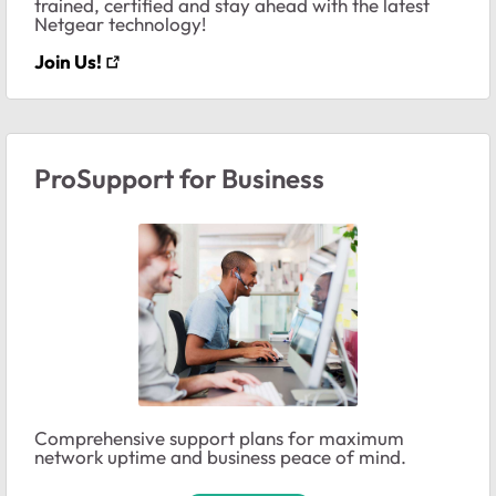
trained, certified and stay ahead with the latest
Netgear technology!
Join Us!
ProSupport for Business
Comprehensive support plans for maximum
network uptime and business peace of mind.