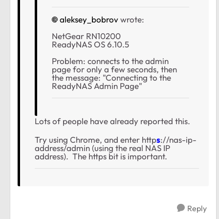
aleksey_bobrov
wrote:
NetGear RN10200
ReadyNAS OS 6.10.5
Problem: connects to the admin
page for only a few seconds, then
the message: "Connecting to the
ReadyNAS Admin Page"
Lots of people have already reported this.
Try using Chrome, and enter http
s
://nas-ip-
address/admin (using the real NAS IP
address). The https bit is important.
Reply