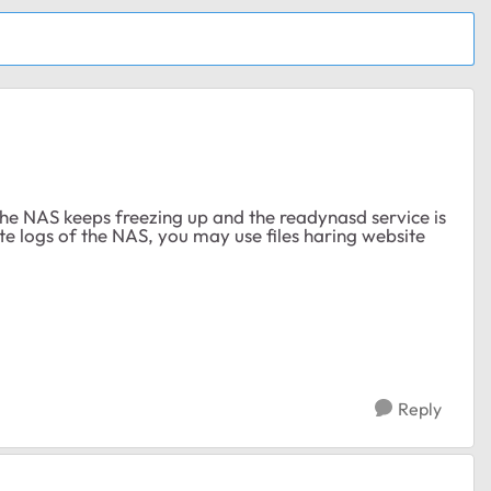
the NAS keeps freezing up and the readynasd service is
 logs of the NAS, you may use files haring website
Reply