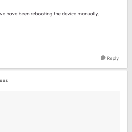
 we have been rebooting the device manually.
Reply
gaas