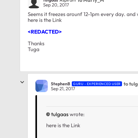
Sep 20, 2017
Seems it freezes arounf 12-1pm every day. and
here is the Link
<REDACTED>
Thanks
Tuga
to tul
StephenB
GURU - EXPERIENCED USER
Sep 21, 2017
tulgaas
wrote:
here is the Link