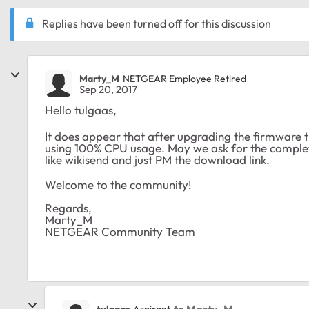
Replies have been turned off for this discussion
Marty_M
NETGEAR Employee Retired
Sep 20, 2017
Hello tulgaas,
It does appear that after upgrading the firmware 
using 100% CPU usage. May we ask for the complete
like wikisend and just PM the download link.
Welcome to the community!
Regards,
Marty_M
NETGEAR Community Team
to Marty_M
tulgaas
Aspirant