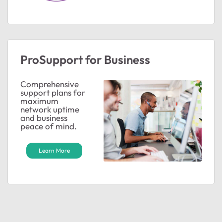
ProSupport for Business
Comprehensive
support plans for
maximum
network uptime
and business
peace of mind.
Learn More
ted by