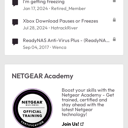
I'm getting freezing
Jan 17, 2024
Retired_Member
Xbox Download Pauses or Freezes
Jul 28, 2024
HatrackRiver
ReadyNAS Anti-Virus Plus - (ReadyNAS
OS 6.8.0 ) - how to configure
Sep 04, 2017
Wenca
NETGEAR Academy
Boost your skills with the
Netgear Academy - Get
trained, certified and
stay ahead with the
latest Netgear
technology!
Join Us!