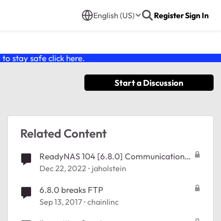
English (US)
Register
Sign In
o stay safe click
here
.
Start a Discussion
Related Content
ReadyNAS 104 [6.8.0] Communication
error to NTP & Updates
Dec 22, 2022
jaholstein
6.8.0 breaks FTP
Sep 13, 2017
chainlinc