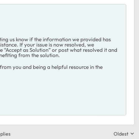
ting us know if the information we provided has
istance. If your issue is now resolved, we
 “Accept as Solution” or post what resolved it and
nefiting from the solution.
rom you and being a helpful resource in the
plies
Oldest
Replies sor