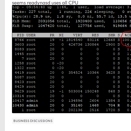
seems readynasd uses all CPU
BUSINESS DISCUSSIONS