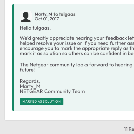
to tulgaas
Marty_M
Oct 01, 2017
Hello tulgaas,
We’d greatly appreciate hearing your feedback let
helped resolve your issue or if you need further ass
encourage you to mark the appropriate reply as the
mark it as solution so others can be confident in be
The Netgear community looks forward to hearing f
future!
Regards,
Marty_M
NETGEAR Community Team
MARKED AS SOLUTION
11 Re