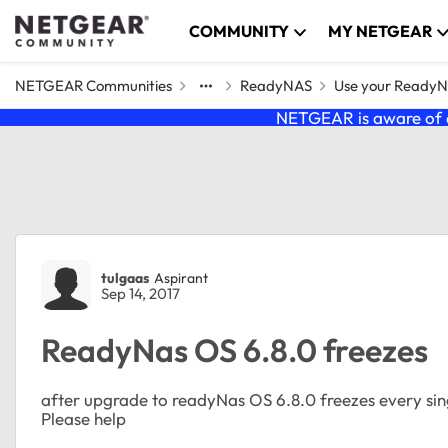
Skip to content
COMMUNITY
MY NETGEAR
NETGEAR Communities
ReadyNAS
Use your Ready
NETGEAR is aware of a
Forum Discussion
tulgaas
Aspirant
Sep 14, 2017
ReadyNas OS 6.8.0 freezes
after upgrade to readyNas OS 6.8.0 freezes every sin
Please help