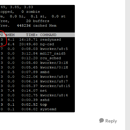
Reply