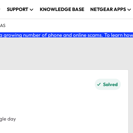
SUPPORT
KNOWLEDGE BASE
NETGEAR APPS
NAS
 growing number of phone and online scams. To learn how t
Solved
gle day