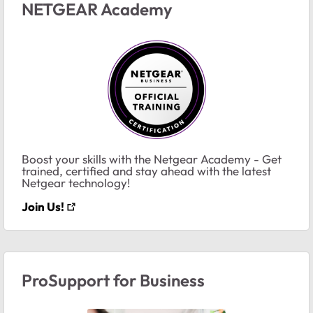
NETGEAR Academy
Boost your skills with the Netgear Academy - Get
trained, certified and stay ahead with the latest
Netgear technology!
Join Us!
ProSupport for Business