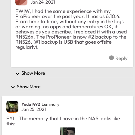
Jan 24, 2021
FWIW, I had the same experience with my
ProPioneer over the past year. It has os 6.10.4.
From time to time, without any entry in the logs
or warning, no apps and temperatures OK, it
behaves as you describe. I replaced it with a used
RN526x. The ProPioneer is now #2 backup to the
RN526. (#1 backup is USB that goes offsite
regularly).
Reply
Show More
Show More
Yoda1492
Luminary
Jan 25, 2021
FYI - The memory that I have in the NAS looks like
this: