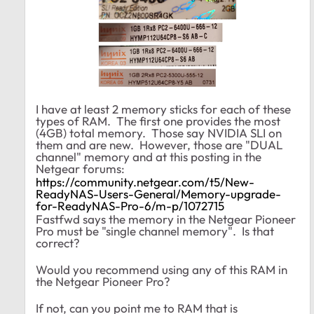
I have at least 2 memory sticks for each of these
types of RAM. The first one provides the most
(4GB) total memory. Those say NVIDIA SLI on
them and are new. However, those are "DUAL
channel" memory and at this posting in the
Netgear forums:
https://community.netgear.com/t5/New-
ReadyNAS-Users-General/Memory-upgrade-
for-ReadyNAS-Pro-6/m-p/1072715
Fastfwd says the memory in the Netgear Pioneer
Pro must be "single channel memory". Is that
correct?
Would you recommend using any of this RAM in
the Netgear Pioneer Pro?
If not, can you point me to RAM that is