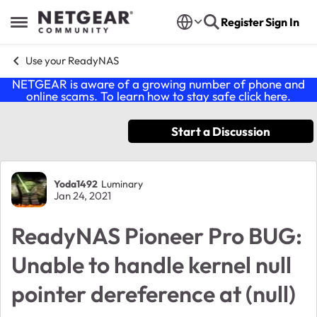
Skip to content
Register
Sign In
Open Side Menu
Use your ReadyNAS
NETGEAR is aware of a growing number of phone and
online scams. To learn how to stay safe click
here
.
Start a Discussion
Forum Discussion
Yoda1492
Luminary
Jan 24, 2021
ReadyNAS Pioneer Pro BUG:
Unable to handle kernel null
pointer dereference at (null)