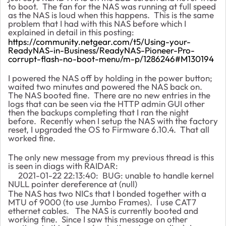
to boot. The fan for the NAS was running at full speed
as the NAS is loud when this happens. This is the same
problem that I had with this NAS before which I
explained in detail in this posting:
https://community.netgear.com/t5/Using-your-
ReadyNAS-in-Business/ReadyNAS-Pioneer-Pro-
corrupt-flash-no-boot-menu/m-p/1286246#M130194
I powered the NAS off by holding in the power button;
waited two minutes and powered the NAS back on.
The NAS booted fine. There are no new entries in the
logs that can be seen via the HTTP admin GUI other
then the backups completing that I ran the night
before. Recently when I setup the NAS with the factory
reset, I upgraded the OS to Firmware 6.10.4. That all
worked fine.
The only new message from my previous thread is this
is seen in diags with RAIDAR:
2021-01-22 22:13:40: BUG: unable to handle kernel
NULL pointer dereference at (null)
The NAS has two NICs that I bonded together with a
MTU of 9000 (to use Jumbo Frames). I use CAT7
ethernet cables. The NAS is currently booted and
working fine. Since I saw this message on other