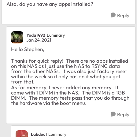
Also, do you have any apps installed?
Reply
Yoda1492
Luminary
Jan 24, 2021
Hello Stephen,
Thanks for quick reply! There are no apps installed
on this NAS as I just use the NAS to RSYNC data
from the other NASs. It was also just factory reset
within the week so it only has on it what you get
from that.
As for memory, I never added any memory. It
came with 1 DIMM in the NAS. The DIMM is a 1GB
DIMM. The memory tests pass that you do through
the hardware via the boot menu.
Reply
Labdoc1
Luminary