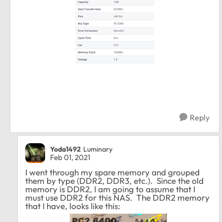
Reply
Yoda1492
Luminary
Feb 01, 2021
I went through my spare memory and grouped
them by type (DDR2, DDR3, etc.). Since the old
memory is DDR2, I am going to assume that I
must use DDR2 for this NAS. The DDR2 memory
that I have, looks like this: