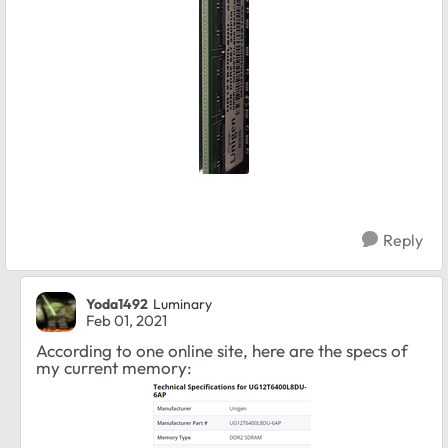
Reply
Yoda1492
Luminary
Feb 01, 2021
According to one online site, here are the specs of
my current memory: