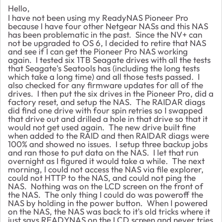
Hello,
I have not been using my ReadyNAS Pioneer Pro
because I have four other Netgear NASs and this NAS
has been problematic in the past. Since the NV+ can
not be upgraded to OS 6, I decided to retire that NAS
and see if I can get the Pioneer Pro NAS working
again. I tested six 1TB Seagate drives with all the tests
that Seagate's Seatools has (including the long tests
which take a long time) and all those tests passed. I
also checked for any firmware updates for all of the
drives. I then put the six drives in the Pioneer Pro, did a
factory reset, and setup the NAS. The RAIDAR diags
did find one drive with four spin retries so I swapped
that drive out and drilled a hole in that drive so that it
would not get used again. The new drive built fine
when added to the RAID and then RAIDAR diags were
100% and showed no issues. I setup three backup jobs
and ran those to put data on the NAS. I let that run
overnight as I figured it would take a while. The next
morning, I could not access the NAS via file explorer,
could not HTTP to the NAS, and could not ping the
NAS. Nothing was on the LCD screen on the front of
the NAS. The only thing I could do was poweroff the
NAS by holding in the power button. When I powered
on the NAS, the NAS was back to it's old tricks where it
just says READYNAS on the LCD screen and never tries