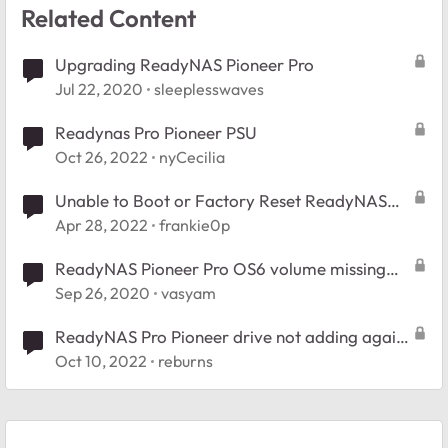
Related Content
Upgrading ReadyNAS Pioneer Pro
Jul 22, 2020
sleeplesswaves
Readynas Pro Pioneer PSU
Oct 26, 2022
nyCecilia
Unable to Boot or Factory Reset ReadyNAS
NVX Pioneer (RNDX400E)
Apr 28, 2022
frankie0p
ReadyNAS Pioneer Pro OS6 volume missing
after hard reset
Sep 26, 2020
vasyam
ReadyNAS Pro Pioneer drive not adding again
(RNDP600E)
Oct 10, 2022
reburns