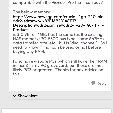
compatible with the Pioneer Pro that I can buy?
The below memory:
https://www.newegg.com/crucial-4gb-240-pin-
ddr2-sdram/p/N82E16820148111?
Description=ddr2&cm_re=ddr2-_-20-148-111-_-
Product
is $10.98 for 4GB, has the same (as the existing
NAS memory) PC-5300 bus type, same 667MHz
data transfer rate, etc.; but is "dual channel". So I
need to know if that can be used or not before
buying any RAM.
I also have 4 spare PCs (which still have their RAM
in them) in my PC graveyard, but those are most
likely PC3 or greater. Thanks for any advice on
this.
Reply
Show More