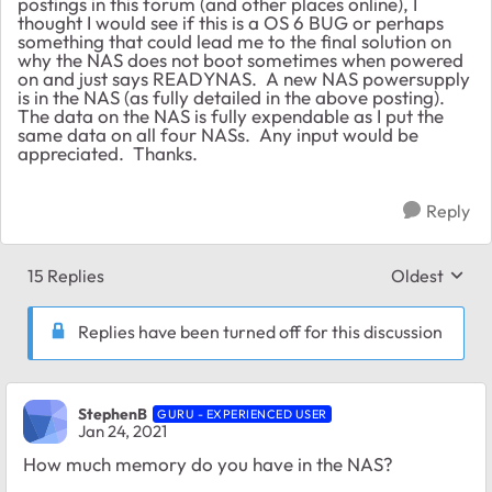
postings in this forum (and other places online), I
thought I would see if this is a OS 6 BUG or perhaps
something that could lead me to the final solution on
why the NAS does not boot sometimes when powered
on and just says READYNAS. A new NAS powersupply
is in the NAS (as fully detailed in the above posting).
The data on the NAS is fully expendable as I put the
same data on all four NASs. Any input would be
appreciated. Thanks.
Reply
15 Replies
Oldest
Replies sort
Replies have been turned off for this discussion
StephenB
GURU - EXPERIENCED USER
Jan 24, 2021
How much memory do you have in the NAS?