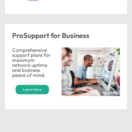
ProSupport for Business
Comprehensive
support plans for
maximum
network uptime
and business
peace of mind.
Learn More