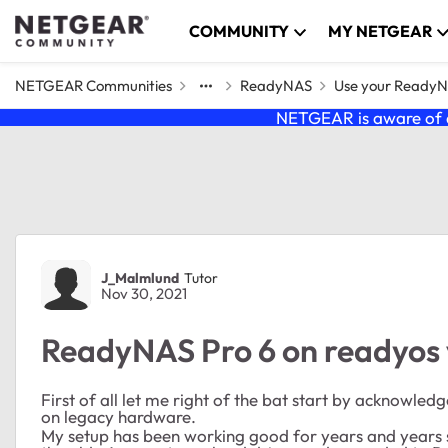
Skip to content
COMMUNITY
MY NETGEAR
NETGEAR Communities
ReadyNAS
Use your Ready
NETGEAR is aware of a
Forum Discussion
J_Malmlund
Tutor
Nov 30, 2021
ReadyNAS Pro 6 on readyos v
First of all let me right of the bat start by acknowle
on legacy hardware.
My setup has been working good for years and years si