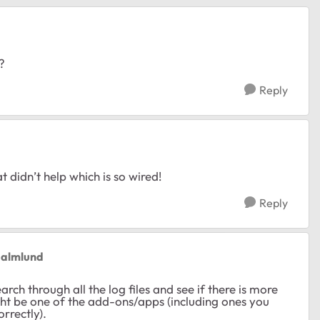
?
Reply
t didn’t help which is so wired!
Reply
Malmlund
rch through all the log files and see if there is more
ght be one of the add-ons/apps (including ones you
rrectly).