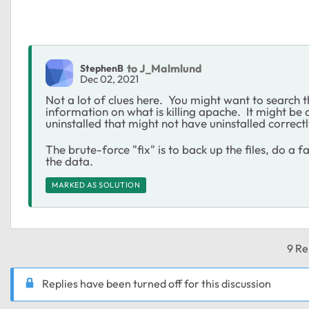
to J_Malmlund
StephenB
Dec 02, 2021
Not a lot of clues here. You might want to search th
information on what is killing apache. It might be
uninstalled that might not have uninstalled correctl
The brute-force "fix" is to back up the files, do a 
the data.
MARKED AS SOLUTION
9 Re
Replies have been turned off for this discussion