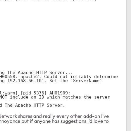
ng The Apache HTTP Server...

H00558: apache2: Could not reliably determine 
ng 192.168.66.101. Set the 'ServerName' 
l:warn] [pid 5376] AH01909: 
NOT include an ID which matches the server 
d The Apache HTTP Server.
. Network shares and really every other add-on I've
 annoyance but if anyone has suggestions I'd love to