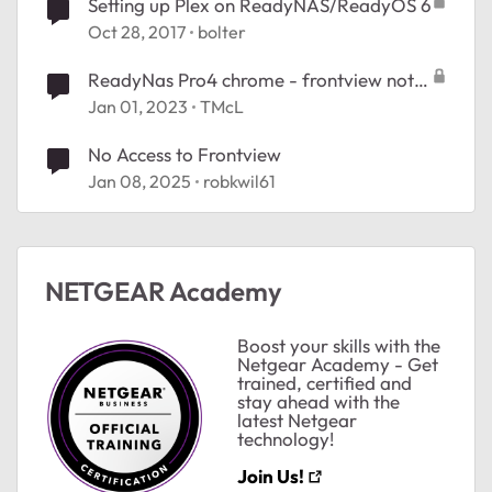
Setting up Plex on ReadyNAS/ReadyOS 6
Oct 28, 2017
bolter
ReadyNas Pro4 chrome - frontview not
available
Jan 01, 2023
TMcL
No Access to Frontview
Jan 08, 2025
robkwil61
NETGEAR Academy
Boost your skills with the
Netgear Academy - Get
trained, certified and
stay ahead with the
latest Netgear
technology!
Join Us!