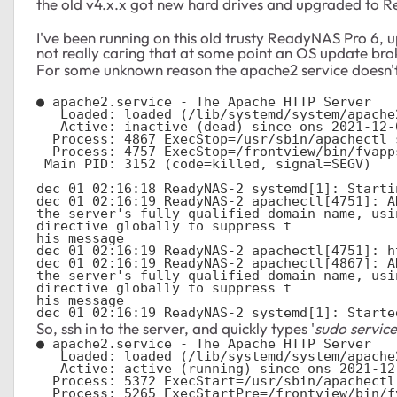
the old v4.x.x got new hard drives and upgraded to 
I've been running on this old trusty ReadyNAS Pro 6, 
not really caring that at some point an OS update b
For some unknown reason the apache2 service doesn't 
● apache2.service - The Apache HTTP Server

   Loaded: loaded (/lib/systemd/system/apache2.service; enabled; vendor preset: enabled)

   Active: inactive (dead) since ons 2021-12-01 02:16:19 EET; 3min 18s ago

  Process: 4867 ExecStop=/usr/sbin/apachectl stop (code=exited, status=0/SUCCESS)

  Process: 4757 ExecStop=/frontview/bin/fvapps (code=exited, status=0/SUCCESS)

 Main PID: 3152 (code=killed, signal=SEGV)

dec 01 02:16:18 ReadyNAS-2 systemd[1]: Starti
dec 01 02:16:19 ReadyNAS-2 apachectl[4751]: A
the server's fully qualified domain name, usi
directive globally to suppress t

his message

dec 01 02:16:19 ReadyNAS-2 apachectl[4751]: h
dec 01 02:16:19 ReadyNAS-2 apachectl[4867]: A
the server's fully qualified domain name, usi
directive globally to suppress t

his message

dec 01 02:16:19 ReadyNAS-2 systemd[1]: Starte
So, ssh in to the server, and quickly types '
sudo service
● apache2.service - The Apache HTTP Server

   Loaded: loaded (/lib/systemd/system/apache2.service; enabled; vendor preset: enabled)

   Active: active (running) since ons 2021-12-01 02:21:11 EET; 3min 37s ago

  Process: 5372 ExecStart=/usr/sbin/apachectl start (code=exited, status=0/SUCCESS)

  Process: 5265 ExecStartPre=/frontview/bin/fvapps (code=exited, status=0/SUCCESS)
