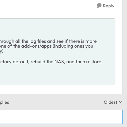
Reply
rough all the log files and see if there is more
 one of the add-ons/apps (including ones you
y).
factory default, rebuild the NAS, and then restore
plies
Oldest
Replies sor