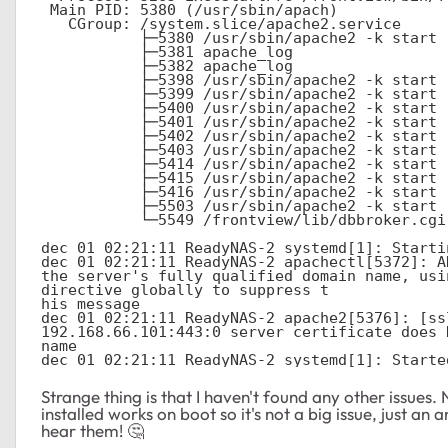
 Main PID: 5380 (/usr/sbin/apach)

   CGroup: /system.slice/apache2.service

           ├─5380 /usr/sbin/apache2 -k start

           ├─5381 apache_log               

           ├─5382 apache_log               

           ├─5398 /usr/sbin/apache2 -k start

           ├─5399 /usr/sbin/apache2 -k start

           ├─5400 /usr/sbin/apache2 -k start

           ├─5401 /usr/sbin/apache2 -k start

           ├─5402 /usr/sbin/apache2 -k start

           ├─5403 /usr/sbin/apache2 -k start

           ├─5414 /usr/sbin/apache2 -k start

           ├─5415 /usr/sbin/apache2 -k start

           ├─5416 /usr/sbin/apache2 -k start

           ├─5503 /usr/sbin/apache2 -k start

           └─5549 /frontview/lib/dbbroker.cgi

dec 01 02:21:11 ReadyNAS-2 systemd[1]: Starti
dec 01 02:21:11 ReadyNAS-2 apachectl[5372]: A
the server's fully qualified domain name, usi
directive globally to suppress t

his message

dec 01 02:21:11 ReadyNAS-2 apache2[5376]: [ss
192.168.66.101:443:0 server certificate does 
name

dec 01 02:21:11 ReadyNAS-2 systemd[1]: Starte
Strange thing is that I haven't found any other issues
installed works on boot so it's not a big issue, just an
hear them! 🤔