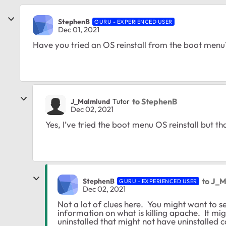
StephenB
GURU - EXPERIENCED USER
Dec 01, 2021
Have you tried an OS reinstall from the boot menu
to StephenB
J_Malmlund
Tutor
Dec 02, 2021
Yes, I’ve tried the boot menu OS reinstall but tha
to J_
StephenB
GURU - EXPERIENCED USER
Dec 02, 2021
Not a lot of clues here. You might want to sea
information on what is killing apache. It mi
uninstalled that might not have uninstalled co