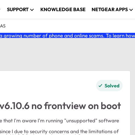
SUPPORT
KNOWLEDGE BASE
NETGEAR APPS
NAS
 growing number of phone and online scams. To learn how t
Solved
6.10.6 no frontview on boot
dge that I'm aware I'm running "unsupported" software
nce I due to security concerns and the limitations of