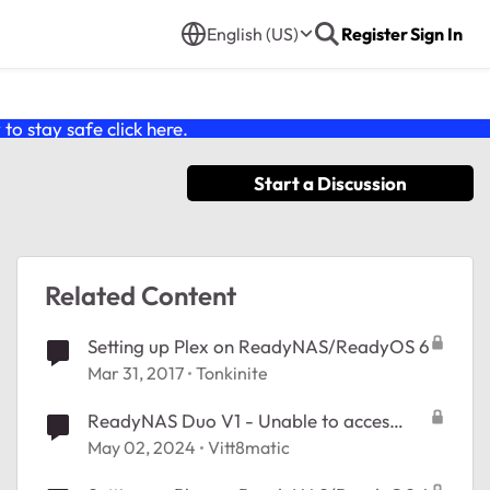
English (US)
Register
Sign In
o stay safe click
here
.
Start a Discussion
Related Content
Setting up Plex on ReadyNAS/ReadyOS 6
Mar 31, 2017
Tonkinite
ReadyNAS Duo V1 - Unable to acces
frontview
May 02, 2024
Vitt8matic