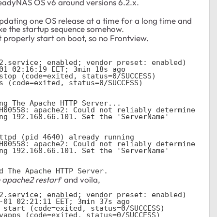
ReadyNAS OS v6 around versions 6.2.x.
updating one OS release at a time for a long time and
roke the startup sequence somehow.
properly start on boot, so no Frontview.
ng The Apache HTTP Server...

H00558: apache2: Could not reliably determine 
ng 192.168.66.101. Set the 'ServerName' 
ttpd (pid 4640) already running

H00558: apache2: Could not reliably determine 
ng 192.168.66.101. Set the 'ServerName' 
d The Apache HTTP Server.
 apache2 restart
' and voila,