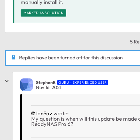
manually install it.
MARKED AS SOLUTION
5 Re
Replies have been turned off for this discussion
StephenB
GURU - EXPERIENCED USER
Nov 16, 2021
IanSav
wrote:
My question is when will this update be made 
ReadyNAS Pro 6?