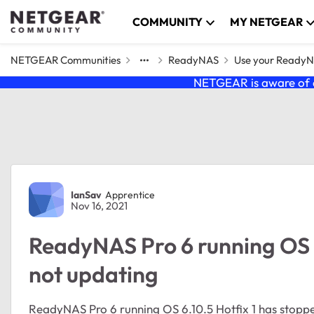
Skip to content
COMMUNITY
MY NETGEAR
NETGEAR Communities
ReadyNAS
Use your Ready
NETGEAR is aware of a
Forum Discussion
IanSav
Apprentice
Nov 16, 2021
ReadyNAS Pro 6 running OS 6.
not updating
ReadyNAS Pro 6 running OS 6.10.5 Hotfix 1 has stoppe