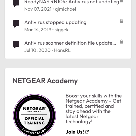
ReadyNAS RN104: Antivirus not updating
Nov 07, 2021
ajmichael
Antivirus stopped updating
Mar 14, 2019
siggek
Antivirus scanner definition file update
failed
Jul 10, 2020
HansRL
NETGEAR Academy
Boost your skills with the
Netgear Academy - Get
trained, certified and
stay ahead with the
latest Netgear
technology!
Join Us!