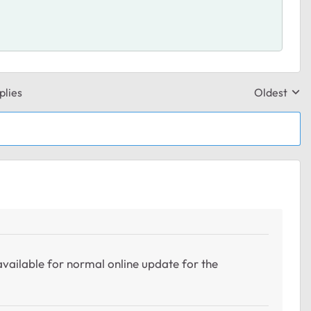
plies
Oldest
Replies sor
available for normal online update for the