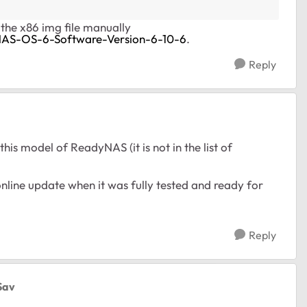
l the x86 img file manually
NAS-OS-6-Software-Version-6-10-6
.
Reply
his model of ReadyNAS (it is not in the list of
line update when it was fully tested and ready for
Reply
Sav