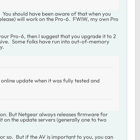
l. You should have been aware of that when you
release) will work on the Pro-6. FWIW, my own Pro
our Pro-6, then I suggest that you upgrade it to 2
nsive. Some folks have run into out-of-memory
y.
online update when it was fully tested and
ction. But Netgear always releases firmware for
 it on the update servers (generally one to two
y or so. But if the AV is important to you, you can