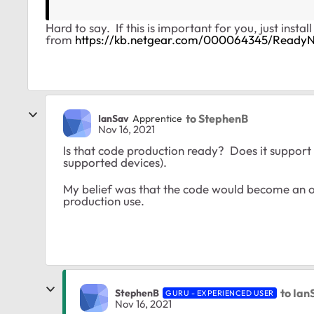
Hard to say. If this is important for you, just instal
from
https://kb.netgear.com/000064345/Ready
to StephenB
IanSav
Apprentice
Nov 16, 2021
Is that code production ready? Does it support t
supported devices).
My belief was that the code would become an on
production use.
to Ian
StephenB
GURU - EXPERIENCED USER
Nov 16, 2021