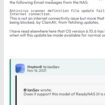
the following Email messages from the NAS:
Antivirus scanner definition file update fail
Internet connection.
This is not an internet connectivity issue but more th
being blocked, by ClamAV, from fetching updates.
I have read elsewhere here that OS version 6.10.6 has 
when will this update be made available for normal 
to IanSav
StephenB
Nov 16, 2021
IanSav
wrote:
Does it support this model of ReadyNAS (it is n