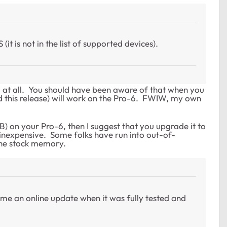
t is not in the list of supported devices).
 at all. You should have been aware of that when you
d this release) will work on the Pro-6. FWIW, my own
) on your Pro-6, then I suggest that you upgrade it to
 inexpensive. Some folks have run into out-of-
the stock memory.
me an online update when it was fully tested and