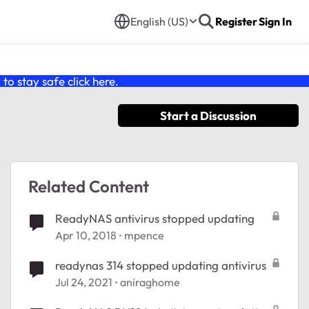
English (US)
Register
Sign In
o stay safe click
here
.
Start a Discussion
Related Content
ReadyNAS antivirus stopped updating
Apr 10, 2018
mpence
readynas 314 stopped updating antivirus
Jul 24, 2021
aniraghome