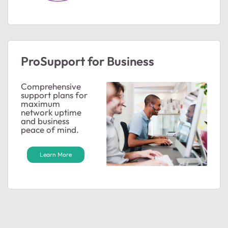
ProSupport for Business
Comprehensive
support plans for
maximum
network uptime
and business
peace of mind.
Learn More