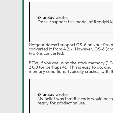
IanSav
wrote:
Does it support this model of ReadyNAS (i
Netgear doesn't support OS-6 on your Pro 6
converted it from 4.2.x. However, OS-6 (an
Pro 6 is converted.
BTW, if you are using the stock memory (1 GB
2 GB (or perhaps 4). This is easy to do, and
memory conditions (typically crashes) with 
IanSav
wrote:
My belief was that the code would beco
ready for production use.