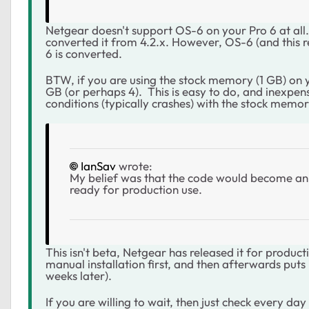
Netgear doesn't support OS-6 on your Pro 6 at al
converted it from 4.2.x. However, OS-6 (and this 
6 is converted.
BTW, if you are using the stock memory (1 GB) on y
GB (or perhaps 4). This is easy to do, and inexpe
conditions (typically crashes) with the stock memor
IanSav
wrote:
My belief was that the code would become an 
ready for production use.
This isn't beta, Netgear has released it for produ
manual installation first, and then afterwards puts
weeks later).
If you are willing to wait, then just check every da