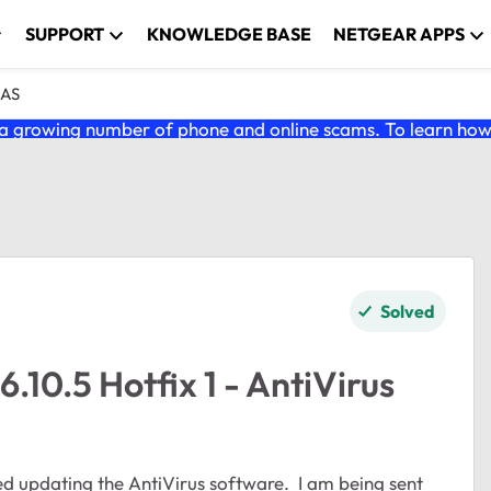
SUPPORT
KNOWLEDGE BASE
NETGEAR APPS
NAS
 growing number of phone and online scams. To learn how t
Solved
10.5 Hotfix 1 - AntiVirus
d updating the AntiVirus software. I am being sent