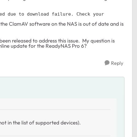
ed due to download failure. Check your 
at the ClamAV software on the NAS is out of date and is
been released to address this issue. My question is
online update for the ReadyNAS Pro 6?
Reply
ot in the list of supported devices).