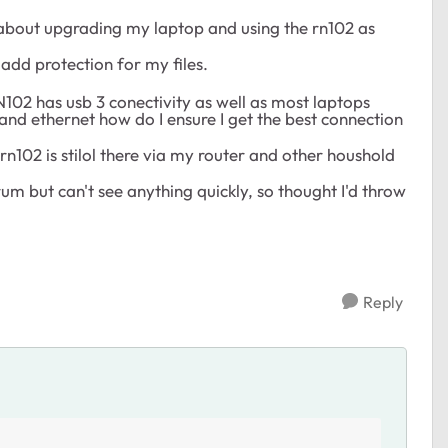
ht about upgrading my laptop and using the rn102 as
add protection for my files.
N102 has usb 3 conectivity as well as most laptops
and ethernet how do I ensure I get the best connection
e rn102 is stilol there via my router and other houshold
um but can't see anything quickly, so thought I'd throw
Reply