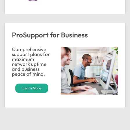
ProSupport for Business
Comprehensive
support plans for
maximum
network uptime
and business
peace of mind.
Learn More