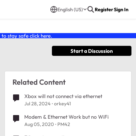
English (US)
Register
Sign In
o stay safe click
here
.
Start a Discussion
Related Content
Xbox will not connect via ethernet
Jul 28, 2024
orkey41
Modem & Ethernet Work but no WiFi
Aug 05, 2020
PM42