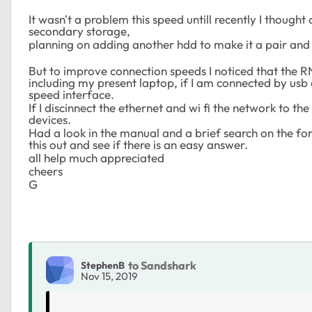
It wasn't a problem this speed untill recently I thoug
secondary storage,
planning on adding another hdd to make it a pair and 
But to improve connection speeds I noticed that the R
including my present laptop, if I am connected by usb 
speed interface.
If I discinnect the ethernet and wi fi the network to th
devices.
Had a look in the manual and a brief search on the for
this out and see if there is an easy answer.
all help much appreciated
cheers
G
to Sandshark
StephenB
Nov 15, 2019