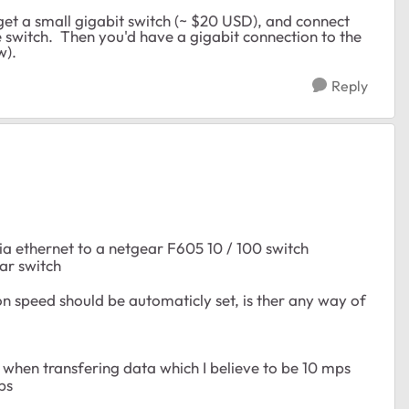
 get a small gigabit switch (~ $20 USD), and connect
e switch. Then you'd have a gigabit connection to the
w).
Reply
ia ethernet to a netgear F605 10 / 100 switch
ar switch
n speed should be automaticly set, is ther any way of
) when transfering data which I believe to be 10 mps
ps