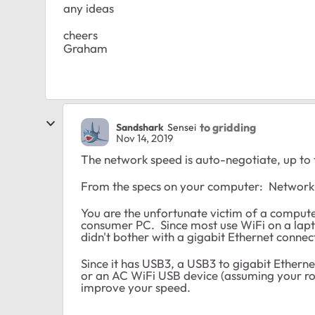
any ideas
cheers
Graham
to gridding
Sandshark
Sensei
Nov 14, 2019
The network speed is auto-negotiate, up to
From the specs on your computer: Network
You are the unfortunate victim of a comput
consumer PC. Since most use WiFi on a lapto
didn't bother with a gigabit Ethernet connec
Since it has USB3, a USB3 to gigabit Ethern
or an AC WiFi USB device (assuming your ro
improve your speed.