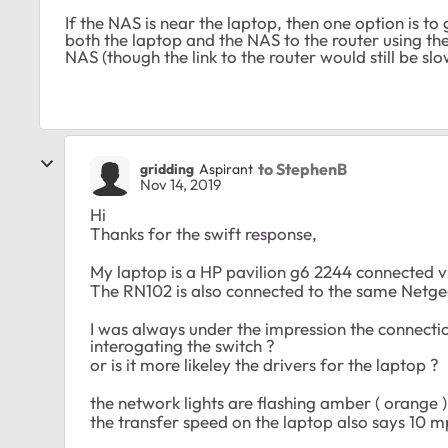
If the NAS is near the laptop, then one option is to
both the laptop and the NAS to the router using th
NAS (though the link to the router would still be slo
to StephenB
gridding
Aspirant
Nov 14, 2019
Hi
Thanks for the swift response,
My laptop is a HP pavilion g6 2244 connected v
The RN102 is also connected to the same Netge
I was always under the impression the connectio
interogating the switch ?
or is it more likeley the drivers for the laptop ?
the network lights are flashing amber ( orange 
the transfer speed on the laptop also says 10 m