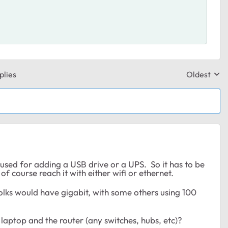
plies
Oldest
Replies sor
sed for adding a USB drive or a UPS. So it has to be
 course reach it with either wifi or ethernet.
olks would have gigabit, with some others using 100
aptop and the router (any switches, hubs, etc)?