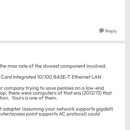
Reply
 the max rate of the slowest component involved.
 Card Integrated 10/100 BASE-T Ethernet LAN
er company trying to save pennies on a low-end
p, there were computers of that era (2012/13) that
tion. Yours is one of them.
et adapter (assuming your network supports gigabit)
uter/access point supports AC protocol) could