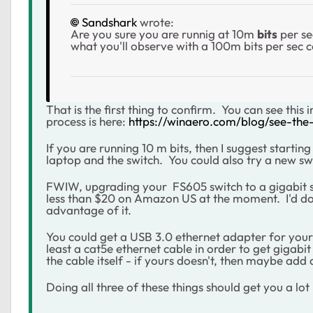
Sandshark
wrote:
Are you sure you are runnig at 10m
bits
per se
what you'll observe with a 100m bits per sec
That is the first thing to confirm. You can see thi
process is here:
https://winaero.com/blog/see-the
If you are running 10 m bits, then I suggest starti
laptop and the switch. You could also try a new sw
FWIW, upgrading your
FS605 switch to a gigabit 
less than $20 on Amazon US at the moment. I'd do t
advantage of it.
You could get a USB 3.0 ethernet adapter for your
least a cat5e ethernet cable in order to get gigabi
the cable itself - if yours doesn't, then maybe add 
Doing all three of these things should get you a lo