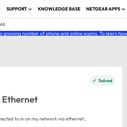
SUPPORT
KNOWLEDGE BASE
NETGEAR APPS
NAS
 growing number of phone and online scams. To learn how t
Solved
 Ethernet
ected to in on my network via ethernet ,