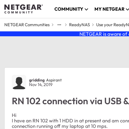
Skip to content
COMMUNITY
MY NETGEAR
NETGEAR Communities
ReadyNAS
Use your Ready
NETGEAR is aware of a
Forum Discussion
gridding
Aspirant
Nov 14, 2019
RN 102 connection via USB &
Hi
I have an RN 102 with 1 HDD in at present and am conn
connection running off my laptop at 10 mps.