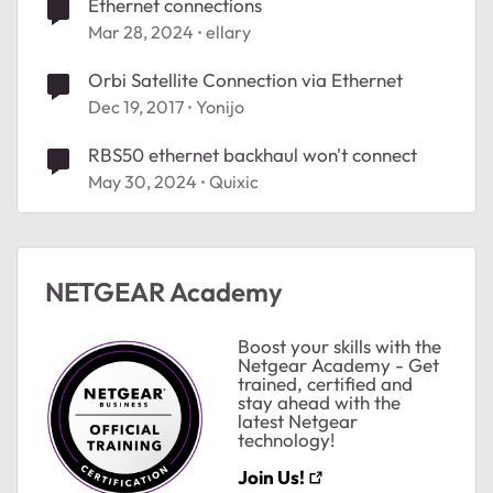
Ethernet connections
Mar 28, 2024
ellary
Orbi Satellite Connection via Ethernet
Dec 19, 2017
Yonijo
RBS50 ethernet backhaul won't connect
May 30, 2024
Quixic
NETGEAR Academy
Boost your skills with the
Netgear Academy - Get
trained, certified and
stay ahead with the
latest Netgear
technology!
Join Us!