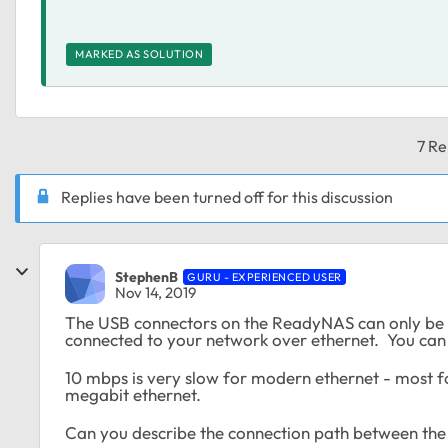
MARKED AS SOLUTION
7 Re
Replies have been turned off for this discussion
StephenB
GURU - EXPERIENCED USER
Nov 14, 2019
The USB connectors on the ReadyNAS can only be u
connected to your network over ethernet. You can of
10 mbps is very slow for modern ethernet - most f
megabit ethernet.
Can you describe the connection path between the l