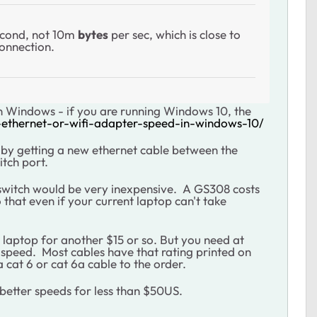
cond, not 10m
bytes
per sec, which is close to
 connection.
s in Windows - if you are running Windows 10, the
-ethernet-or-wifi-adapter-speed-in-windows-10/
ng by getting a new ethernet cable between the
itch port.
switch would be very inexpensive. A GS308 costs
hat even if your current laptop can't take
 laptop for another $15 or so.
But you need at
t speed. Most cables have that rating printed on
a cat 6 or cat 6a cable to the order.
t better speeds for less than $50US.