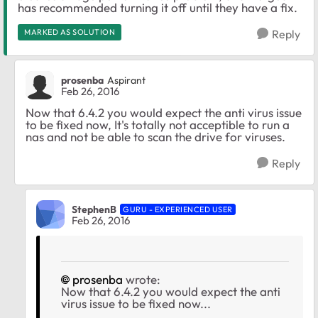
has recommended turning it off until they have a fix.
MARKED AS SOLUTION
Reply
prosenba
Aspirant
Feb 26, 2016
Now that 6.4.2 you would expect the anti virus issue
to be fixed now, It's totally not acceptible to run a
nas and not be able to scan the drive for viruses.
Reply
StephenB
GURU - EXPERIENCED USER
Feb 26, 2016
prosenba
wrote:
Now that 6.4.2 you would expect the anti
virus issue to be fixed now...