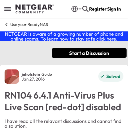
Skip to content
Register
Sign In
Open Side Menu
Use your ReadyNAS
NETGEAR is aware of a growing number of phone and
online scams. To learn how to stay safe click
here
.
Start a Discussion
Forum Discussion
jaholstein
Guide
Solved
Jan 27, 2016
RN104 6.4.1 Anti-Virus Plus
Live Scan [red-dot] disabled
I have read all the relavant discussions and cannot find
a solution.