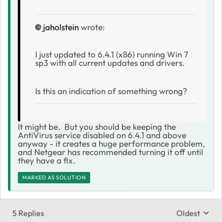
jaholstein
wrote:
I just updated to 6.4.1 (x86) running Win 7
sp3 with all current updates and drivers.
Is this an indication of something wrong?
It might be. But you should be keeping the
AntiVirus service disabled on 6.4.1 and above
anyway - it creates a huge performance problem,
and Netgear has recommended turning it off until
they have a fix.
MARKED AS SOLUTION
5 Replies
Oldest
Replies sort