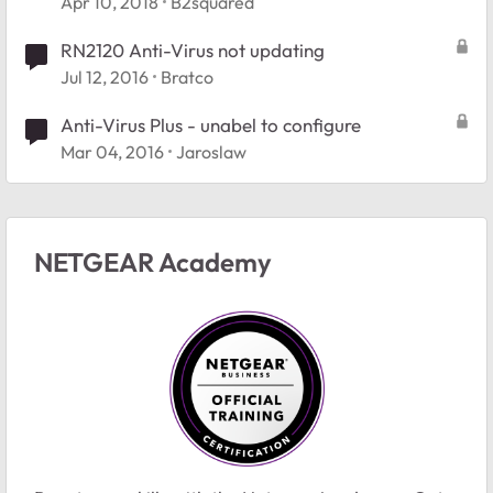
Apr 10, 2018
B2squared
RN2120 Anti-Virus not updating
Jul 12, 2016
Bratco
Anti-Virus Plus - unabel to configure
Mar 04, 2016
Jaroslaw
NETGEAR Academy