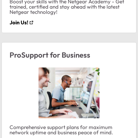
Boost your skills with the Netgear Academy - Get
trained, certified and stay ahead with the latest
Netgear technology!
Join Us!
ProSupport for Business
Comprehensive support plans for maximum
network uptime and business peace of mind.