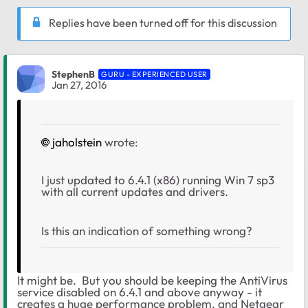
Replies have been turned off for this discussion
StephenB
GURU - EXPERIENCED USER
Jan 27, 2016
jaholstein
wrote:
I just updated to 6.4.1 (x86) running Win 7 sp3
with all current updates and drivers.
Is this an indication of something wrong?
It might be. But you should be keeping the AntiVirus
service disabled on 6.4.1 and above anyway - it
creates a huge performance problem, and Netgear