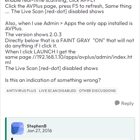
Click the AVPlus page, press F5 to refresh, Same thing
...
The
Live Scan [red-dot] disabled shows
Also, when I use Admin > Apps the only app installed is
AVPlus.
The version shows 2.0.3
Directly below that is a FAINT GRAY "ON" that will not
do anything if I click it.
When I click LAUNCH I get the
same page //192.168.1.10/apps/avplus/admin/index.ht
ml
The Live Scan [red-dot] disabled shows
Is this an indication of something wrong?
ANTIVIRUS PLUS
LIVE SCAN DISABLED
OTHER DISCUSSIONS
Reply
StephenB
Jan 27, 2016