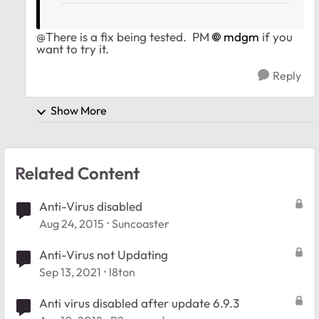
@There is a fix being tested. PM
mdgm
if you
want to try it.
Reply
Show More
Related Content
Anti-Virus disabled
Aug 24, 2015
Suncoaster
Anti-Virus not Updating
Sep 13, 2021
l8ton
Anti virus disabled after update 6.9.3