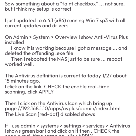
Saw something about a "faint checkbox" ... not sure,
but I think my setup is correct
I just updated to 6.4.1 (x86) running Win 7 sp3 with all
current updates and drivers.
On Admin > System > Overview I show Anti-Virus Plus
installed
I know it is working because I got a message ... and
deleted the offending .exe file
Then I rebooted the NAS just to be sure ... reboot
worked well.
The Antivirus definition is current to today 1/27 about
15 minutes ago.
I click on the link, CHECK the enable real-time
scanning, click APPLY
Then I click on the Antivirus Icon which bring up
page //192.168.1.10/apps/avplus/admin/index.html
The Live Scan [red-dot] disabled shows
If I use admin > systems > settings > services > Antivirus
[shows green bar] and click on it then
, CHECK the
enable real-time scanning, click APPLY